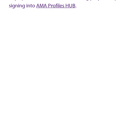
signing into
AMA Profiles HUB
.