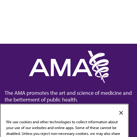
The AMA promotes the art and science of medicine and
the betterment of public health.
We use cookies and other technologies to collect information about
your use of our websites and online apps. Some of these cannot be
disabled. Unless you reject non-necessary cookies, we may also share
Contact Us