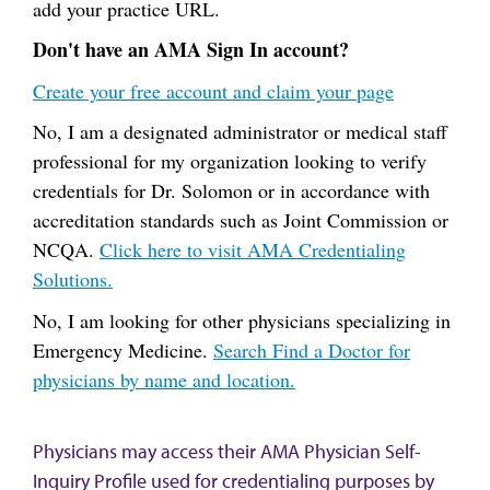
add your practice URL.
Don't have an AMA Sign In account?
Create your free account and claim your page
No, I am a designated administrator or medical staff
professional for my organization looking to verify
credentials for Dr. Solomon or in accordance with
accreditation standards such as Joint Commission or
NCQA.
Click here to visit AMA Credentialing
Solutions.
No, I am looking for other physicians specializing in
Emergency Medicine.
Search Find a Doctor for
physicians by name and location.
Physicians may access their AMA Physician Self-
Inquiry Profile used for credentialing purposes by