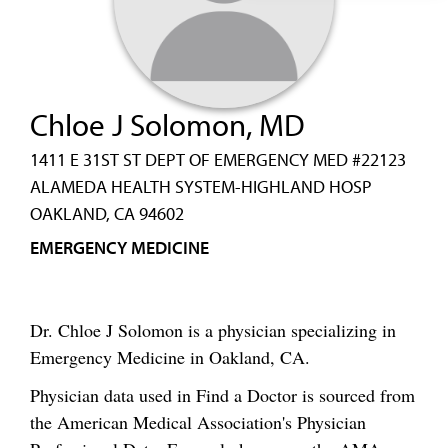
Chloe J Solomon, MD
1411 E 31ST ST DEPT OF EMERGENCY MED #22123
ALAMEDA HEALTH SYSTEM-HIGHLAND HOSP
OAKLAND, CA 94602
EMERGENCY MEDICINE
Dr. Chloe J Solomon is a physician specializing in
Emergency Medicine in Oakland, CA.
Physician data used in Find a Doctor is sourced from
the American Medical Association's Physician