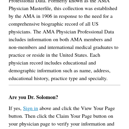
Professional Data. Formerly known as the AMA
Physician Masterfile, this collection was established
by the AMA in 1906 in response to the need for a
comprehensive biographic record of all US
physicians. The AMA Physician Professional Data
includes information on both AMA members and
non-members and international medical graduates to
practice or reside in the United States. Each
physician record includes educational and
demographic information such as name, address,
educational history, practice type and specialty.
Are you Dr. Solomon?
If yes,
Sign in
above and click the View Your Page
button. Then click the Claim Your Page button on
your physician page to verify your information and