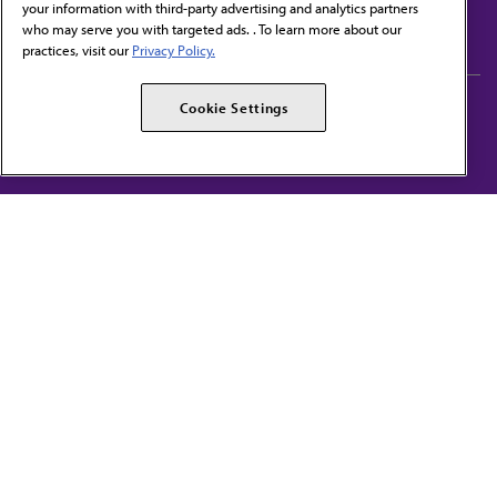
your information with third-party advertising and analytics partners
Subscribe to free newsletters from the AMA
who may serve you with targeted ads. . To learn more about our
practices, visit our
Privacy Policy.
AMA Careers
AMA Alliance
Cookie Settings
Events
AMPAC
Press Center
AMA Foundation
The best in medicine, delivered to your mailbox
I verify that I’m in the U.S. and agree to receive communication from the AMA or
third parties on behalf of AMA.