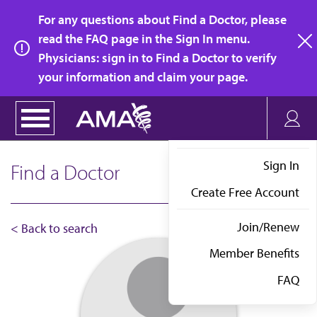
Skip
For any questions about Find a Doctor, please
to
read the FAQ page in the Sign In menu.
main
Physicians: sign in to Find a Doctor to verify
clo
content
your information and claim your page.
Sign In
Find a Doctor
Create Free Account
Join/Renew
< Back to search
Member Benefits
FAQ