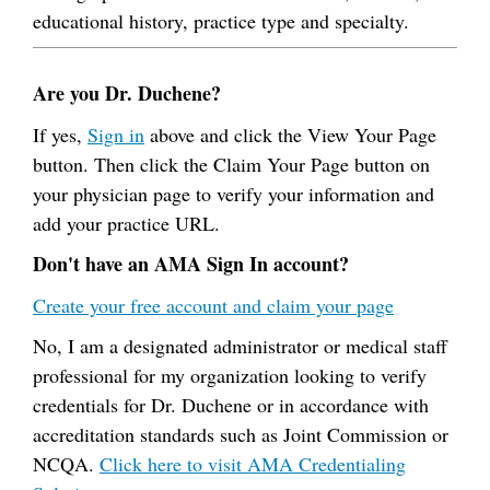
educational history, practice type and specialty.
Are you Dr. Duchene?
If yes,
Sign in
above and click the View Your Page
button. Then click the Claim Your Page button on
your physician page to verify your information and
add your practice URL.
Don't have an AMA Sign In account?
Create your free account and claim your page
No, I am a designated administrator or medical staff
professional for my organization looking to verify
credentials for Dr. Duchene or in accordance with
accreditation standards such as Joint Commission or
NCQA.
Click here to visit AMA Credentialing