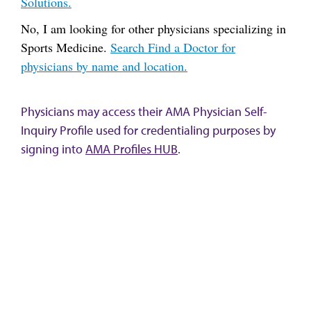
Solutions.
No, I am looking for other physicians specializing in
Sports Medicine.
Search Find a Doctor for
physicians by name and location.
Physicians may access their AMA Physician Self-
Inquiry Profile used for credentialing purposes by
signing into
AMA Profiles HUB
.