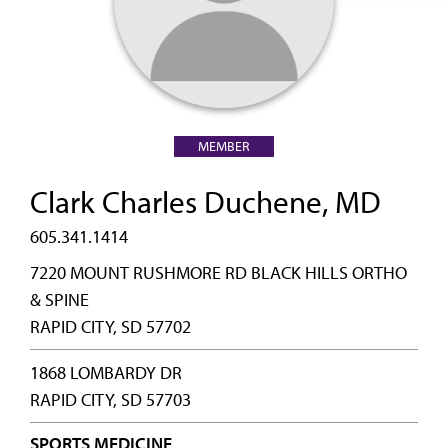
MEMBER
Clark Charles Duchene, MD
605.341.1414
7220 MOUNT RUSHMORE RD BLACK HILLS ORTHO
& SPINE
RAPID CITY, SD 57702
1868 LOMBARDY DR
RAPID CITY, SD 57703
SPORTS MEDICINE