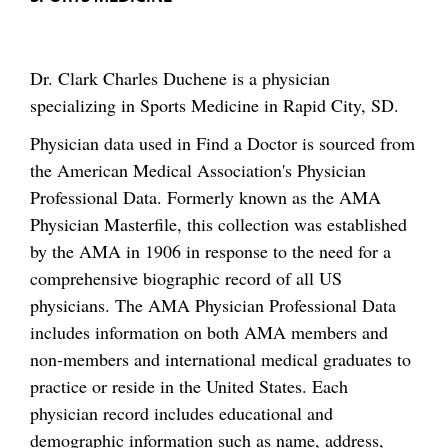
Dr. Clark Charles Duchene is a physician
specializing in Sports Medicine in Rapid City, SD.
Physician data used in Find a Doctor is sourced from
the American Medical Association's Physician
Professional Data. Formerly known as the AMA
Physician Masterfile, this collection was established
by the AMA in 1906 in response to the need for a
comprehensive biographic record of all US
physicians. The AMA Physician Professional Data
includes information on both AMA members and
non-members and international medical graduates to
practice or reside in the United States. Each
physician record includes educational and
demographic information such as name, address,