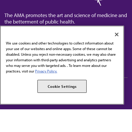
The AMA promotes the art and science of medicine and
the betterment of public health.
We use cookies and other technologies to collect information about
your use of our websites and online apps. Some of these cannot be
disabled. Unless you reject non-necessary cookies, we may also share
Contact Us
your information with third-party advertising and analytics partners
Subscribe to free newsletters from the AMA
who may serve you with targeted ads. . To learn more about our
practices, visit our
Privacy Policy.
AMA Careers
AMA Alliance
Cookie Settings
Events
AMPAC
Press Center
AMA Foundation
The best in medicine, delivered to your mailbox