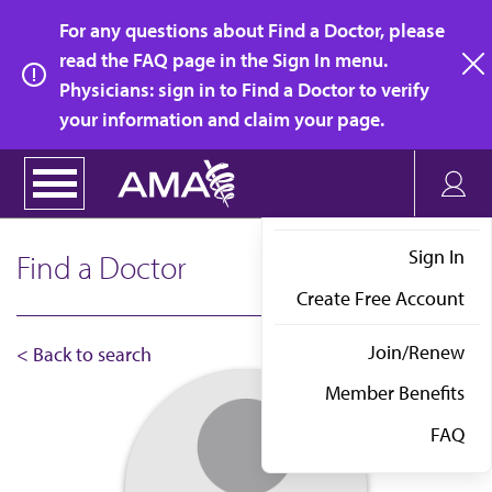
Skip
For any questions about Find a Doctor, please
to
read the FAQ page in the Sign In menu.
main
Physicians: sign in to Find a Doctor to verify
clo
content
your information and claim your page.
Sign In
Find a Doctor
Create Free Account
Join/Renew
< Back to search
Member Benefits
FAQ