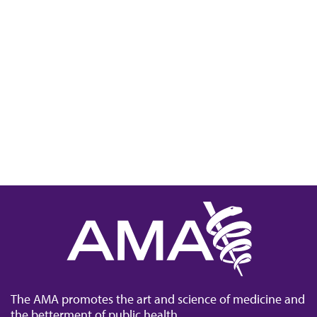
The AMA promotes the art and science of medicine and
the betterment of public health.