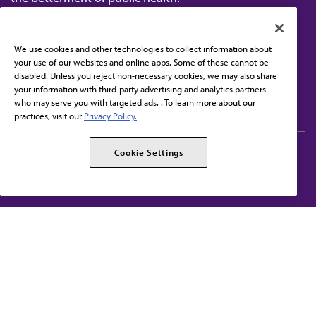
We use cookies and other technologies to collect information about
your use of our websites and online apps. Some of these cannot be
disabled. Unless you reject non-necessary cookies, we may also share
Contact Us
your information with third-party advertising and analytics partners
Subscribe to free newsletters from the AMA
who may serve you with targeted ads. . To learn more about our
practices, visit our
Privacy Policy.
AMA Careers
AMA Alliance
Cookie Settings
Events
AMPAC
Press Center
AMA Foundation
The best in medicine, delivered to your mailbox