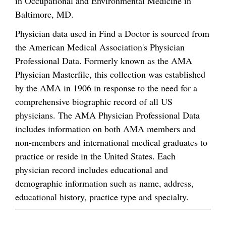
in Occupational and Environmental Medicine in
Baltimore, MD.
Physician data used in Find a Doctor is sourced from
the American Medical Association's Physician
Professional Data. Formerly known as the AMA
Physician Masterfile, this collection was established
by the AMA in 1906 in response to the need for a
comprehensive biographic record of all US
physicians. The AMA Physician Professional Data
includes information on both AMA members and
non-members and international medical graduates to
practice or reside in the United States. Each
physician record includes educational and
demographic information such as name, address,
educational history, practice type and specialty.