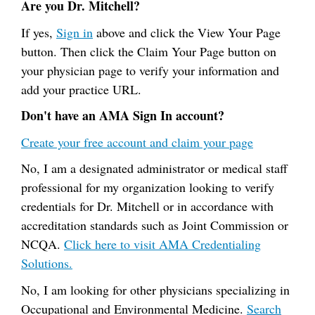
Are you Dr. Mitchell?
If yes,
Sign in
above and click the View Your Page
button. Then click the Claim Your Page button on
your physician page to verify your information and
add your practice URL.
Don't have an AMA Sign In account?
Create your free account and claim your page
No, I am a designated administrator or medical staff
professional for my organization looking to verify
credentials for Dr. Mitchell or in accordance with
accreditation standards such as Joint Commission or
NCQA.
Click here to visit AMA Credentialing
Solutions.
No, I am looking for other physicians specializing in
Occupational and Environmental Medicine.
Search