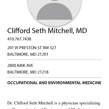
Clifford Seth Mitchell, MD
410.767.7438
201 W PRESTON ST RM 327
BALTIMORE, MD 21201
2800 KIRK AVE
BALTIMORE, MD 21218
OCCUPATIONAL AND ENVIRONMENTAL MEDICINE
Dr. Clifford Seth Mitchell is a physician specializing