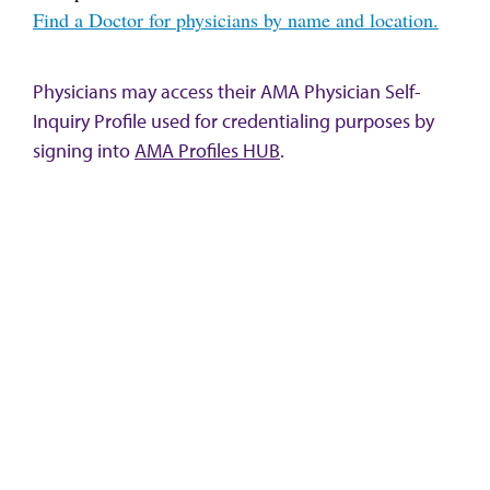
Find a Doctor for physicians by name and location.
Physicians may access their AMA Physician Self-
Inquiry Profile used for credentialing purposes by
signing into
AMA Profiles HUB
.