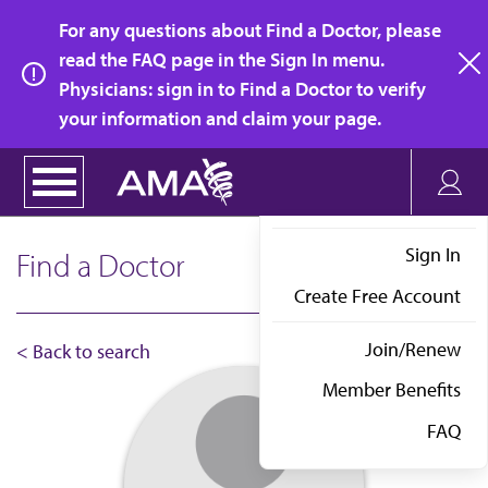
Skip
For any questions about Find a Doctor, please
to
read the FAQ page in the Sign In menu.
main
Physicians: sign in to Find a Doctor to verify
clo
content
your information and claim your page.
Sign In
Find a Doctor
Create Free Account
Join/Renew
< Back to search
Member Benefits
FAQ