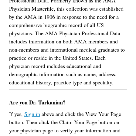
Professional Data. Formerly known as the AMA
Physician Masterfile, this collection was established
by the AMA in 1906 in response to the need for a
comprehensive biographic record of all US
physicians. The AMA Physician Professional Data
includes information on both AMA members and
non-members and international medical graduates to
practice or reside in the United States. Each
physician record includes educational and
demographic information such as name, address,
educational history, practice type and specialty.
Are you Dr. Tarkanian?
If yes,
Sign in
above and click the View Your Page
button. Then click the Claim Your Page button on
your physician page to verify your information and