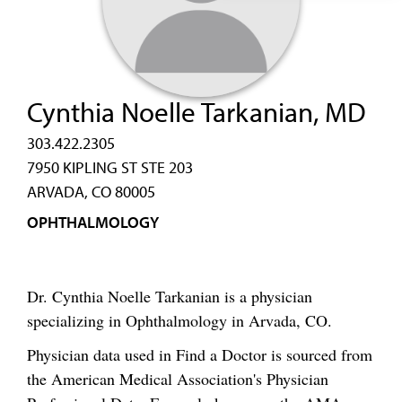
Cynthia Noelle Tarkanian, MD
303.422.2305
7950 KIPLING ST STE 203
ARVADA, CO 80005
OPHTHALMOLOGY
Dr. Cynthia Noelle Tarkanian is a physician
specializing in Ophthalmology in Arvada, CO.
Physician data used in Find a Doctor is sourced from
the American Medical Association's Physician