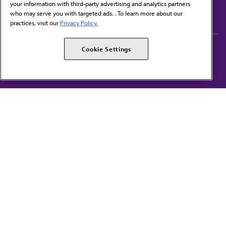
your information with third-party advertising and analytics partners
Subscribe to free newsletters from the AMA
who may serve you with targeted ads. . To learn more about our
practices, visit our
Privacy Policy.
AMA Careers
AMA Alliance
Cookie Settings
Events
AMPAC
Press Center
AMA Foundation
The best in medicine, delivered to your mailbox
I verify that I’m in the U.S. and agree to receive communication from the AMA or
third parties on behalf of AMA.