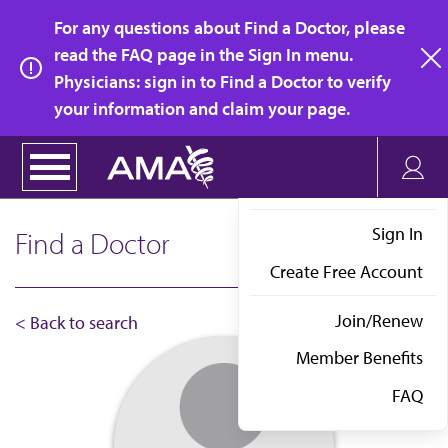
Skip
For any questions about Find a Doctor, please
to
read the FAQ page in the Sign In menu.
main
Physicians: sign in to Find a Doctor to verify
clo
content
your information and claim your page.
Sign In
Find a Doctor
Create Free Account
Join/Renew
< Back to search
Member Benefits
FAQ