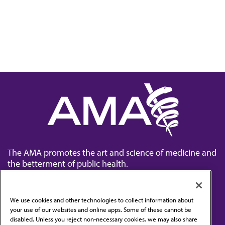
The AMA promotes the art and science of medicine and
the betterment of public health.
We use cookies and other technologies to collect information about
your use of our websites and online apps. Some of these cannot be
disabled. Unless you reject non-necessary cookies, we may also share
Contact Us