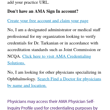
add your practice URL.
Don't have an AMA Sign In account?
Create your free account and claim your page
No, I am a designated administrator or medical staff
professional for my organization looking to verify
credentials for Dr. Tarkanian or in accordance with
accreditation standards such as Joint Commission or
NCQA.
Click here to visit AMA Credentialing
Solutions.
No, I am looking for other physicians specializing in
Ophthalmology.
Search Find a Doctor for physicians
by name and location.
Physicians may access their AMA Physician Self-
Inquiry Profile used for credentialing purposes by