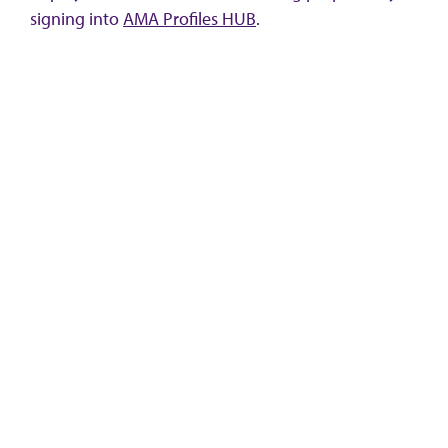
signing into
AMA Profiles HUB
.