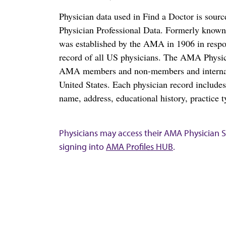
Physician data used in Find a Doctor is sour
Physician Professional Data. Formerly known 
was established by the AMA in 1906 in respo
record of all US physicians. The AMA Physic
AMA members and non-members and internation
United States. Each physician record include
name, address, educational history, practice t
Physicians may access their AMA Physician Se
signing into
AMA Profiles HUB
.