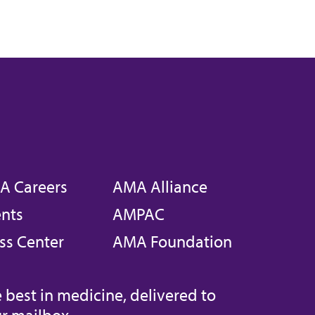
A Careers
AMA Alliance
nts
AMPAC
ss Center
AMA Foundation
 best in medicine, delivered to