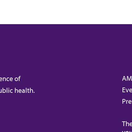
AM
ence of
Eve
blic health.
Pre
The