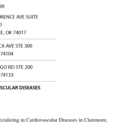
99
ORENCE AVE SUITE
0
, OK 74017
CA AVE STE 300
 74104
NGO RD STE 200
 74133
SCULAR DISEASES
cializing in Cardiovascular Diseases in Claremore,