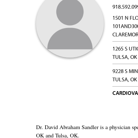
918.592.09
1501 N FL
101AND30
CLAREMORE
1265 S UTI
TULSA, OK
9228 S MI
TULSA, OK
CARDIOVA
Dr. David Abraham Sandler is a physician spe
OK and Tulsa, OK.