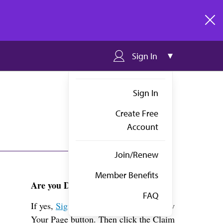
clos
Sign In
Sign In
Create Free
Account
Join/Renew
Member Benefits
Are you Dr. Sandler?
FAQ
If yes,
Sign in
above and click the View
Your Page button. Then click the Claim