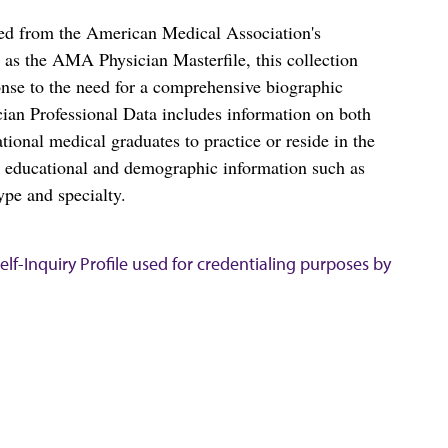
ced from the American Medical Association's
as the AMA Physician Masterfile, this collection
nse to the need for a comprehensive biographic
ian Professional Data includes information on both
al medical graduates to practice or reside in the
s educational and demographic information such as
ype and specialty.
lf-Inquiry Profile used for credentialing purposes by