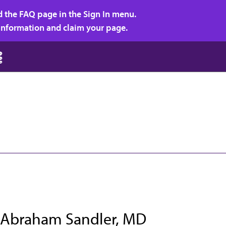
d the FAQ page in the Sign In menu.
r information and claim your page.
 Abraham Sandler, MD