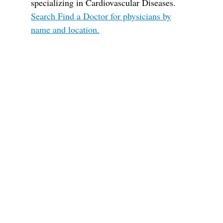
specializing in Cardiovascular Diseases.
Search Find a Doctor for physicians by
name and location.