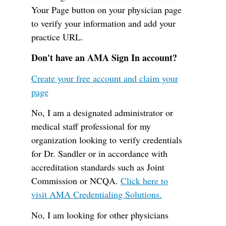
Your Page button on your physician page
to verify your information and add your
practice URL.
Don't have an AMA Sign In account?
Create your free account and claim your
page
No, I am a designated administrator or
medical staff professional for my
organization looking to verify credentials
for Dr. Sandler or in accordance with
accreditation standards such as Joint
Commission or NCQA.
Click here to
visit AMA Credentialing Solutions.
No, I am looking for other physicians