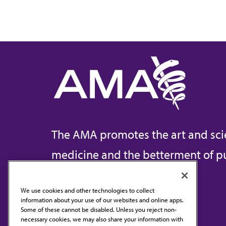
The AMA promotes the art and sci
medicine and the betterment of pu
We use cookies and other technologies to collect
information about your use of our websites and online apps.
Contact Us
Some of these cannot be disabled. Unless you reject non-
necessary cookies, we may also share your information with