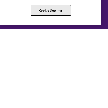
AMA Careers
AMA Alliance
Cookie Settings
Events
AMPAC
Press Center
AMA Foundation
The best in medicine, delivered to your mailbox
I verify that I’m in the U.S. and agree to receive communication from the AMA or
third parties on behalf of AMA.
AMA HOME
JAMA NETWORK™
FREIDA™