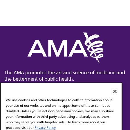
The AMA promotes the art and science of medicine and
the betterment of public health.
We use cookies and other technologies to collect information about
your use of our websites and online apps. Some of these cannot be
disabled. Unless you reject non-necessary cookies, we may also share
Contact Us
your information with third-party advertising and analytics partners
Subscribe to free newsletters from the AMA
who may serve you with targeted ads. . To learn more about our
practices, visit our
Privacy Policy.