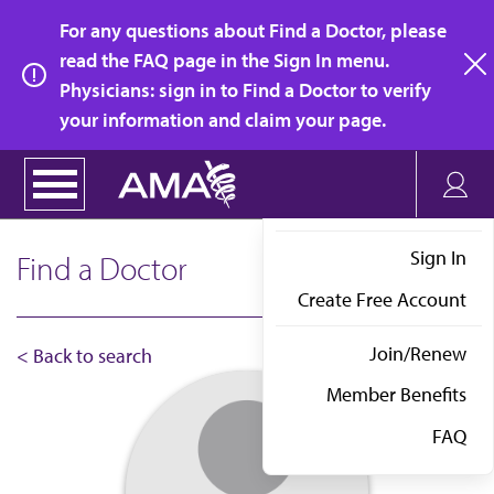
Skip
For any questions about Find a Doctor, please
to
read the FAQ page in the Sign In menu.
main
Physicians: sign in to Find a Doctor to verify
clo
content
your information and claim your page.
Sign In
Find a Doctor
Create Free Account
Join/Renew
< Back to search
Member Benefits
FAQ