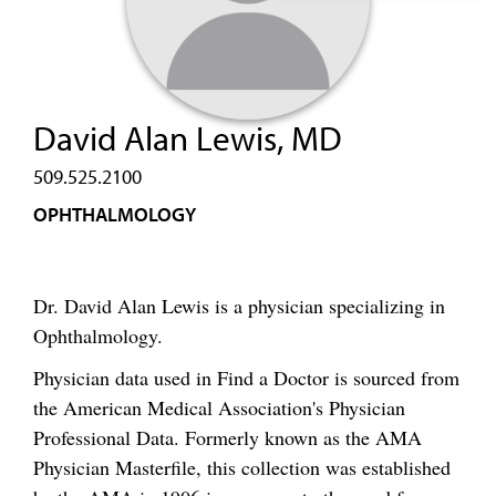
David Alan Lewis, MD
509.525.2100
OPHTHALMOLOGY
Dr. David Alan Lewis is a physician specializing in
Ophthalmology.
Physician data used in Find a Doctor is sourced from
the American Medical Association's Physician
Professional Data. Formerly known as the AMA
Physician Masterfile, this collection was established