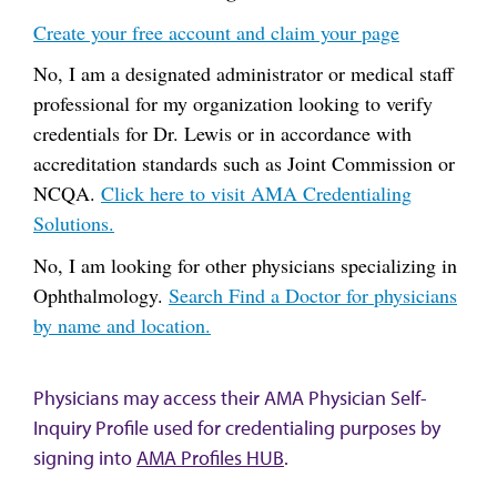
Create your free account and claim your page
No, I am a designated administrator or medical staff
professional for my organization looking to verify
credentials for Dr. Lewis or in accordance with
accreditation standards such as Joint Commission or
NCQA.
Click here to visit AMA Credentialing
Solutions.
No, I am looking for other physicians specializing in
Ophthalmology.
Search Find a Doctor for physicians
by name and location.
Physicians may access their AMA Physician Self-
Inquiry Profile used for credentialing purposes by
signing into
AMA Profiles HUB
.