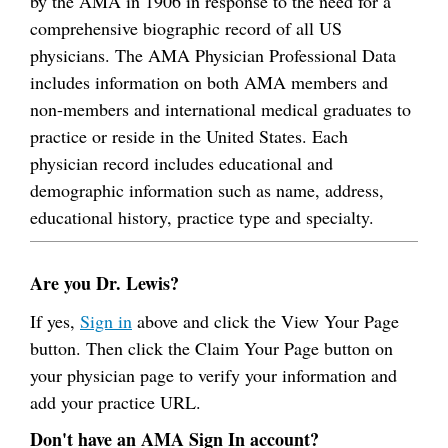
by the AMA in 1906 in response to the need for a
comprehensive biographic record of all US
physicians. The AMA Physician Professional Data
includes information on both AMA members and
non-members and international medical graduates to
practice or reside in the United States. Each
physician record includes educational and
demographic information such as name, address,
educational history, practice type and specialty.
Are you Dr. Lewis?
If yes,
Sign in
above and click the View Your Page
button. Then click the Claim Your Page button on
your physician page to verify your information and
add your practice URL.
Don't have an AMA Sign In account?