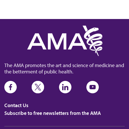
The AMA promotes the art and science of medicine and
the betterment of public health.
Contact Us
Subscribe to free newsletters from the AMA