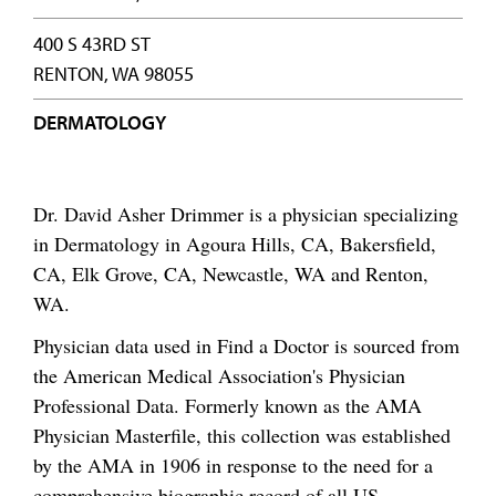
400 S 43RD ST
RENTON, WA 98055
DERMATOLOGY
Dr. David Asher Drimmer is a physician specializing
in Dermatology in Agoura Hills, CA, Bakersfield,
CA, Elk Grove, CA, Newcastle, WA and Renton,
WA.
Physician data used in Find a Doctor is sourced from
the American Medical Association's Physician
Professional Data. Formerly known as the AMA
Physician Masterfile, this collection was established
by the AMA in 1906 in response to the need for a
comprehensive biographic record of all US