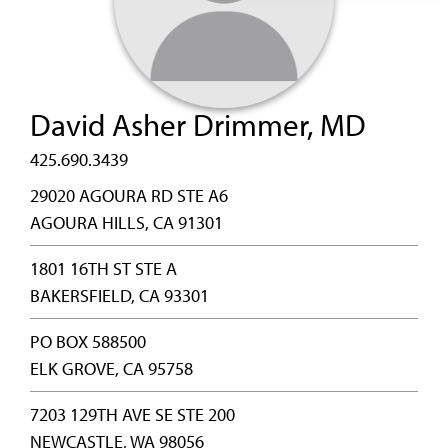
David Asher Drimmer, MD
425.690.3439
29020 AGOURA RD STE A6
AGOURA HILLS, CA 91301
1801 16TH ST STE A
BAKERSFIELD, CA 93301
PO BOX 588500
ELK GROVE, CA 95758
7203 129TH AVE SE STE 200
NEWCASTLE, WA 98056