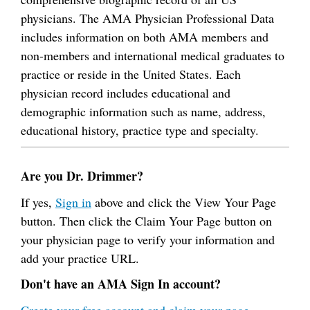
physicians. The AMA Physician Professional Data
includes information on both AMA members and
non-members and international medical graduates to
practice or reside in the United States. Each
physician record includes educational and
demographic information such as name, address,
educational history, practice type and specialty.
Are you Dr. Drimmer?
If yes,
Sign in
above and click the View Your Page
button. Then click the Claim Your Page button on
your physician page to verify your information and
add your practice URL.
Don't have an AMA Sign In account?
Create your free account and claim your page