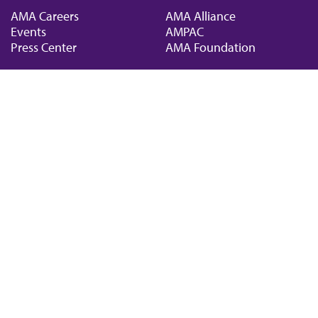
AMA Careers
AMA Alliance
Events
AMPAC
Press Center
AMA Foundation
The best in medicine, delivered to your mailbox
I verify that I’m in the U.S. and agree to receive communication from the AMA or
third parties on behalf of AMA.
AMA HOME
JAMA NETWORK™
FREIDA™
AMA ED HUB™
COVID-19 RESOURCES