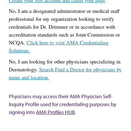
No, I am a designated administrator or medical staff
professional for my organization looking to verify
credentials for Dr. Drimmer or in accordance with
accreditation standards such as Joint Commission or
NCQA.
Click here to visit AMA Credentialing
Solutions.
No, I am looking for other physicians specializing in
Dermatology.
Search Find a Doctor for physicians by
name and location.
Physicians may access their AMA Physician Self-
Inquiry Profile used for credentialing purposes by
signing into
AMA Profiles HUB
.