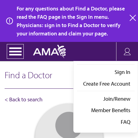
Skip
For any questions about Find a Doctor, please
to
read the FAQ page in the Sign In menu.
main
Physicians: sign in to Find a Doctor to verify
clo
content
your information and claim your page.
Sign In
Find a Doctor
Create Free Account
Join/Renew
< Back to search
Member Benefits
FAQ