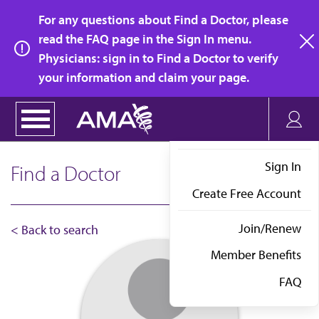
Skip
For any questions about Find a Doctor, please
to
read the FAQ page in the Sign In menu.
main
Physicians: sign in to Find a Doctor to verify
clo
content
your information and claim your page.
Sign In
Find a Doctor
Create Free Account
Join/Renew
< Back to search
Member Benefits
FAQ