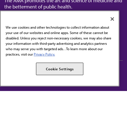
The AMA promotes the art and science of medicine and
the betterment of public health.
We use cookies and other technologies to collect information about
your use of our websites and online apps. Some of these cannot be
disabled. Unless you reject non-necessary cookies, we may also share
Contact Us
your information with third-party advertising and analytics partners
Subscribe to free newsletters from the AMA
who may serve you with targeted ads. . To learn more about our
practices, visit our
Privacy Policy.
AMA Careers
AMA Alliance
Cookie Settings
Events
AMPAC
Press Center
AMA Foundation
The best in medicine, delivered to your mailbox