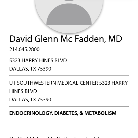
David Glenn Mc Fadden, MD
214.645.2800
5323 HARRY HINES BLVD
DALLAS, TX 75390
UT SOUTHWESTERN MEDICAL CENTER 5323 HARRY
HINES BLVD
DALLAS, TX 75390
ENDOCRINOLOGY, DIABETES, & METABOLISM