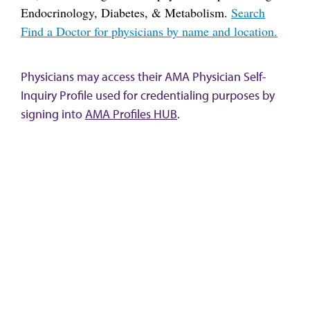
Endocrinology, Diabetes, & Metabolism.
Search
Find a Doctor for physicians by name and location.
Physicians may access their AMA Physician Self-
Inquiry Profile used for credentialing purposes by
signing into
AMA Profiles HUB
.