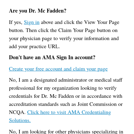
Are you Dr. Mc Fadden?
If yes,
Sign in
above and click the View Your Page
button. Then click the Claim Your Page button on
your physician page to verify your information and
add your practice URL.
Don't have an AMA Sign In account?
Create your free account and claim your page
No, I am a designated administrator or medical staff
professional for my organization looking to verify
credentials for Dr. Mc Fadden or in accordance with
accreditation standards such as Joint Commission or
NCQA.
Click here to visit AMA Credentialing
Solutions.
No, I am looking for other physicians specializing in