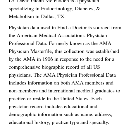
Dr. David Glenn Mc Fadden is a physician
specializing in Endocrinology, Diabetes, &
Metabolism in Dallas, TX.
Physician data used in Find a Doctor is sourced from
the American Medical Association's Physician
Professional Data. Formerly known as the AMA
Physician Masterfile, this collection was established
by the AMA in 1906 in response to the need for a
comprehensive biographic record of all US
physicians. The AMA Physician Professional Data
includes information on both AMA members and
non-members and international medical graduates to
practice or reside in the United States. Each
physician record includes educational and
demographic information such as name, address,
educational history, practice type and specialty.