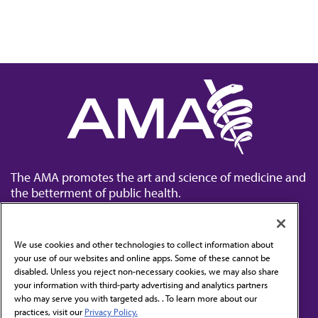
The AMA promotes the art and science of medicine and
the betterment of public health.
We use cookies and other technologies to collect information about
your use of our websites and online apps. Some of these cannot be
disabled. Unless you reject non-necessary cookies, we may also share
Contact Us
your information with third-party advertising and analytics partners
Subscribe to free newsletters from the AMA
who may serve you with targeted ads. . To learn more about our
practices, visit our
Privacy Policy.