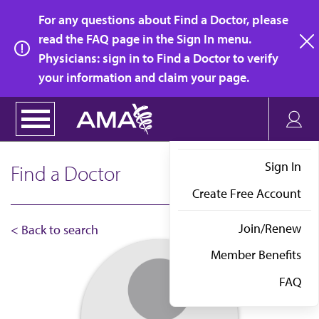
Skip
For any questions about Find a Doctor, please
to
read the FAQ page in the Sign In menu.
main
Physicians: sign in to Find a Doctor to verify
clo
content
your information and claim your page.
Sign In
Find a Doctor
Create Free Account
Join/Renew
< Back to search
Member Benefits
FAQ