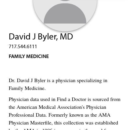
David J Byler, MD
717.544.6111
FAMILY MEDICINE
Dr. David J Byler is a physician specializing in
Family Medicine.
Physician data used in Find a Doctor is sourced from
the American Medical Association's Physician
Professional Data. Formerly known as the AMA
Physician Masterfile, this collection was established