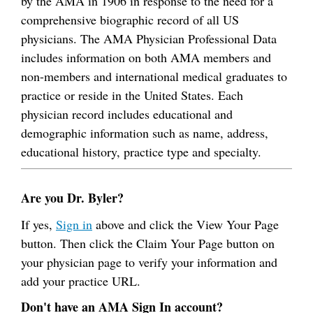
by the AMA in 1906 in response to the need for a
comprehensive biographic record of all US
physicians. The AMA Physician Professional Data
includes information on both AMA members and
non-members and international medical graduates to
practice or reside in the United States. Each
physician record includes educational and
demographic information such as name, address,
educational history, practice type and specialty.
Are you Dr. Byler?
If yes,
Sign in
above and click the View Your Page
button. Then click the Claim Your Page button on
your physician page to verify your information and
add your practice URL.
Don't have an AMA Sign In account?