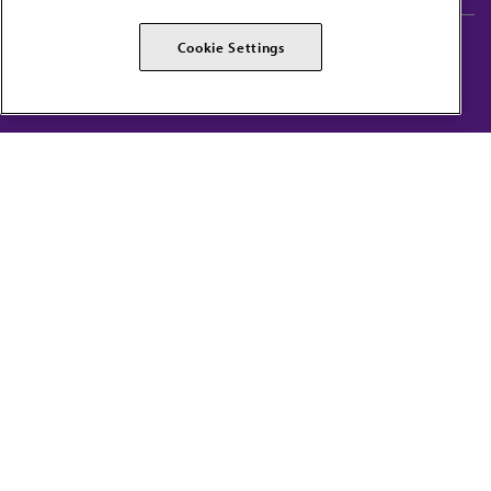
AMA Careers
AMA Alliance
Cookie Settings
Events
AMPAC
Press Center
AMA Foundation
The best in medicine, delivered to your mailbox
I verify that I’m in the U.S. and agree to receive communication from the AMA or
third parties on behalf of AMA.
AMA HOME
JAMA NETWORK™
FREIDA™