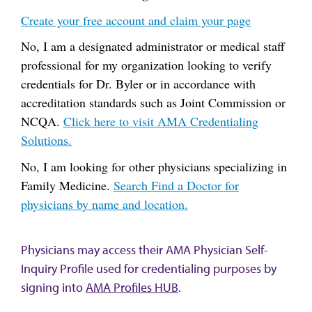
Create your free account and claim your page
No, I am a designated administrator or medical staff
professional for my organization looking to verify
credentials for Dr. Byler or in accordance with
accreditation standards such as Joint Commission or
NCQA.
Click here to visit AMA Credentialing
Solutions.
No, I am looking for other physicians specializing in
Family Medicine.
Search Find a Doctor for
physicians by name and location.
Physicians may access their AMA Physician Self-
Inquiry Profile used for credentialing purposes by
signing into
AMA Profiles HUB
.