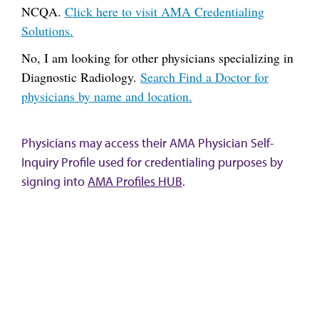
NCQA.
Click here to visit AMA Credentialing
Solutions.
No, I am looking for other physicians specializing in
Diagnostic Radiology.
Search Find a Doctor for
physicians by name and location.
Physicians may access their AMA Physician Self-
Inquiry Profile used for credentialing purposes by
signing into
AMA Profiles HUB
.