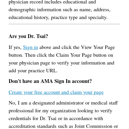
physician record includes educational and
demographic information such as name, address,
educational history, practice type and specialty.
Are you Dr. Tsai?
If yes,
Sign in
above and click the View Your Page
button. Then click the Claim Your Page button on
your physician page to verify your information and
add your practice URL.
Don't have an AMA Sign In account?
Create your free account and claim your page
No, I am a designated administrator or medical staff
professional for my organization looking to verify
credentials for Dr. Tsai or in accordance with
accreditation standards such as Joint Commission or