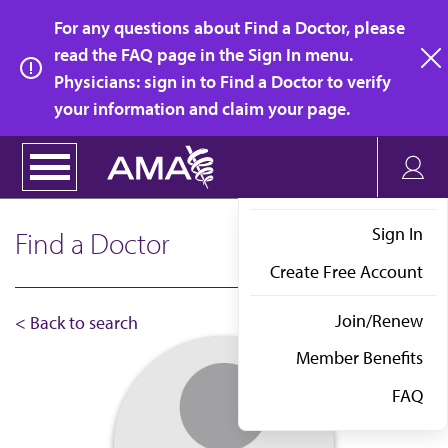
Skip
For any questions about Find a Doctor, please
to
read the FAQ page in the Sign In menu.
main
Physicians: sign in to Find a Doctor to verify
clo
content
your information and claim your page.
Sign In
Find a Doctor
Create Free Account
Join/Renew
< Back to search
Member Benefits
FAQ