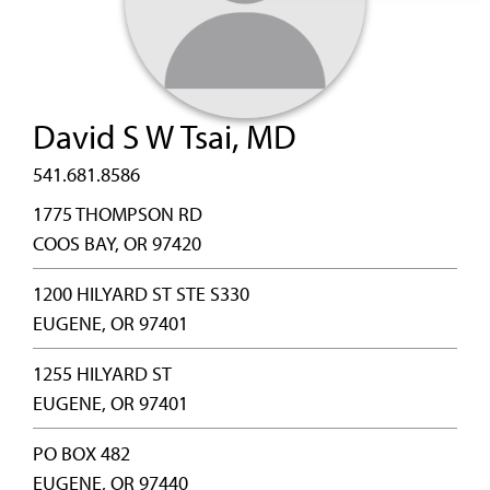
David S W Tsai, MD
541.681.8586
1775 THOMPSON RD
COOS BAY, OR 97420
1200 HILYARD ST STE S330
EUGENE, OR 97401
1255 HILYARD ST
EUGENE, OR 97401
PO BOX 482
EUGENE, OR 97440