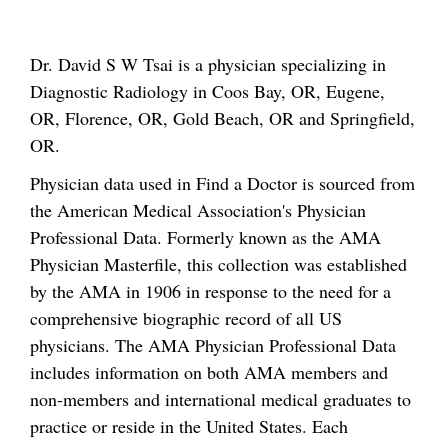
Dr. David S W Tsai is a physician specializing in
Diagnostic Radiology in Coos Bay, OR, Eugene,
OR, Florence, OR, Gold Beach, OR and Springfield,
OR.
Physician data used in Find a Doctor is sourced from
the American Medical Association's Physician
Professional Data. Formerly known as the AMA
Physician Masterfile, this collection was established
by the AMA in 1906 in response to the need for a
comprehensive biographic record of all US
physicians. The AMA Physician Professional Data
includes information on both AMA members and
non-members and international medical graduates to
practice or reside in the United States. Each