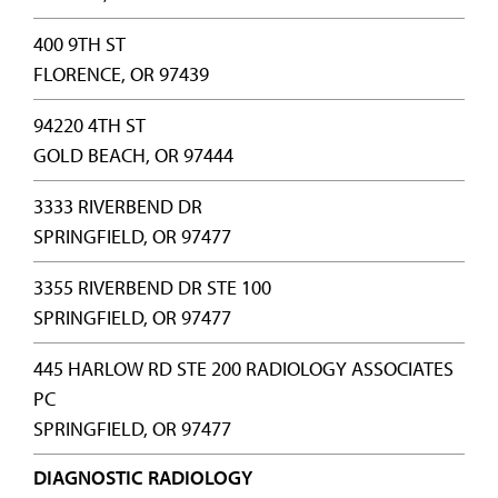
400 9TH ST
FLORENCE, OR 97439
94220 4TH ST
GOLD BEACH, OR 97444
3333 RIVERBEND DR
SPRINGFIELD, OR 97477
3355 RIVERBEND DR STE 100
SPRINGFIELD, OR 97477
445 HARLOW RD STE 200 RADIOLOGY ASSOCIATES
PC
SPRINGFIELD, OR 97477
DIAGNOSTIC RADIOLOGY