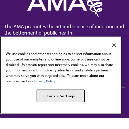
The AMA promotes the art and science of medicine and
the betterment of public health.
We use cookies and other technologies to collect information about
your use of our websites and online apps. Some of these cannot be
disabled. Unless you reject non-necessary cookies, we may also share
Contact Us
your information with third-party advertising and analytics partners
Subscribe to free newsletters from the AMA
who may serve you with targeted ads. . To learn more about our
practices, visit our
Privacy Policy.
AMA Careers
AMA Alliance
Cookie Settings
Events
AMPAC
Press Center
AMA Foundation
The best in medicine, delivered to your mailbox