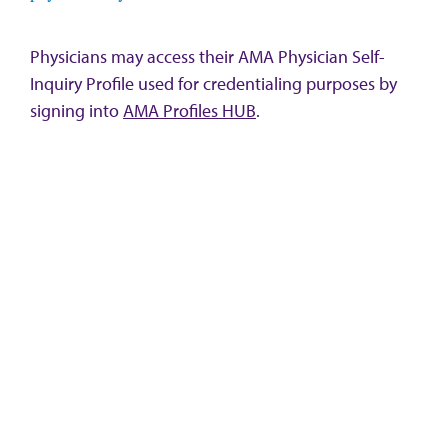
Physicians may access their AMA Physician Self-
Inquiry Profile used for credentialing purposes by
signing into
AMA Profiles HUB
.