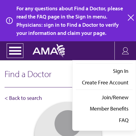
Skip
For any questions about Find a Doctor, please
to
read the FAQ page in the Sign In menu.
main
Physicians: sign in to Find a Doctor to verify
clo
content
your information and claim your page.
Sign In
Find a Doctor
Create Free Account
Join/Renew
< Back to search
Member Benefits
FAQ