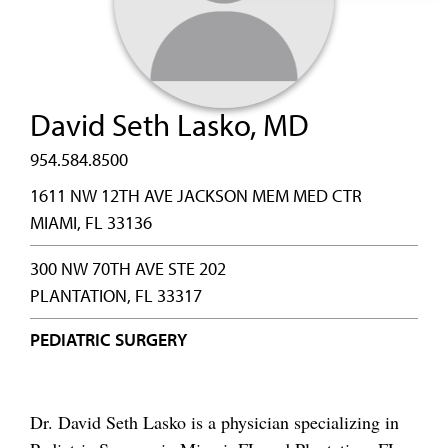
David Seth Lasko, MD
954.584.8500
1611 NW 12TH AVE JACKSON MEM MED CTR
MIAMI, FL 33136
300 NW 70TH AVE STE 202
PLANTATION, FL 33317
PEDIATRIC SURGERY
Dr. David Seth Lasko is a physician specializing in