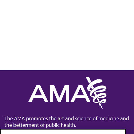
The AMA promotes the art and science of medicine and
the betterment of public health.