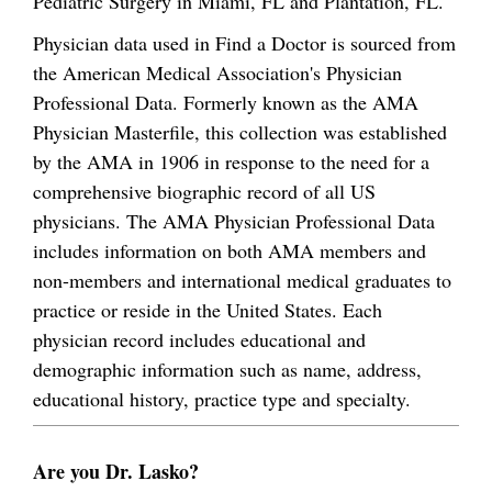
Pediatric Surgery in Miami, FL and Plantation, FL.
Physician data used in Find a Doctor is sourced from
the American Medical Association's Physician
Professional Data. Formerly known as the AMA
Physician Masterfile, this collection was established
by the AMA in 1906 in response to the need for a
comprehensive biographic record of all US
physicians. The AMA Physician Professional Data
includes information on both AMA members and
non-members and international medical graduates to
practice or reside in the United States. Each
physician record includes educational and
demographic information such as name, address,
educational history, practice type and specialty.
Are you Dr. Lasko?