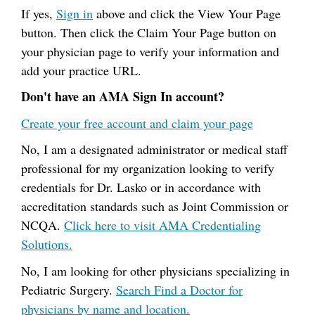
If yes,
Sign in
above and click the View Your Page
button. Then click the Claim Your Page button on
your physician page to verify your information and
add your practice URL.
Don't have an AMA Sign In account?
Create your free account and claim your page
No, I am a designated administrator or medical staff
professional for my organization looking to verify
credentials for Dr. Lasko or in accordance with
accreditation standards such as Joint Commission or
NCQA.
Click here to visit AMA Credentialing
Solutions.
No, I am looking for other physicians specializing in
Pediatric Surgery.
Search Find a Doctor for
physicians by name and location.