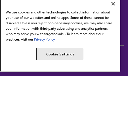
We use cookies and other technologies to collect information about
your use of our websites and online apps. Some of these cannot be
disabled. Unless you reject non-necessary cookies, we may also share
Contact Us
your information with third-party advertising and analytics partners
Subscribe to free newsletters from the AMA
who may serve you with targeted ads. . To learn more about our
practices, visit our
Privacy Policy.
AMA Careers
AMA Alliance
Cookie Settings
Events
AMPAC
Press Center
AMA Foundation
The best in medicine, delivered to your mailbox