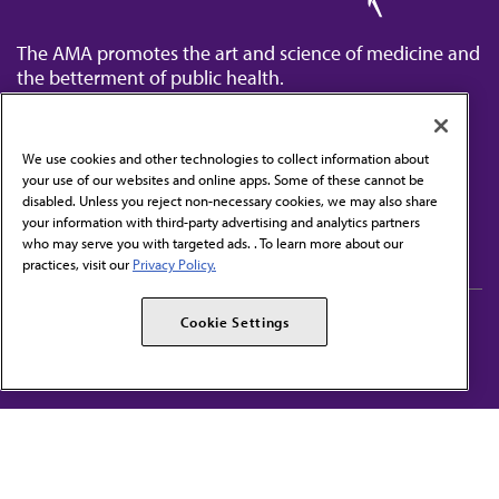
The AMA promotes the art and science of medicine and
the betterment of public health.
We use cookies and other technologies to collect information about
your use of our websites and online apps. Some of these cannot be
disabled. Unless you reject non-necessary cookies, we may also share
Contact Us
your information with third-party advertising and analytics partners
Subscribe to free newsletters from the AMA
who may serve you with targeted ads. . To learn more about our
practices, visit our
Privacy Policy.
AMA Careers
AMA Alliance
Cookie Settings
Events
AMPAC
Press Center
AMA Foundation
The best in medicine, delivered to your mailbox