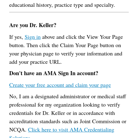
educational history, practice type and specialty.
Are you Dr. Keller?
If yes,
Sign in
above and click the View Your Page
button. Then click the Claim Your Page button on
your physician page to verify your information and
add your practice URL.
Don't have an AMA Sign In account?
Create your free account and claim your page
No, I am a designated administrator or medical staff
professional for my organization looking to verify
credentials for Dr. Keller or in accordance with
accreditation standards such as Joint Commission or
NCQA.
Click here to visit AMA Credentialing
Solutions.