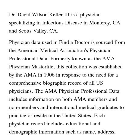
Dr. David Wilson Keller III is a physician
specializing in Infectious Disease in Monterey, CA
and Scotts Valley, CA.
Physician data used in Find a Doctor is sourced from
the American Medical Association's Physician
Professional Data. Formerly known as the AMA
Physician Masterfile, this collection was established
by the AMA in 1906 in response to the need for a
comprehensive biographic record of all US
physicians. The AMA Physician Professional Data
includes information on both AMA members and
non-members and international medical graduates to
practice or reside in the United States. Each
physician record includes educational and
demographic information such as name, address,