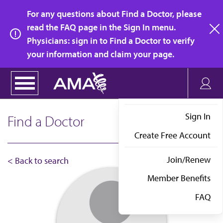
Skip
For any questions about Find a Doctor, please
to
read the FAQ page in the Sign In menu.
main
Physicians: sign in to Find a Doctor to verify
clo
content
your information and claim your page.
Sign In
Find a Doctor
Create Free Account
Join/Renew
< Back to search
Member Benefits
FAQ