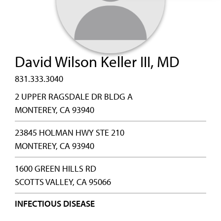
David Wilson Keller III, MD
831.333.3040
2 UPPER RAGSDALE DR BLDG A
MONTEREY, CA 93940
23845 HOLMAN HWY STE 210
MONTEREY, CA 93940
1600 GREEN HILLS RD
SCOTTS VALLEY, CA 95066
INFECTIOUS DISEASE