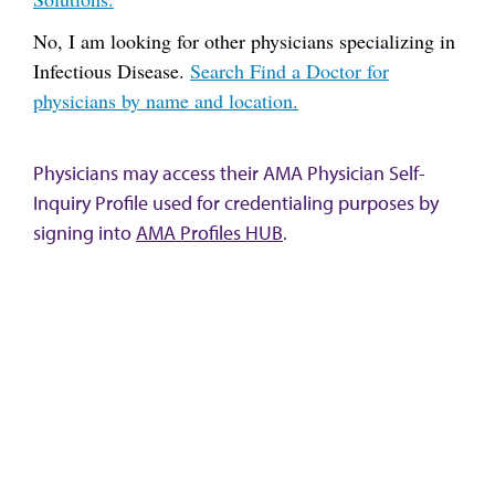
No, I am looking for other physicians specializing in
Infectious Disease.
Search Find a Doctor for
physicians by name and location.
Physicians may access their AMA Physician Self-
Inquiry Profile used for credentialing purposes by
signing into
AMA Profiles HUB
.