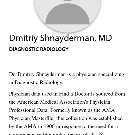
Dmitriy Shnayderman, MD
DIAGNOSTIC RADIOLOGY
Dr. Dmitriy Shnayderman is a physician specializing
in Diagnostic Radiology.
Physician data used in Find a Doctor is sourced from
the American Medical Association's Physician
Professional Data. Formerly known as the AMA
Physician Masterfile, this collection was established
by the AMA in 1906 in response to the need for a
comprehensive biographic record of all US