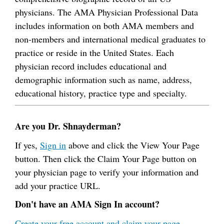
physicians. The AMA Physician Professional Data
includes information on both AMA members and
non-members and international medical graduates to
practice or reside in the United States. Each
physician record includes educational and
demographic information such as name, address,
educational history, practice type and specialty.
Are you Dr. Shnayderman?
If yes,
Sign in
above and click the View Your Page
button. Then click the Claim Your Page button on
your physician page to verify your information and
add your practice URL.
Don't have an AMA Sign In account?
Create your free account and claim your page