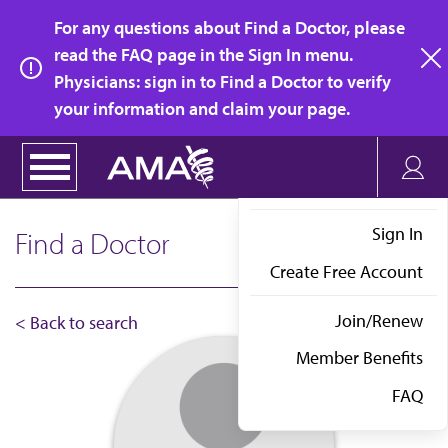
Skip
For any questions about Find a Doctor, please
to
read the FAQ page in the Sign In menu.
main
Physicians: sign in to Find a Doctor to verify
clo
content
your information and claim your page.
Sign In
Find a Doctor
Create Free Account
Join/Renew
< Back to search
Member Benefits
FAQ