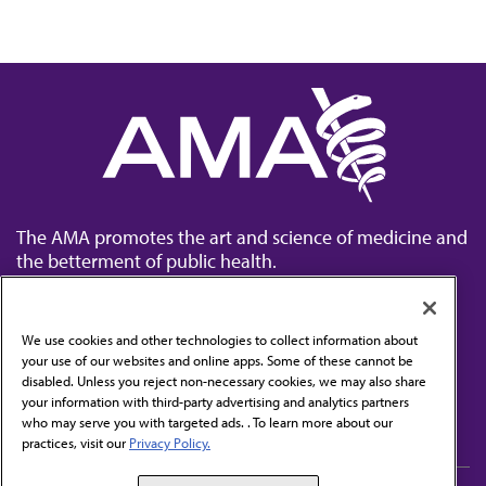
The AMA promotes the art and science of medicine and
the betterment of public health.
We use cookies and other technologies to collect information about
your use of our websites and online apps. Some of these cannot be
disabled. Unless you reject non-necessary cookies, we may also share
Contact Us
your information with third-party advertising and analytics partners
Subscribe to free newsletters from the AMA
who may serve you with targeted ads. . To learn more about our
practices, visit our
Privacy Policy.