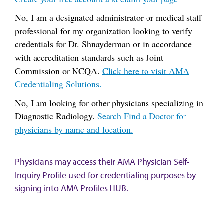
No, I am a designated administrator or medical staff
professional for my organization looking to verify
credentials for Dr. Shnayderman or in accordance
with accreditation standards such as Joint
Commission or NCQA.
Click here to visit AMA
Credentialing Solutions.
No, I am looking for other physicians specializing in
Diagnostic Radiology.
Search Find a Doctor for
physicians by name and location.
Physicians may access their AMA Physician Self-
Inquiry Profile used for credentialing purposes by
signing into
AMA Profiles HUB
.