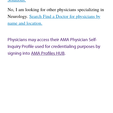
No, I am looking for other physicians specializing in
Neurology.
Search Find a Doctor for physicians by
name and location.
Physicians may access their AMA Physician Self-
Inquiry Profile used for credentialing purposes by
signing into
AMA Profiles HUB
.