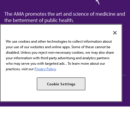
The AMA promotes the art and science of medicine and
the betterment of public health.
We use cookies and other technologies to collect information about
your use of our websites and online apps. Some of these cannot be
disabled. Unless you reject non-necessary cookies, we may also share
Contact Us
your information with third-party advertising and analytics partners
Subscribe to free newsletters from the AMA
who may serve you with targeted ads. . To learn more about our
practices, visit our
Privacy Policy.
AMA Careers
AMA Alliance
Cookie Settings
Events
AMPAC
Press Center
AMA Foundation
The best in medicine, delivered to your mailbox