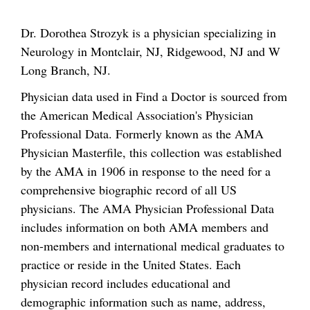
Dr. Dorothea Strozyk is a physician specializing in
Neurology in Montclair, NJ, Ridgewood, NJ and W
Long Branch, NJ.
Physician data used in Find a Doctor is sourced from
the American Medical Association's Physician
Professional Data. Formerly known as the AMA
Physician Masterfile, this collection was established
by the AMA in 1906 in response to the need for a
comprehensive biographic record of all US
physicians. The AMA Physician Professional Data
includes information on both AMA members and
non-members and international medical graduates to
practice or reside in the United States. Each
physician record includes educational and
demographic information such as name, address,