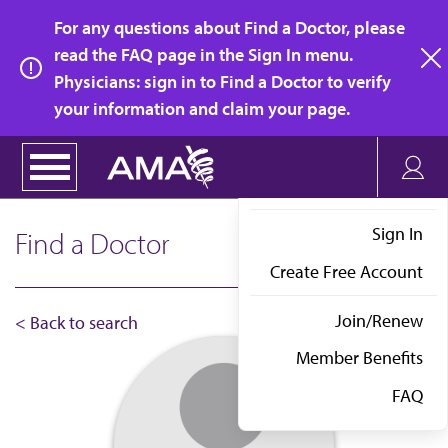
Skip
For any questions about Find a Doctor, please
to
read the FAQ page in the Sign In menu.
main
Physicians: sign in to Find a Doctor to verify
clo
content
your information and claim your page.
Sign In
Find a Doctor
Create Free Account
Join/Renew
< Back to search
Member Benefits
FAQ