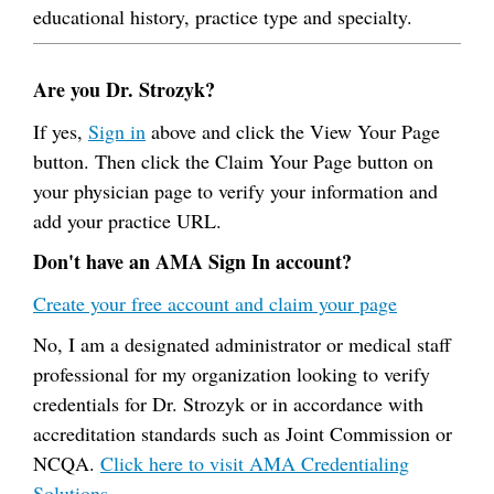
educational history, practice type and specialty.
Are you Dr. Strozyk?
If yes,
Sign in
above and click the View Your Page
button. Then click the Claim Your Page button on
your physician page to verify your information and
add your practice URL.
Don't have an AMA Sign In account?
Create your free account and claim your page
No, I am a designated administrator or medical staff
professional for my organization looking to verify
credentials for Dr. Strozyk or in accordance with
accreditation standards such as Joint Commission or
NCQA.
Click here to visit AMA Credentialing
Solutions.