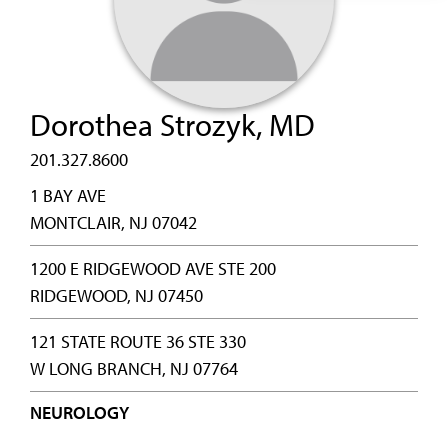
Dorothea Strozyk, MD
201.327.8600
1 BAY AVE
MONTCLAIR, NJ 07042
1200 E RIDGEWOOD AVE STE 200
RIDGEWOOD, NJ 07450
121 STATE ROUTE 36 STE 330
W LONG BRANCH, NJ 07764
NEUROLOGY