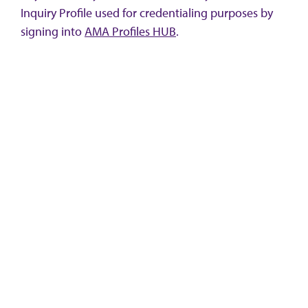
Inquiry Profile used for credentialing purposes by
signing into
AMA Profiles HUB
.