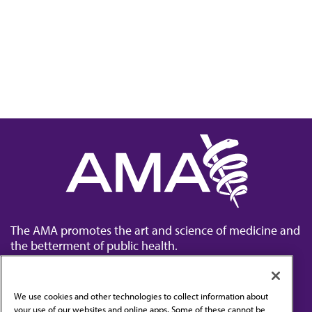
The AMA promotes the art and science of medicine and
the betterment of public health.
We use cookies and other technologies to collect information about
your use of our websites and online apps. Some of these cannot be