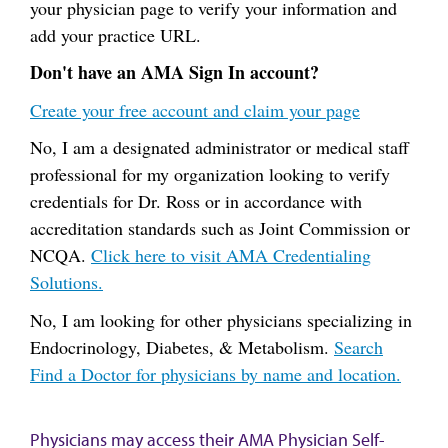
your physician page to verify your information and
add your practice URL.
Don't have an AMA Sign In account?
Create your free account and claim your page
No, I am a designated administrator or medical staff
professional for my organization looking to verify
credentials for Dr. Ross or in accordance with
accreditation standards such as Joint Commission or
NCQA.
Click here to visit AMA Credentialing
Solutions.
No, I am looking for other physicians specializing in
Endocrinology, Diabetes, & Metabolism.
Search
Find a Doctor for physicians by name and location.
Physicians may access their AMA Physician Self-