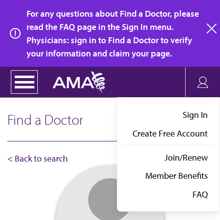
Skip
For any questions about Find a Doctor, please
to
read the FAQ page in the Sign In menu.
main
Physicians: sign in to Find a Doctor to verify
clo
content
your information and claim your page.
Sign In
Find a Doctor
Create Free Account
Join/Renew
< Back to search
Member Benefits
FAQ