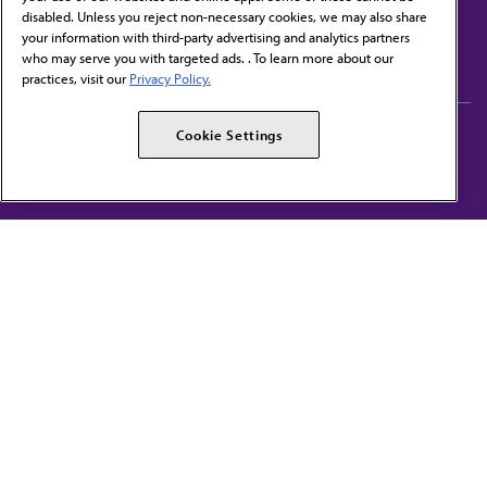
disabled. Unless you reject non-necessary cookies, we may also share
Contact Us
your information with third-party advertising and analytics partners
Subscribe to free newsletters from the AMA
who may serve you with targeted ads. . To learn more about our
practices, visit our
Privacy Policy.
AMA Careers
AMA Alliance
Cookie Settings
Events
AMPAC
Press Center
AMA Foundation
The best in medicine, delivered to your mailbox
I verify that I’m in the U.S. and agree to receive communication from the AMA or
third parties on behalf of AMA.