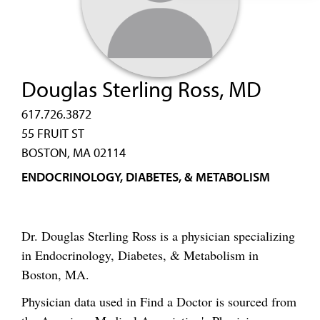
Douglas Sterling Ross, MD
617.726.3872
55 FRUIT ST
BOSTON, MA 02114
ENDOCRINOLOGY, DIABETES, & METABOLISM
Dr. Douglas Sterling Ross is a physician specializing
in Endocrinology, Diabetes, & Metabolism in
Boston, MA.
Physician data used in Find a Doctor is sourced from