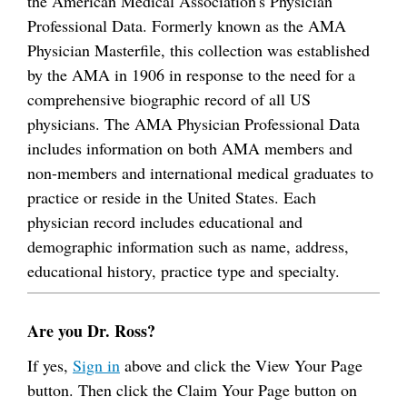
the American Medical Association's Physician
Professional Data. Formerly known as the AMA
Physician Masterfile, this collection was established
by the AMA in 1906 in response to the need for a
comprehensive biographic record of all US
physicians. The AMA Physician Professional Data
includes information on both AMA members and
non-members and international medical graduates to
practice or reside in the United States. Each
physician record includes educational and
demographic information such as name, address,
educational history, practice type and specialty.
Are you Dr. Ross?
If yes,
Sign in
above and click the View Your Page
button. Then click the Claim Your Page button on