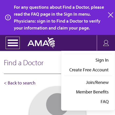
Skip
For any questions about Find a Doctor, please
to
read the FAQ page in the Sign In menu.
main
Physicians: sign in to Find a Doctor to verify
clo
content
your information and claim your page.
Sign In
Find a Doctor
Create Free Account
Join/Renew
< Back to search
Member Benefits
FAQ