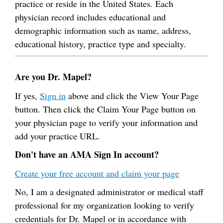
practice or reside in the United States. Each
physician record includes educational and
demographic information such as name, address,
educational history, practice type and specialty.
Are you Dr. Mapel?
If yes,
Sign in
above and click the View Your Page
button. Then click the Claim Your Page button on
your physician page to verify your information and
add your practice URL.
Don't have an AMA Sign In account?
Create your free account and claim your page
No, I am a designated administrator or medical staff
professional for my organization looking to verify
credentials for Dr. Mapel or in accordance with