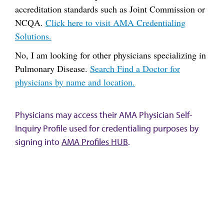
accreditation standards such as Joint Commission or
NCQA.
Click here to visit AMA Credentialing
Solutions.
No, I am looking for other physicians specializing in
Pulmonary Disease.
Search Find a Doctor for
physicians by name and location.
Physicians may access their AMA Physician Self-
Inquiry Profile used for credentialing purposes by
signing into
AMA Profiles HUB
.