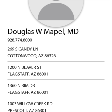
Douglas W Mapel, MD
928.774.8000
269 S CANDY LN
COTTONWOOD, AZ 86326
1200 N BEAVER ST
FLAGSTAFF, AZ 86001
1360 N RIM DR
FLAGSTAFF, AZ 86001
1003 WILLOW CREEK RD
PRESCOTT, AZ 86301