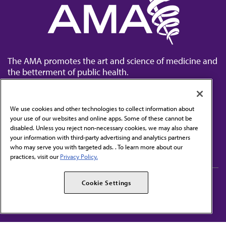
The AMA promotes the art and science of medicine and
the betterment of public health.
We use cookies and other technologies to collect information about
your use of our websites and online apps. Some of these cannot be
disabled. Unless you reject non-necessary cookies, we may also share
Contact Us
your information with third-party advertising and analytics partners
Subscribe to free newsletters from the AMA
who may serve you with targeted ads. . To learn more about our
practices, visit our
Privacy Policy.
AMA Careers
AMA Alliance
Cookie Settings
Events
AMPAC
Press Center
AMA Foundation