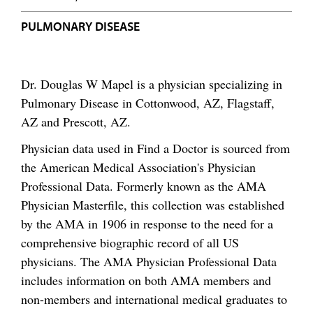
PULMONARY DISEASE
Dr. Douglas W Mapel is a physician specializing in
Pulmonary Disease in Cottonwood, AZ, Flagstaff,
AZ and Prescott, AZ.
Physician data used in Find a Doctor is sourced from
the American Medical Association's Physician
Professional Data. Formerly known as the AMA
Physician Masterfile, this collection was established
by the AMA in 1906 in response to the need for a
comprehensive biographic record of all US
physicians. The AMA Physician Professional Data
includes information on both AMA members and
non-members and international medical graduates to