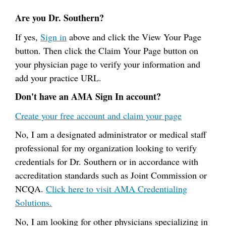
Are you Dr. Southern?
If yes,
Sign in
above and click the View Your Page
button. Then click the Claim Your Page button on
your physician page to verify your information and
add your practice URL.
Don't have an AMA Sign In account?
Create your free account and claim your page
No, I am a designated administrator or medical staff
professional for my organization looking to verify
credentials for Dr. Southern or in accordance with
accreditation standards such as Joint Commission or
NCQA.
Click here to visit AMA Credentialing
Solutions.
No, I am looking for other physicians specializing in