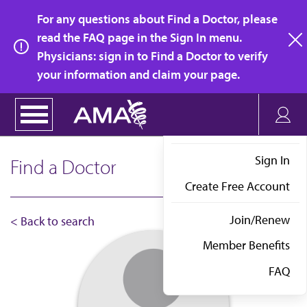
Skip
For any questions about Find a Doctor, please
to
read the FAQ page in the Sign In menu.
main
Physicians: sign in to Find a Doctor to verify
clo
content
your information and claim your page.
Sign In
Find a Doctor
Create Free Account
Join/Renew
< Back to search
Member Benefits
FAQ