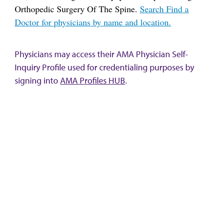
Orthopedic Surgery Of The Spine.
Search Find a
Doctor for physicians by name and location.
Physicians may access their AMA Physician Self-
Inquiry Profile used for credentialing purposes by
signing into
AMA Profiles HUB
.