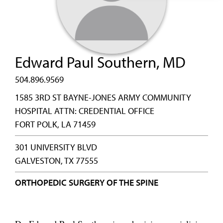
Edward Paul Southern, MD
504.896.9569
1585 3RD ST BAYNE-JONES ARMY COMMUNITY
HOSPITAL ATTN: CREDENTIAL OFFICE
FORT POLK, LA 71459
301 UNIVERSITY BLVD
GALVESTON, TX 77555
ORTHOPEDIC SURGERY OF THE SPINE