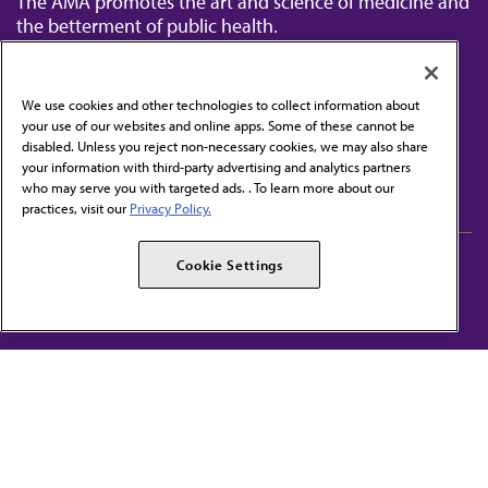
The AMA promotes the art and science of medicine and
the betterment of public health.
We use cookies and other technologies to collect information about
your use of our websites and online apps. Some of these cannot be
disabled. Unless you reject non-necessary cookies, we may also share
Contact Us
your information with third-party advertising and analytics partners
Subscribe to free newsletters from the AMA
who may serve you with targeted ads. . To learn more about our
practices, visit our
Privacy Policy.
AMA Careers
AMA Alliance
Cookie Settings
Events
AMPAC
Press Center
AMA Foundation
The best in medicine, delivered to your mailbox