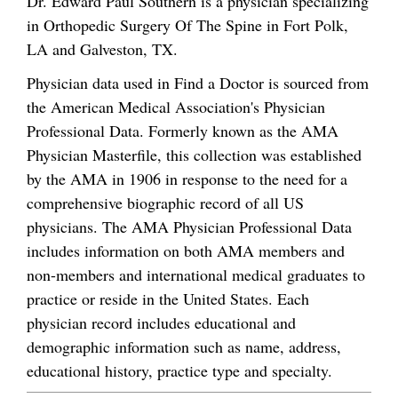
Dr. Edward Paul Southern is a physician specializing
in Orthopedic Surgery Of The Spine in Fort Polk,
LA and Galveston, TX.
Physician data used in Find a Doctor is sourced from
the American Medical Association's Physician
Professional Data. Formerly known as the AMA
Physician Masterfile, this collection was established
by the AMA in 1906 in response to the need for a
comprehensive biographic record of all US
physicians. The AMA Physician Professional Data
includes information on both AMA members and
non-members and international medical graduates to
practice or reside in the United States. Each
physician record includes educational and
demographic information such as name, address,
educational history, practice type and specialty.