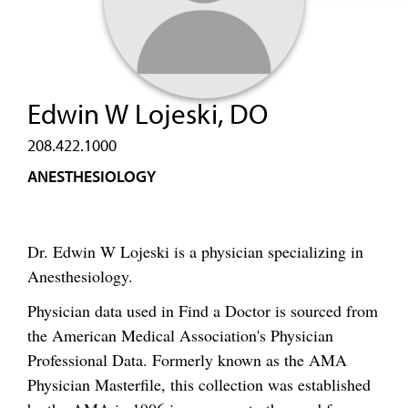
Edwin W Lojeski, DO
208.422.1000
ANESTHESIOLOGY
Dr. Edwin W Lojeski is a physician specializing in
Anesthesiology.
Physician data used in Find a Doctor is sourced from
the American Medical Association's Physician
Professional Data. Formerly known as the AMA
Physician Masterfile, this collection was established