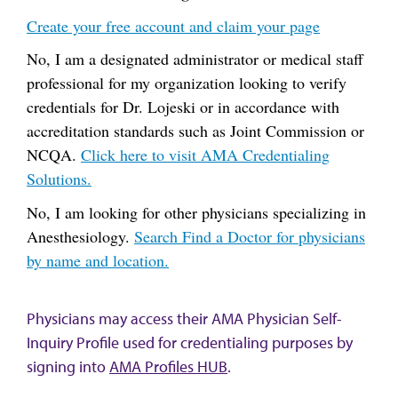
Create your free account and claim your page
No, I am a designated administrator or medical staff
professional for my organization looking to verify
credentials for Dr. Lojeski or in accordance with
accreditation standards such as Joint Commission or
NCQA.
Click here to visit AMA Credentialing
Solutions.
No, I am looking for other physicians specializing in
Anesthesiology.
Search Find a Doctor for physicians
by name and location.
Physicians may access their AMA Physician Self-
Inquiry Profile used for credentialing purposes by
signing into
AMA Profiles HUB
.