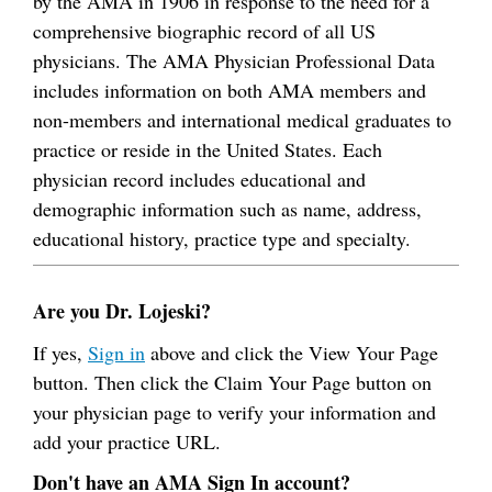
by the AMA in 1906 in response to the need for a
comprehensive biographic record of all US
physicians. The AMA Physician Professional Data
includes information on both AMA members and
non-members and international medical graduates to
practice or reside in the United States. Each
physician record includes educational and
demographic information such as name, address,
educational history, practice type and specialty.
Are you Dr. Lojeski?
If yes,
Sign in
above and click the View Your Page
button. Then click the Claim Your Page button on
your physician page to verify your information and
add your practice URL.
Don't have an AMA Sign In account?