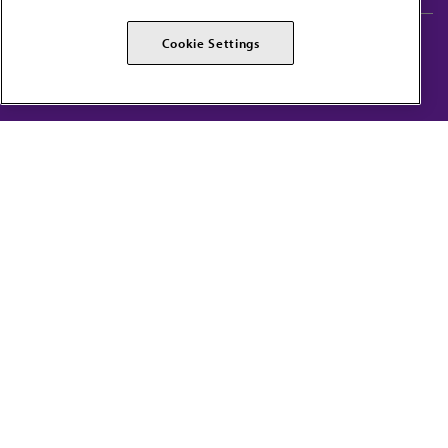
AMA Careers
AMA Alliance
Cookie Settings
Events
AMPAC
Press Center
AMA Foundation
The best in medicine, delivered to your mailbox
I verify that I’m in the U.S. and agree to receive communication from the AMA or
third parties on behalf of AMA.
AMA HOME
JAMA NETWORK™
FREIDA™