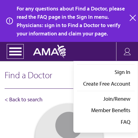
Skip
For any questions about Find a Doctor, please
to
read the FAQ page in the Sign In menu.
main
Physicians: sign in to Find a Doctor to verify
clo
content
your information and claim your page.
Sign In
Find a Doctor
Create Free Account
Join/Renew
< Back to search
Member Benefits
FAQ