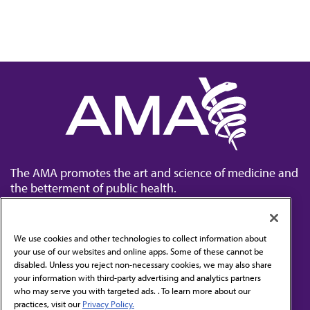
The AMA promotes the art and science of medicine and
the betterment of public health.
We use cookies and other technologies to collect information about
your use of our websites and online apps. Some of these cannot be
disabled. Unless you reject non-necessary cookies, we may also share
Contact Us
your information with third-party advertising and analytics partners
Subscribe to free newsletters from the AMA
who may serve you with targeted ads. . To learn more about our
practices, visit our
Privacy Policy.