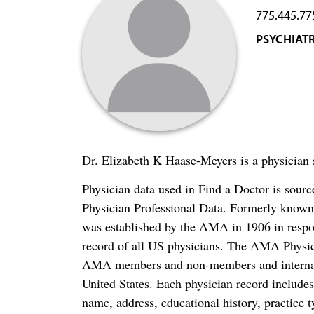
775.445.77
PSYCHIAT
Dr. Elizabeth K Haase-Meyers is a physician s
Physician data used in Find a Doctor is sour
Physician Professional Data. Formerly known 
was established by the AMA in 1906 in respo
record of all US physicians. The AMA Physic
AMA members and non-members and internation
United States. Each physician record include
name, address, educational history, practice t