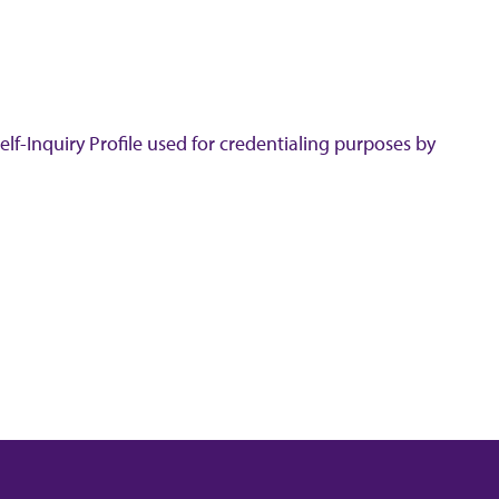
lf-Inquiry Profile used for credentialing purposes by