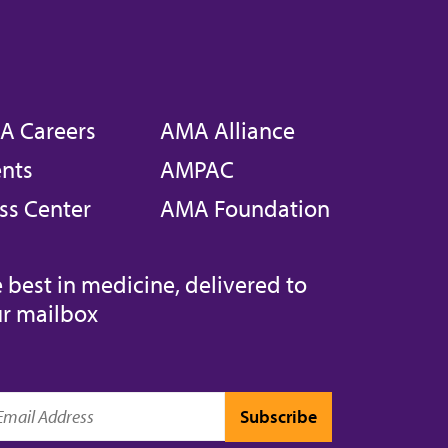
A Careers
AMA Alliance
nts
AMPAC
ss Center
AMA Foundation
 best in medicine, delivered to
r mailbox