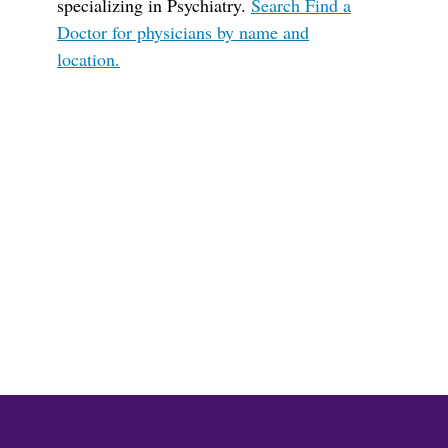
specializing in Psychiatry.
Search Find a
Doctor for physicians by name and
location.