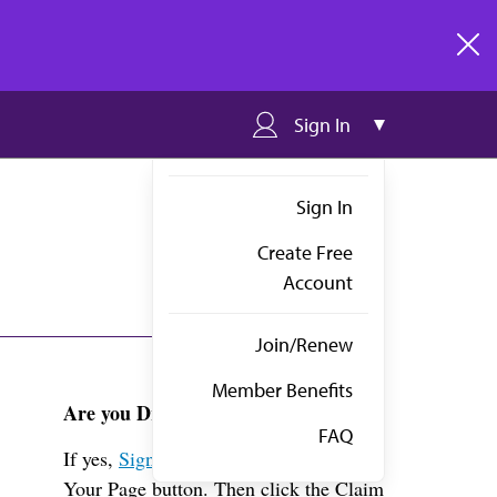
clos
Sign In
Sign In
Create Free
Account
Join/Renew
Member Benefits
Are you Dr. Haase-meyers?
FAQ
If yes,
Sign in
above and click the View
Your Page button. Then click the Claim