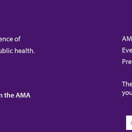
AM
ence of
Eve
blic health.
Pre
The
you
om the AMA