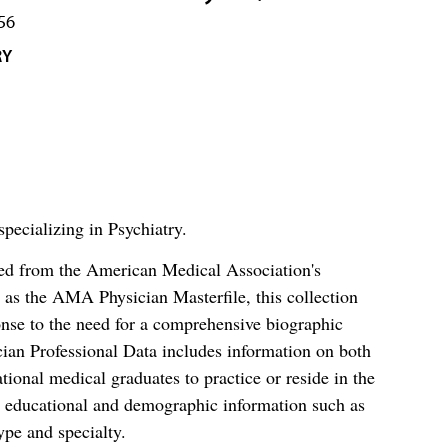
56
RY
pecializing in Psychiatry.
ced from the American Medical Association's
as the AMA Physician Masterfile, this collection
nse to the need for a comprehensive biographic
ian Professional Data includes information on both
al medical graduates to practice or reside in the
s educational and demographic information such as
ype and specialty.