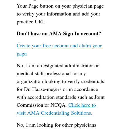
Your Page button on your physician page
to verify your information and add your
practice URL.
Don't have an AMA Sign In account?
Create your free account and claim your
page
No, I am a designated administrator or
medical staff professional for my
organization looking to verify credentials
for Dr. Haase-meyers or in accordance
with accreditation standards such as Joint
Commission or NCQA.
Click here to
visit AMA Credentialing Solutions.
No, I am looking for other physicians