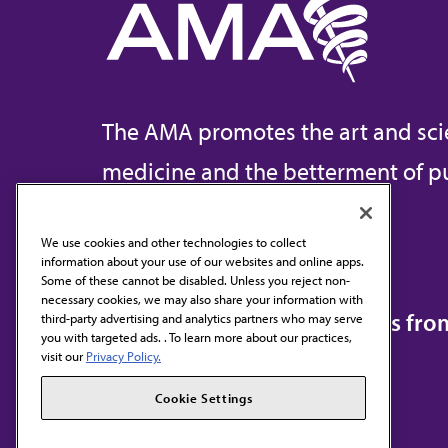
The AMA promotes the art and sci
medicine and the betterment of pu
We use cookies and other technologies to collect
information about your use of our websites and online apps.
Contact Us
Some of these cannot be disabled. Unless you reject non-
necessary cookies, we may also share your information with
Subscribe to free newsletters fr
third-party advertising and analytics partners who may serve
you with targeted ads. . To learn more about our practices,
visit our
Privacy Policy.
Cookie Settings