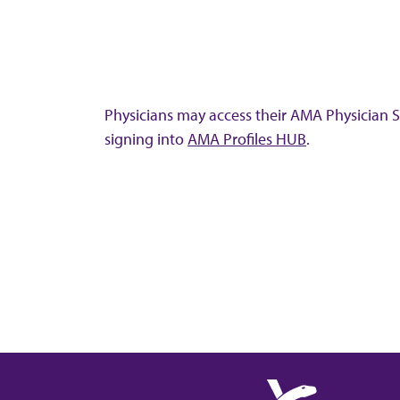
Physicians may access their AMA Physician Se
signing into
AMA Profiles HUB
.