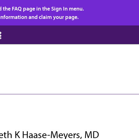
d the FAQ page in the Sign In menu.
r information and claim your page.
beth K Haase-Meyers, MD