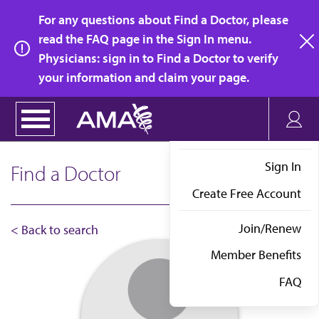
Skip
For any questions about Find a Doctor, please
to
read the FAQ page in the Sign In menu.
main
Physicians: sign in to Find a Doctor to verify
clo
content
your information and claim your page.
Sign In
Find a Doctor
Create Free Account
Join/Renew
< Back to search
Member Benefits
FAQ