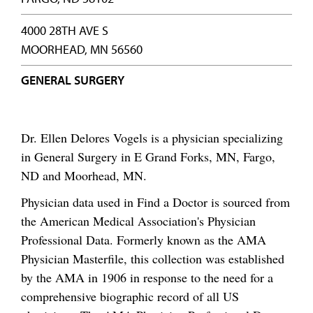
4000 28TH AVE S
MOORHEAD, MN 56560
GENERAL SURGERY
Dr. Ellen Delores Vogels is a physician specializing
in General Surgery in E Grand Forks, MN, Fargo,
ND and Moorhead, MN.
Physician data used in Find a Doctor is sourced from
the American Medical Association's Physician
Professional Data. Formerly known as the AMA
Physician Masterfile, this collection was established
by the AMA in 1906 in response to the need for a
comprehensive biographic record of all US