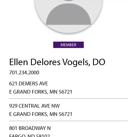
MEMBER
Ellen Delores Vogels, DO
701.234.2000
621 DEMERS AVE
E GRAND FORKS, MN 56721
929 CENTRAL AVE NW
E GRAND FORKS, MN 56721
801 BROADWAY N
FARGO, ND 58102