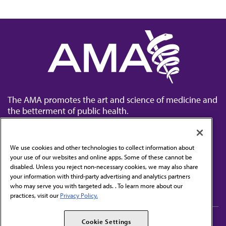
The AMA promotes the art and science of medicine and
the betterment of public health.
We use cookies and other technologies to collect information about
your use of our websites and online apps. Some of these cannot be
disabled. Unless you reject non-necessary cookies, we may also share
Contact Us
your information with third-party advertising and analytics partners
Subscribe to free newsletters from the AMA
who may serve you with targeted ads. . To learn more about our
practices, visit our
Privacy Policy.
AMA Careers
AMA Alliance
Cookie Settings