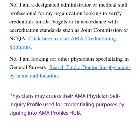
No, I am a designated administrator or medical staff
professional for my organization looking to verify
credentials for Dr. Vogels or in accordance with
accreditation standards such as Joint Commission or
NCQA.
Click here to visit AMA Credentialing
Solutions.
No, I am looking for other physicians specializing in
General Surgery.
Search Find a Doctor for physicians
by name and location.
Physicians may access their AMA Physician Self-
Inquiry Profile used for credentialing purposes by
signing into
AMA Profiles HUB
.