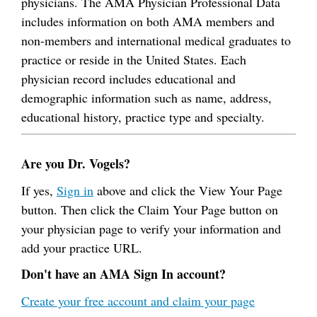
physicians. The AMA Physician Professional Data
includes information on both AMA members and
non-members and international medical graduates to
practice or reside in the United States. Each
physician record includes educational and
demographic information such as name, address,
educational history, practice type and specialty.
Are you Dr. Vogels?
If yes,
Sign in
above and click the View Your Page
button. Then click the Claim Your Page button on
your physician page to verify your information and
add your practice URL.
Don't have an AMA Sign In account?
Create your free account and claim your page