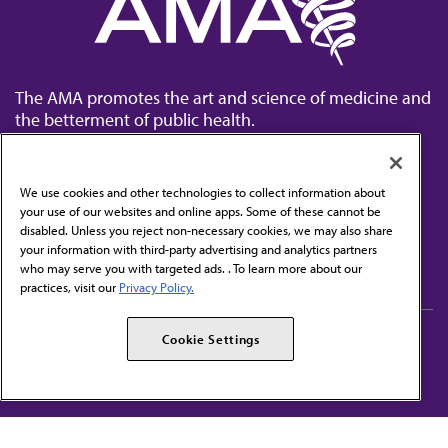
The AMA promotes the art and science of medicine and
the betterment of public health.
We use cookies and other technologies to collect information about
your use of our websites and online apps. Some of these cannot be
disabled. Unless you reject non-necessary cookies, we may also share
Contact Us
your information with third-party advertising and analytics partners
Subscribe to free newsletters from the AMA
who may serve you with targeted ads. . To learn more about our
practices, visit our
Privacy Policy.
AMA Careers
AMA Alliance
Cookie Settings
Events
AMPAC
Press Center
AMA Foundation