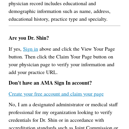
physician record includes educational and
demographic information such as name, address,
educational history, practice type and specialty.
Are you Dr. Shin?
If yes,
Sign in
above and click the View Your Page
button. Then click the Claim Your Page button on
your physician page to verify your information and
add your practice URL.
Don't have an AMA Sign In account?
Create your free account and claim your page
No, I am a designated administrator or medical staff
professional for my organization looking to verify
credentials for Dr. Shin or in accordance with
accreditation standards such as Joint Commission or