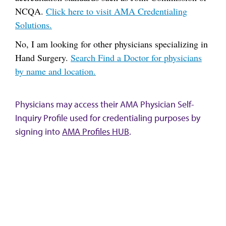
NCQA.
Click here to visit AMA Credentialing
Solutions.
No, I am looking for other physicians specializing in
Hand Surgery.
Search Find a Doctor for physicians
by name and location.
Physicians may access their AMA Physician Self-
Inquiry Profile used for credentialing purposes by
signing into
AMA Profiles HUB
.