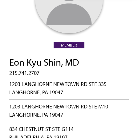
MEMBER
Eon Kyu Shin, MD
215.741.2707
1203 LANGHORNE NEWTOWN RD STE 335
LANGHORNE, PA 19047
1203 LANGHORNE NEWTOWN RD STE M10
LANGHORNE, PA 19047
834 CHESTNUT ST STE G114
PHILADELPHIA, PA 19107