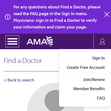
Skip
For any questions about Find a Doctor, please
to
read the FAQ page in the Sign In menu.
main
Physicians: sign in to Find a Doctor to verify
clo
content
your information and claim your page.
Sign In
Find a Doctor
Create Free Account
Join/Renew
< Back to search
Member Benefits
FAQ