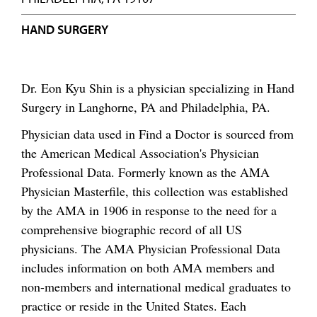
HAND SURGERY
Dr. Eon Kyu Shin is a physician specializing in Hand
Surgery in Langhorne, PA and Philadelphia, PA.
Physician data used in Find a Doctor is sourced from
the American Medical Association's Physician
Professional Data. Formerly known as the AMA
Physician Masterfile, this collection was established
by the AMA in 1906 in response to the need for a
comprehensive biographic record of all US
physicians. The AMA Physician Professional Data
includes information on both AMA members and
non-members and international medical graduates to
practice or reside in the United States. Each