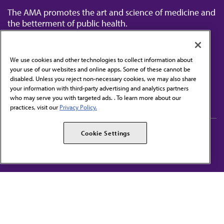
The AMA promotes the art and science of medicine and
the betterment of public health.
We use cookies and other technologies to collect information about
your use of our websites and online apps. Some of these cannot be
disabled. Unless you reject non-necessary cookies, we may also share
Contact Us
your information with third-party advertising and analytics partners
Subscribe to free newsletters from the AMA
who may serve you with targeted ads. . To learn more about our
practices, visit our
Privacy Policy.
AMA Careers
AMA Alliance
Cookie Settings
Events
AMPAC
Press Center
AMA Foundation
The best in medicine, delivered to your mailbox