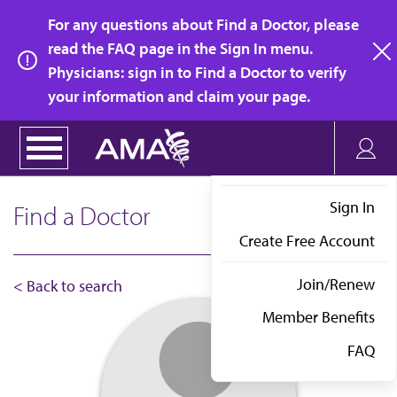
Skip
For any questions about Find a Doctor, please
to
read the FAQ page in the Sign In menu.
main
Physicians: sign in to Find a Doctor to verify
clo
content
your information and claim your page.
Sign In
Find a Doctor
Create Free Account
Join/Renew
< Back to search
Member Benefits
FAQ