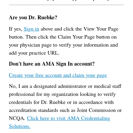
Are you Dr. Ruebke?
If yes,
Sign in
above and click the View Your Page
button. Then click the Claim Your Page button on
your physician page to verify your information and
add your practice URL.
Don't have an AMA Sign In account?
Create your free account and claim your page
No, I am a designated administrator or medical staff
professional for my organization looking to verify
credentials for Dr. Ruebke or in accordance with
accreditation standards such as Joint Commission or
NCQA.
Click here to visit AMA Credentialing
Solutions.