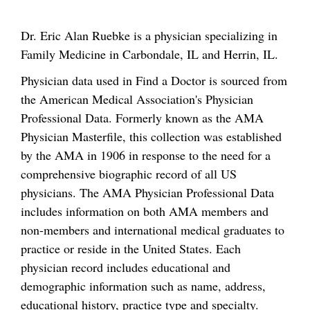
Dr. Eric Alan Ruebke is a physician specializing in
Family Medicine in Carbondale, IL and Herrin, IL.
Physician data used in Find a Doctor is sourced from
the American Medical Association's Physician
Professional Data. Formerly known as the AMA
Physician Masterfile, this collection was established
by the AMA in 1906 in response to the need for a
comprehensive biographic record of all US
physicians. The AMA Physician Professional Data
includes information on both AMA members and
non-members and international medical graduates to
practice or reside in the United States. Each
physician record includes educational and
demographic information such as name, address,
educational history, practice type and specialty.