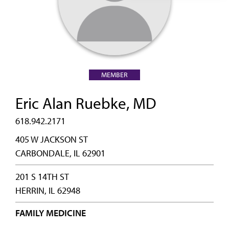
MEMBER
Eric Alan Ruebke, MD
618.942.2171
405 W JACKSON ST
CARBONDALE, IL 62901
201 S 14TH ST
HERRIN, IL 62948
FAMILY MEDICINE