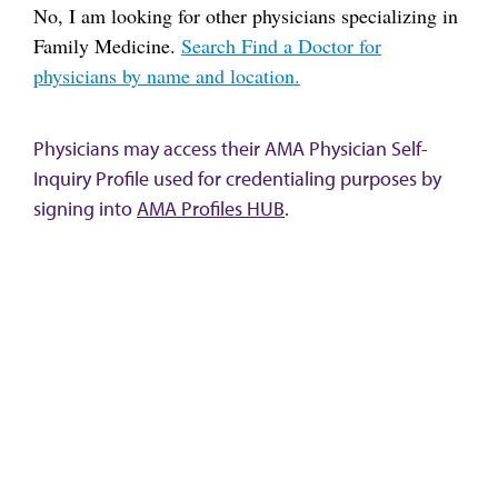
No, I am looking for other physicians specializing in
Family Medicine.
Search Find a Doctor for
physicians by name and location.
Physicians may access their AMA Physician Self-
Inquiry Profile used for credentialing purposes by
signing into
AMA Profiles HUB
.