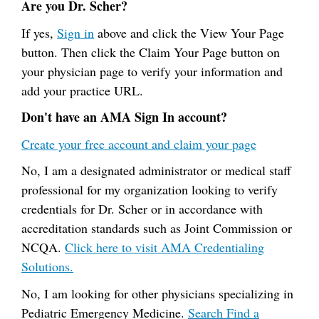
Are you Dr. Scher?
If yes,
Sign in
above and click the View Your Page
button. Then click the Claim Your Page button on
your physician page to verify your information and
add your practice URL.
Don't have an AMA Sign In account?
Create your free account and claim your page
No, I am a designated administrator or medical staff
professional for my organization looking to verify
credentials for Dr. Scher or in accordance with
accreditation standards such as Joint Commission or
NCQA.
Click here to visit AMA Credentialing
Solutions.
No, I am looking for other physicians specializing in
Pediatric Emergency Medicine.
Search Find a