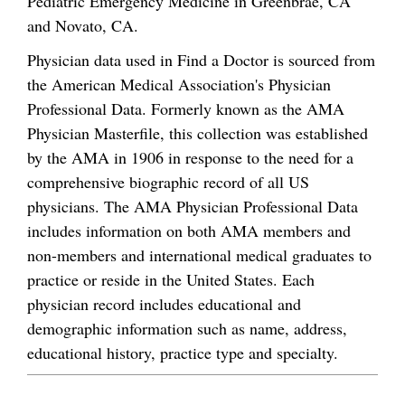
Pediatric Emergency Medicine in Greenbrae, CA
and Novato, CA.
Physician data used in Find a Doctor is sourced from
the American Medical Association's Physician
Professional Data. Formerly known as the AMA
Physician Masterfile, this collection was established
by the AMA in 1906 in response to the need for a
comprehensive biographic record of all US
physicians. The AMA Physician Professional Data
includes information on both AMA members and
non-members and international medical graduates to
practice or reside in the United States. Each
physician record includes educational and
demographic information such as name, address,
educational history, practice type and specialty.