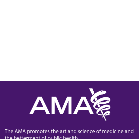
The AMA promotes the art and science of medicine and
the betterment of public health.