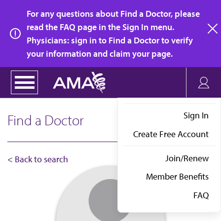
Skip
For any questions about Find a Doctor, please
to
read the FAQ page in the Sign In menu.
main
Physicians: sign in to Find a Doctor to verify
clo
content
your information and claim your page.
Sign In
Find a Doctor
Create Free Account
Join/Renew
< Back to search
Member Benefits
FAQ