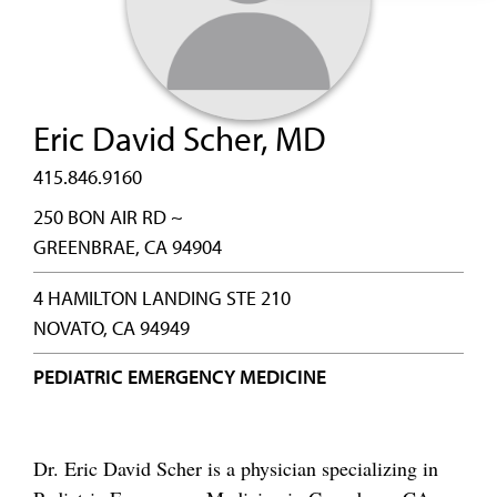
Eric David Scher, MD
415.846.9160
250 BON AIR RD ~
GREENBRAE, CA 94904
4 HAMILTON LANDING STE 210
NOVATO, CA 94949
PEDIATRIC EMERGENCY MEDICINE
Dr. Eric David Scher is a physician specializing in