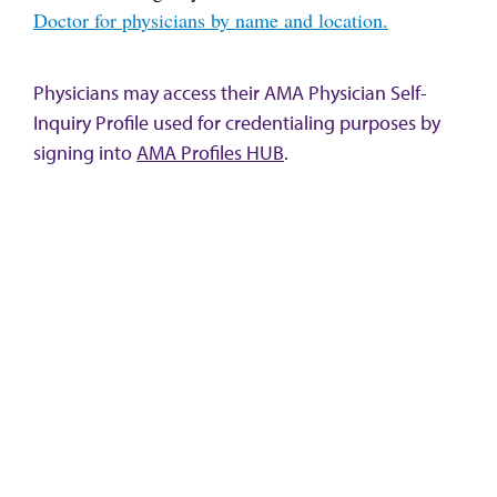
Doctor for physicians by name and location.
Physicians may access their AMA Physician Self-
Inquiry Profile used for credentialing purposes by
signing into
AMA Profiles HUB
.