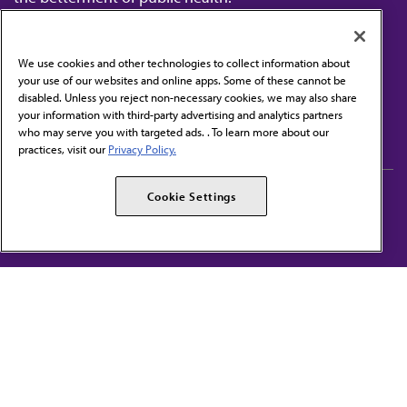
We use cookies and other technologies to collect information about
your use of our websites and online apps. Some of these cannot be
disabled. Unless you reject non-necessary cookies, we may also share
Contact Us
your information with third-party advertising and analytics partners
Subscribe to free newsletters from the AMA
who may serve you with targeted ads. . To learn more about our
practices, visit our
Privacy Policy.
AMA Careers
AMA Alliance
Cookie Settings
Events
AMPAC
Press Center
AMA Foundation
The best in medicine, delivered to your mailbox