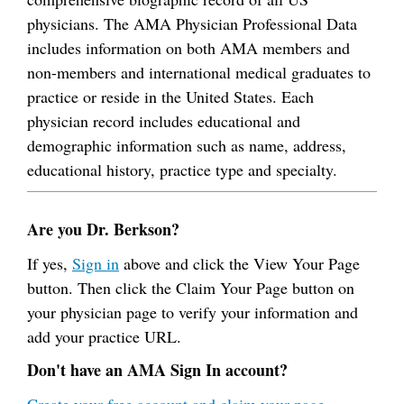
physicians. The AMA Physician Professional Data
includes information on both AMA members and
non-members and international medical graduates to
practice or reside in the United States. Each
physician record includes educational and
demographic information such as name, address,
educational history, practice type and specialty.
Are you Dr. Berkson?
If yes,
Sign in
above and click the View Your Page
button. Then click the Claim Your Page button on
your physician page to verify your information and
add your practice URL.
Don't have an AMA Sign In account?
Create your free account and claim your page