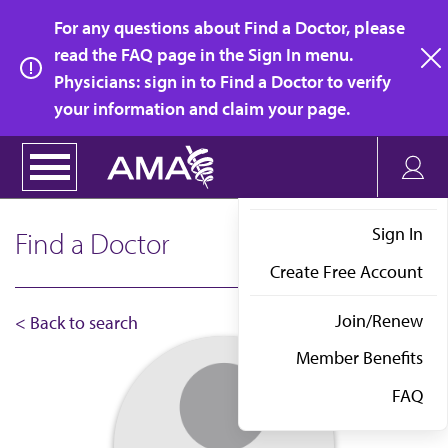
Skip
For any questions about Find a Doctor, please
to
read the FAQ page in the Sign In menu.
main
Physicians: sign in to Find a Doctor to verify
clo
content
your information and claim your page.
Sign In
Find a Doctor
Create Free Account
Join/Renew
< Back to search
Member Benefits
FAQ