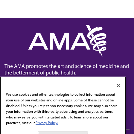
The AMA promotes the art and science of medicine and
the betterment of public health.
We use cookies and other technologies to collect information about
your use of our websites and online apps. Some of these cannot be
disabled. Unless you reject non-necessary cookies, we may also share
Contact Us
your information with third-party advertising and analytics partners
Subscribe to free newsletters from the AMA
who may serve you with targeted ads. . To learn more about our
practices, visit our
Privacy Policy.