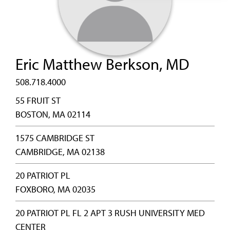
Eric Matthew Berkson, MD
508.718.4000
55 FRUIT ST
BOSTON, MA 02114
1575 CAMBRIDGE ST
CAMBRIDGE, MA 02138
20 PATRIOT PL
FOXBORO, MA 02035
20 PATRIOT PL FL 2 APT 3 RUSH UNIVERSITY MED
CENTER