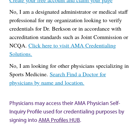
No, I am a designated administrator or medical staff
professional for my organization looking to verify
credentials for Dr. Berkson or in accordance with
accreditation standards such as Joint Commission or
NCQA.
Click here to visit AMA Credentialing
Solutions.
No, I am looking for other physicians specializing in
Sports Medicine.
Search Find a Doctor for
physicians by name and location.
Physicians may access their AMA Physician Self-
Inquiry Profile used for credentialing purposes by
signing into
AMA Profiles HUB
.