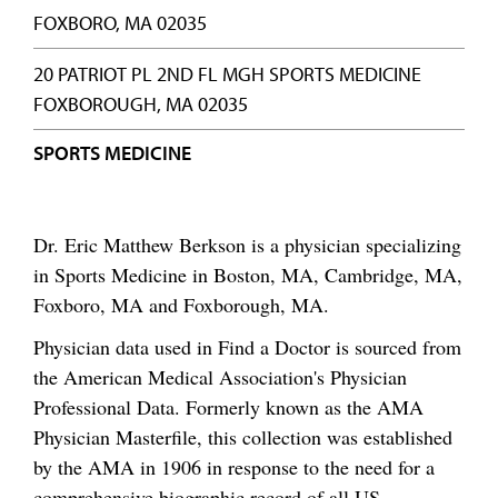
FOXBORO, MA 02035
20 PATRIOT PL 2ND FL MGH SPORTS MEDICINE
FOXBOROUGH, MA 02035
SPORTS MEDICINE
Dr. Eric Matthew Berkson is a physician specializing
in Sports Medicine in Boston, MA, Cambridge, MA,
Foxboro, MA and Foxborough, MA.
Physician data used in Find a Doctor is sourced from
the American Medical Association's Physician
Professional Data. Formerly known as the AMA
Physician Masterfile, this collection was established
by the AMA in 1906 in response to the need for a
comprehensive biographic record of all US