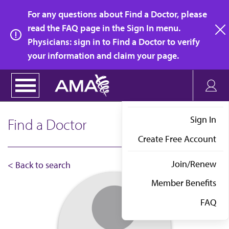
Skip
For any questions about Find a Doctor, please
to
read the FAQ page in the Sign In menu.
main
Physicians: sign in to Find a Doctor to verify
clo
content
your information and claim your page.
Sign In
Find a Doctor
Create Free Account
Join/Renew
< Back to search
Member Benefits
FAQ