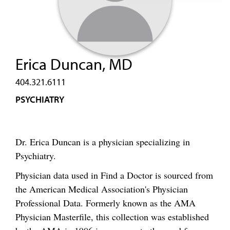
Erica Duncan, MD
404.321.6111
PSYCHIATRY
Dr. Erica Duncan is a physician specializing in
Psychiatry.
Physician data used in Find a Doctor is sourced from
the American Medical Association's Physician
Professional Data. Formerly known as the AMA
Physician Masterfile, this collection was established