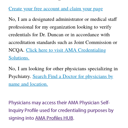
Create your free account and claim your page
No, I am a designated administrator or medical staff
professional for my organization looking to verify
credentials for Dr. Duncan or in accordance with
accreditation standards such as Joint Commission or
NCQA.
Click here to visit AMA Credentialing
Solutions.
No, I am looking for other physicians specializing in
Psychiatry.
Search Find a Doctor for physicians by
name and location.
Physicians may access their AMA Physician Self-
Inquiry Profile used for credentialing purposes by
signing into
AMA Profiles HUB
.