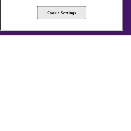
AMA Careers
AMA Alliance
Cookie Settings
Events
AMPAC
Press Center
AMA Foundation
The best in medicine, delivered to your mailbox
I verify that I’m in the U.S. and agree to receive communication from the AMA or
third parties on behalf of AMA.
AMA HOME
JAMA NETWORK™
FREIDA™