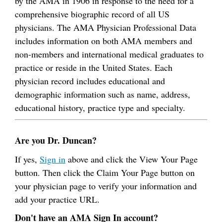
by the AMA in 1906 in response to the need for a
comprehensive biographic record of all US
physicians. The AMA Physician Professional Data
includes information on both AMA members and
non-members and international medical graduates to
practice or reside in the United States. Each
physician record includes educational and
demographic information such as name, address,
educational history, practice type and specialty.
Are you Dr. Duncan?
If yes,
Sign in
above and click the View Your Page
button. Then click the Claim Your Page button on
your physician page to verify your information and
add your practice URL.
Don't have an AMA Sign In account?