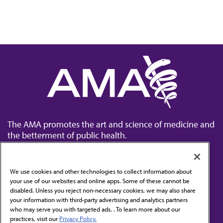
The AMA promotes the art and science of medicine and
the betterment of public health.
We use cookies and other technologies to collect information about
your use of our websites and online apps. Some of these cannot be
disabled. Unless you reject non-necessary cookies, we may also share
Contact Us
your information with third-party advertising and analytics partners
Subscribe to free newsletters from the AMA
who may serve you with targeted ads. . To learn more about our
practices, visit our
Privacy Policy.