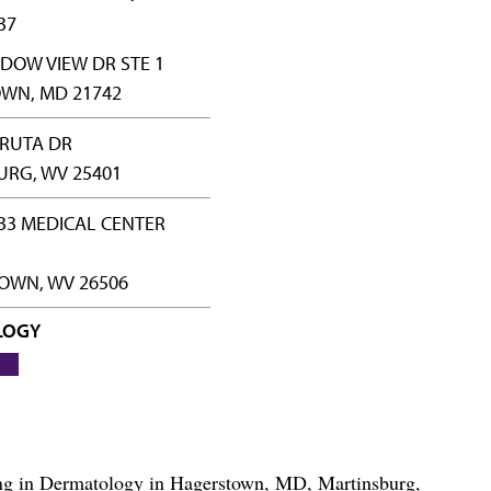
37
DOW VIEW DR STE 1
WN, MD 21742
HRUTA DR
URG, WV 25401
33 MEDICAL CENTER
WN, WV 26506
LOGY
izing in Dermatology in Hagerstown, MD, Martinsburg,