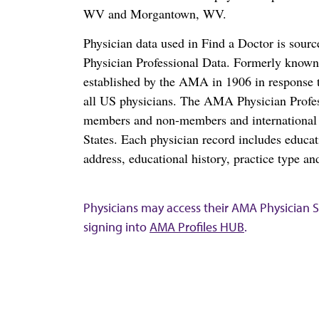
WV and Morgantown, WV.
Physician data used in Find a Doctor is sour
Physician Professional Data. Formerly known 
established by the AMA in 1906 in response t
all US physicians. The AMA Physician Profe
members and non-members and international me
States. Each physician record includes educa
address, educational history, practice type and
Physicians may access their AMA Physician Se
signing into
AMA Profiles HUB
.