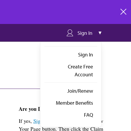
clos
Sign In
Sign In
Create Free
Account
Join/Renew
Member Benefits
Are you Dr. Hurst?
FAQ
If yes,
Sign in
above and click the View
Your Page button. Then click the Claim