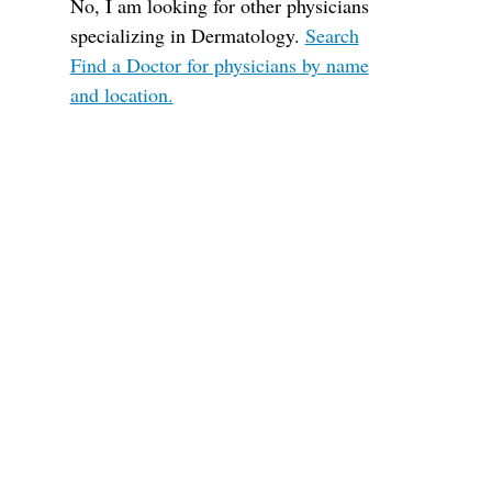
No, I am looking for other physicians
specializing in Dermatology.
Search
Find a Doctor for physicians by name
and location.