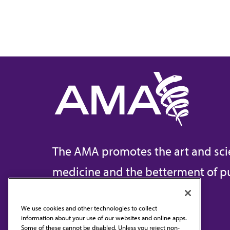
The AMA promotes the art and sci
medicine and the betterment of pu
We use cookies and other technologies to collect
information about your use of our websites and online apps.
Contact Us
Some of these cannot be disabled. Unless you reject non-