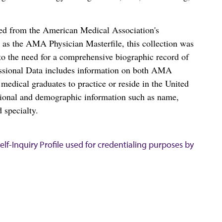
ced from the American Medical Association's
as the AMA Physician Masterfile, this collection was
o the need for a comprehensive biographic record of
ssional Data includes information on both AMA
dical graduates to practice or reside in the United
tional and demographic information such as name,
 specialty.
lf-Inquiry Profile used for credentialing purposes by