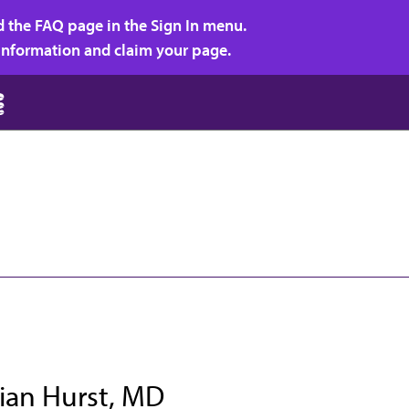
d the FAQ page in the Sign In menu.
r information and claim your page.
rian Hurst, MD