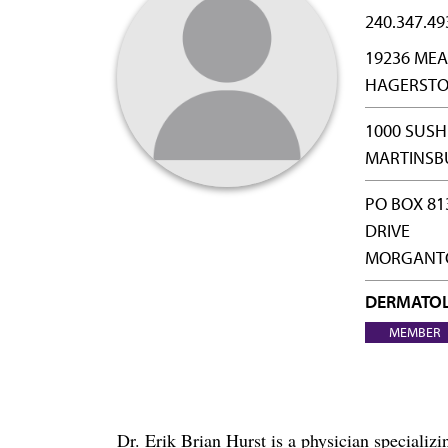
240.347.49
19236 MEA
HAGERSTO
1000 SUS
MARTINSB
PO BOX 81
DRIVE
MORGANTO
DERMATO
MEMBER
Dr. Erik Brian Hurst is a physician special