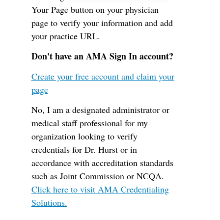
Your Page button on your physician
page to verify your information and add
your practice URL.
Don't have an AMA Sign In account?
Create your free account and claim your
page
No, I am a designated administrator or
medical staff professional for my
organization looking to verify
credentials for Dr. Hurst or in
accordance with accreditation standards
such as Joint Commission or NCQA.
Click here to visit AMA Credentialing
Solutions.