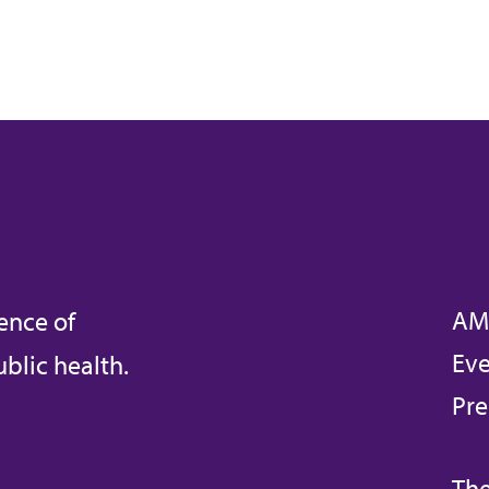
AM
ence of
Eve
blic health.
Pre
The