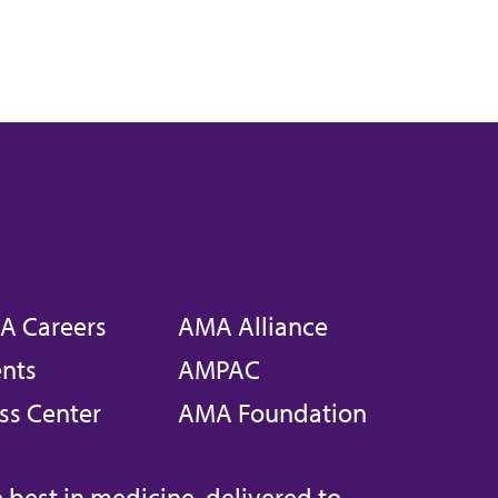
A Careers
AMA Alliance
nts
AMPAC
ss Center
AMA Foundation
 best in medicine, delivered to