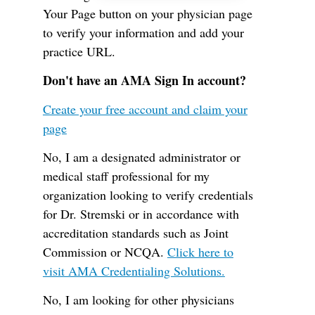
Your Page button on your physician page
to verify your information and add your
practice URL.
Don't have an AMA Sign In account?
Create your free account and claim your
page
No, I am a designated administrator or
medical staff professional for my
organization looking to verify credentials
for Dr. Stremski or in accordance with
accreditation standards such as Joint
Commission or NCQA.
Click here to
visit AMA Credentialing Solutions.
No, I am looking for other physicians