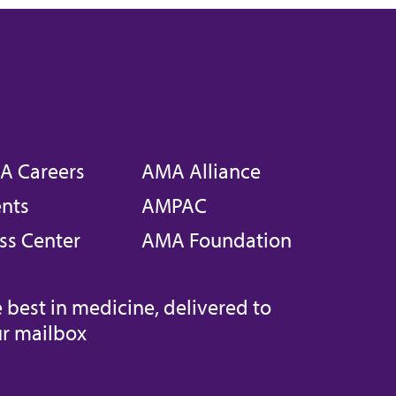
A Careers
AMA Alliance
nts
AMPAC
ss Center
AMA Foundation
 best in medicine, delivered to
r mailbox