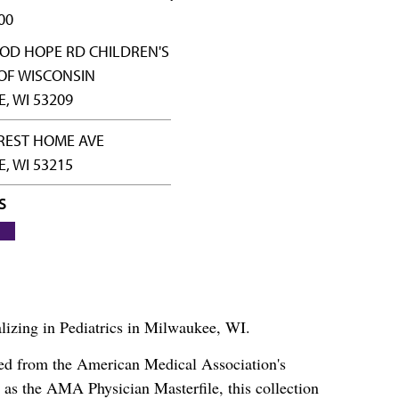
00
OD HOPE RD CHILDREN'S
OF WISCONSIN
, WI 53209
REST HOME AVE
, WI 53215
S
alizing in Pediatrics in Milwaukee, WI.
ced from the American Medical Association's
as the AMA Physician Masterfile, this collection