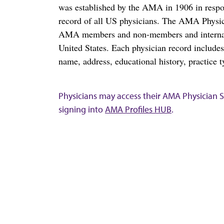
was established by the AMA in 1906 in respo
record of all US physicians. The AMA Physic
AMA members and non-members and internation
United States. Each physician record include
name, address, educational history, practice t
Physicians may access their AMA Physician Se
signing into
AMA Profiles HUB
.