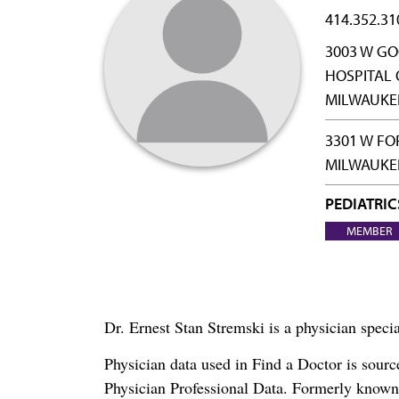
414.352.31
3003 W GO
HOSPITAL 
MILWAUKEE
3301 W FO
MILWAUKEE
PEDIATRIC
MEMBER
Dr. Ernest Stan Stremski is a physician speci
Physician data used in Find a Doctor is sour
Physician Professional Data. Formerly known 