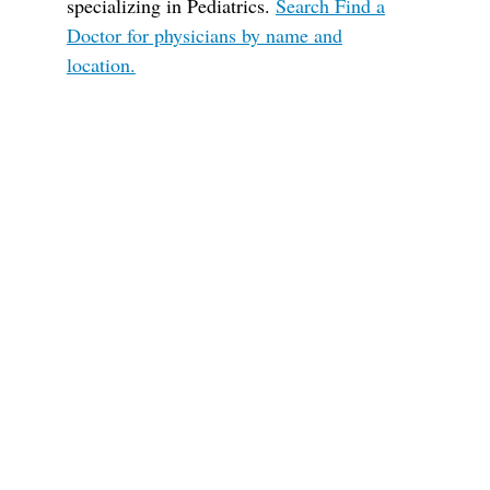
specializing in Pediatrics.
Search Find a
Doctor for physicians by name and
location.