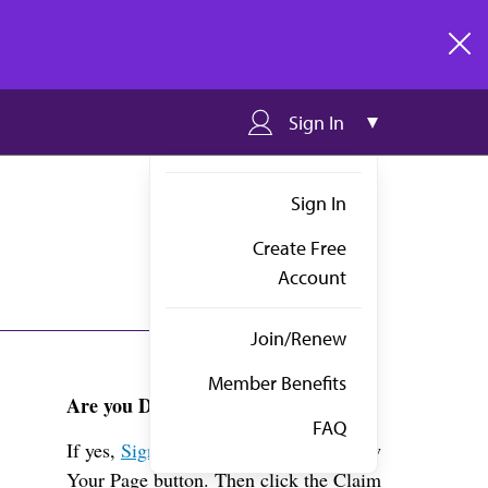
clos
Sign In
Sign In
Create Free
Account
Join/Renew
Member Benefits
Are you Dr. Stremski?
FAQ
If yes,
Sign in
above and click the View
Your Page button. Then click the Claim