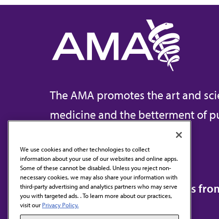
The AMA promotes the art and sci
medicine and the betterment of pu
We use cookies and other technologies to collect
information about your use of our websites and online apps.
Contact Us
Some of these cannot be disabled. Unless you reject non-
necessary cookies, we may also share your information with
Subscribe to free newsletters fr
third-party advertising and analytics partners who may serve
you with targeted ads. . To learn more about our practices,
visit our
Privacy Policy.