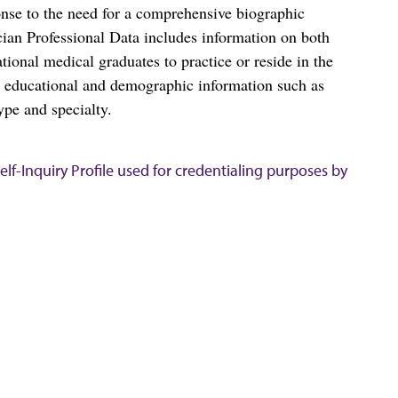
nse to the need for a comprehensive biographic
ian Professional Data includes information on both
al medical graduates to practice or reside in the
s educational and demographic information such as
ype and specialty.
lf-Inquiry Profile used for credentialing purposes by