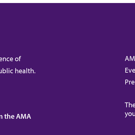
AM
ence of
Eve
blic health.
Pre
The
you
om the AMA