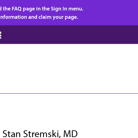
d the FAQ page in the Sign In menu.
r information and claim your page.
t Stan Stremski, MD