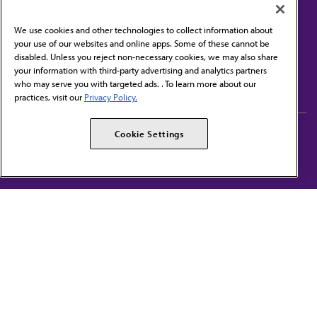
We use cookies and other technologies to collect information about
your use of our websites and online apps. Some of these cannot be
disabled. Unless you reject non-necessary cookies, we may also share
Contact Us
your information with third-party advertising and analytics partners
Subscribe to free newsletters from the AMA
who may serve you with targeted ads. . To learn more about our
practices, visit our
Privacy Policy.
AMA Careers
AMA Alliance
Cookie Settings
Events
AMPAC
Press Center
AMA Foundation
The best in medicine, delivered to your mailbox