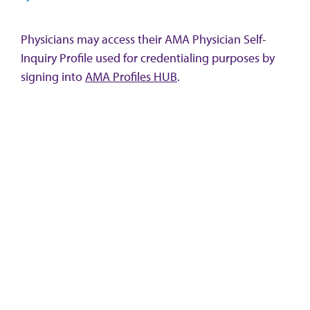
Physicians may access their AMA Physician Self-
Inquiry Profile used for credentialing purposes by
signing into
AMA Profiles HUB
.