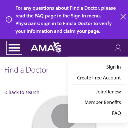
Skip
For any questions about Find a Doctor, please
to
read the FAQ page in the Sign In menu.
main
Physicians: sign in to Find a Doctor to verify
clo
content
your information and claim your page.
Sign In
Find a Doctor
Create Free Account
Join/Renew
< Back to search
Member Benefits
FAQ