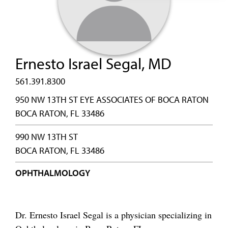
Ernesto Israel Segal, MD
561.391.8300
950 NW 13TH ST EYE ASSOCIATES OF BOCA RATON
BOCA RATON, FL 33486
990 NW 13TH ST
BOCA RATON, FL 33486
OPHTHALMOLOGY
Dr. Ernesto Israel Segal is a physician specializing in