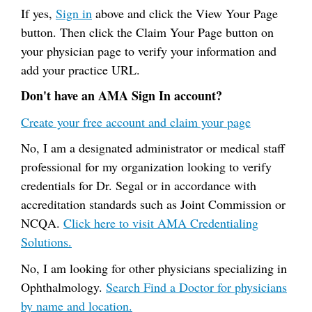
If yes,
Sign in
above and click the View Your Page
button. Then click the Claim Your Page button on
your physician page to verify your information and
add your practice URL.
Don't have an AMA Sign In account?
Create your free account and claim your page
No, I am a designated administrator or medical staff
professional for my organization looking to verify
credentials for Dr. Segal or in accordance with
accreditation standards such as Joint Commission or
NCQA.
Click here to visit AMA Credentialing
Solutions.
No, I am looking for other physicians specializing in
Ophthalmology.
Search Find a Doctor for physicians
by name and location.