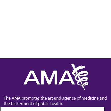
The AMA promotes the art and science of medicine and
the betterment of public health.