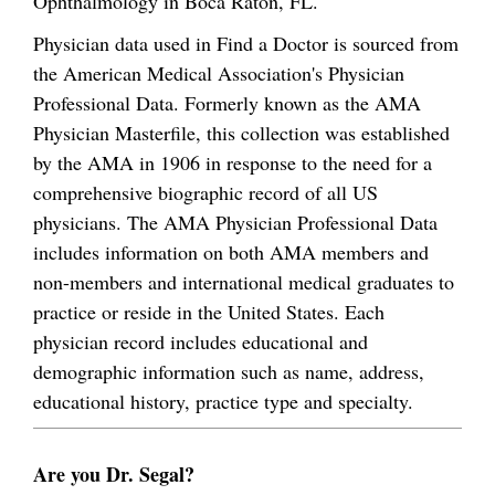
Ophthalmology in Boca Raton, FL.
Physician data used in Find a Doctor is sourced from
the American Medical Association's Physician
Professional Data. Formerly known as the AMA
Physician Masterfile, this collection was established
by the AMA in 1906 in response to the need for a
comprehensive biographic record of all US
physicians. The AMA Physician Professional Data
includes information on both AMA members and
non-members and international medical graduates to
practice or reside in the United States. Each
physician record includes educational and
demographic information such as name, address,
educational history, practice type and specialty.
Are you Dr. Segal?