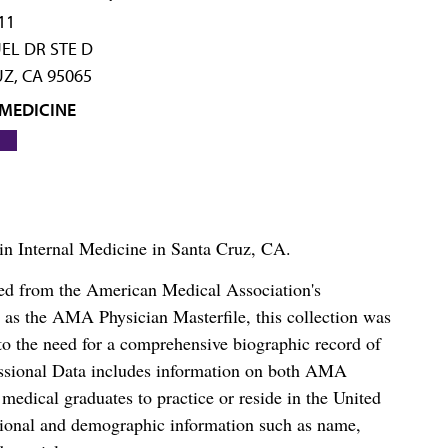
11
EL DR STE D
Z, CA 95065
 MEDICINE
 in Internal Medicine in Santa Cruz, CA.
ced from the American Medical Association's
as the AMA Physician Masterfile, this collection was
o the need for a comprehensive biographic record of
ssional Data includes information on both AMA
dical graduates to practice or reside in the United
tional and demographic information such as name,