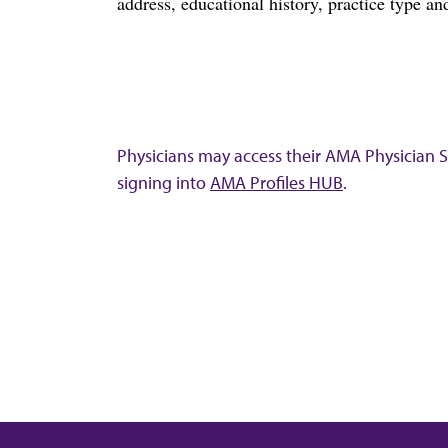
address, educational history, practice type and
Physicians may access their AMA Physician Se
signing into
AMA Profiles HUB
.