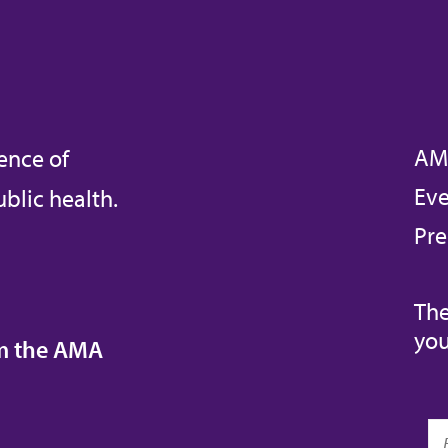
AM
ence of
Eve
blic health.
Pre
The
you
om the AMA