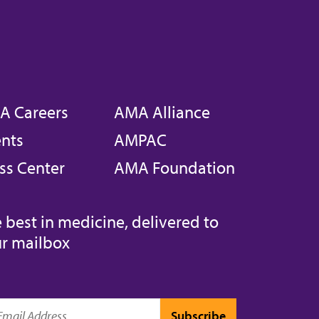
A Careers
AMA Alliance
nts
AMPAC
ss Center
AMA Foundation
 best in medicine, delivered to
r mailbox