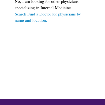
No, I am looking for other physicians
specializing in Internal Medicine.
Search Find a Doctor for physicians by
name and location.