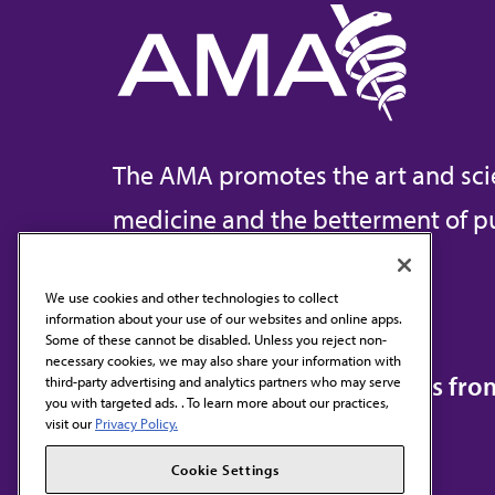
The AMA promotes the art and sci
medicine and the betterment of pu
We use cookies and other technologies to collect
information about your use of our websites and online apps.
Contact Us
Some of these cannot be disabled. Unless you reject non-
necessary cookies, we may also share your information with
Subscribe to free newsletters fr
third-party advertising and analytics partners who may serve
you with targeted ads. . To learn more about our practices,
visit our
Privacy Policy.
Cookie Settings