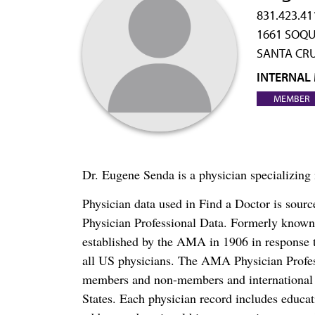
831.423.41
1661 SOQU
SANTA CRU
INTERNAL
MEMBER
Dr. Eugene Senda is a physician specializing
Physician data used in Find a Doctor is sour
Physician Professional Data. Formerly known 
established by the AMA in 1906 in response t
all US physicians. The AMA Physician Profe
members and non-members and international me
States. Each physician record includes educa