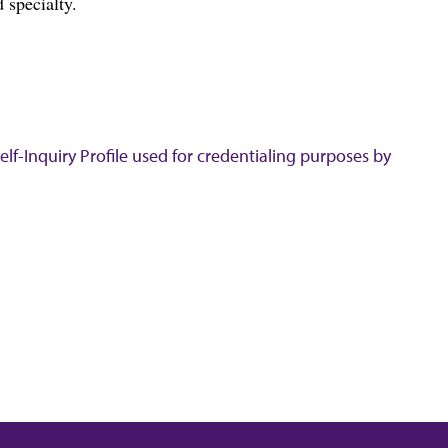
 specialty.
lf-Inquiry Profile used for credentialing purposes by