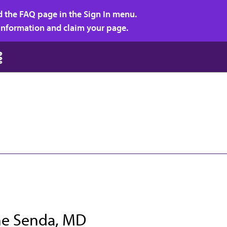
d the FAQ page in the Sign In menu.
r information and claim your page.
e Senda, MD