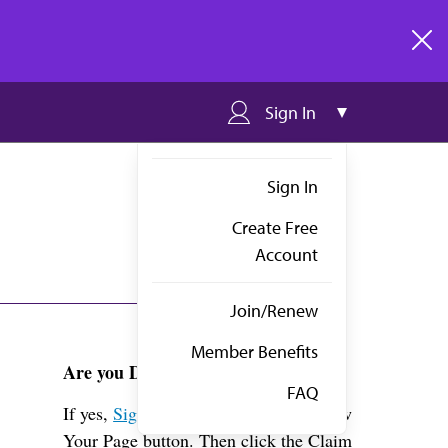
clos
Sign In
Sign In
Create Free
Account
Join/Renew
Member Benefits
Are you Dr. Senda?
FAQ
If yes,
Sign in
above and click the View
Your Page button. Then click the Claim