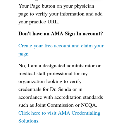
Your Page button on your physician
page to verify your information and add
your practice URL.
Don't have an AMA Sign In account?
Create your free account and claim your
page
No, I am a designated administrator or
medical staff professional for my
organization looking to verify
credentials for Dr. Senda or in
accordance with accreditation standards
such as Joint Commission or NCQA.
Click here to visit AMA Credentialing
Solutions.