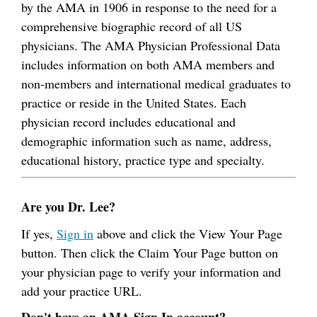
by the AMA in 1906 in response to the need for a
comprehensive biographic record of all US
physicians. The AMA Physician Professional Data
includes information on both AMA members and
non-members and international medical graduates to
practice or reside in the United States. Each
physician record includes educational and
demographic information such as name, address,
educational history, practice type and specialty.
Are you Dr. Lee?
If yes,
Sign in
above and click the View Your Page
button. Then click the Claim Your Page button on
your physician page to verify your information and
add your practice URL.