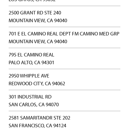
2500 GRANT RD STE 240
MOUNTAIN VIEW, CA 94040
701 E EL CAMINO REAL DEPT FM CAMINO MED GRP
MOUNTAIN VIEW, CA 94040
795 EL CAMINO REAL
PALO ALTO, CA 94301
2950 WHIPPLE AVE
REDWOOD CITY, CA 94062
301 INDUSTRIAL RD
SAN CARLOS, CA 94070
2581 SAMARITANDR STE 202
SAN FRANCISCO, CA 94124