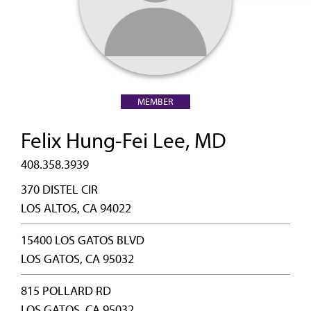
MEMBER
Felix Hung-Fei Lee, MD
408.358.3939
370 DISTEL CIR
LOS ALTOS, CA 94022
15400 LOS GATOS BLVD
LOS GATOS, CA 95032
815 POLLARD RD
LOS GATOS, CA 95032