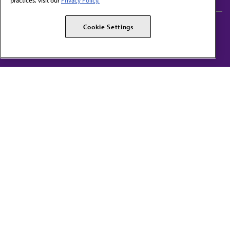
practices, visit our
Privacy Policy.
AMA Careers
AMA Alliance
Cookie Settings
Events
AMPAC
Press Center
AMA Foundation
The best in medicine, delivered to your mailbox
I verify that I’m in the U.S. and agree to receive communication from the AMA or
third parties on behalf of AMA.
AMA HOME
JAMA NETWORK™
FREIDA™