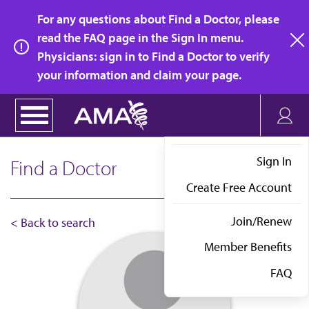
Skip
For any questions about Find a Doctor, please
to
read the FAQ page in the Sign In menu.
main
Physicians: sign in to Find a Doctor to verify
clo
content
your information and claim your page.
Sign In
Find a Doctor
Create Free Account
Join/Renew
< Back to search
Member Benefits
FAQ