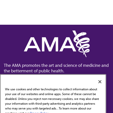
The AMA promotes the art and science of medicine and
the betterment of public health.
We use cookies and other technologies to collect information about
your use of our websites and online apps. Some of these cannot be
disabled. Unless you reject non-necessary cookies, we may also share
Contact Us
your information with third-party advertising and analytics partners
Subscribe to free newsletters from the AMA
who may serve you with targeted ads. . To learn more about our