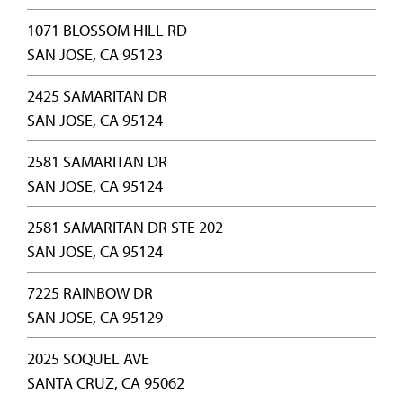
1071 BLOSSOM HILL RD
SAN JOSE, CA 95123
2425 SAMARITAN DR
SAN JOSE, CA 95124
2581 SAMARITAN DR
SAN JOSE, CA 95124
2581 SAMARITAN DR STE 202
SAN JOSE, CA 95124
7225 RAINBOW DR
SAN JOSE, CA 95129
2025 SOQUEL AVE
SANTA CRUZ, CA 95062