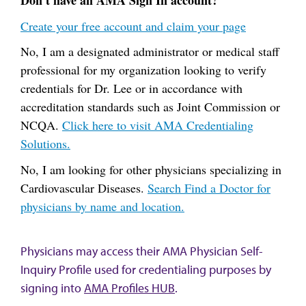
Don't have an AMA Sign In account?
Create your free account and claim your page
No, I am a designated administrator or medical staff
professional for my organization looking to verify
credentials for Dr. Lee or in accordance with
accreditation standards such as Joint Commission or
NCQA.
Click here to visit AMA Credentialing
Solutions.
No, I am looking for other physicians specializing in
Cardiovascular Diseases.
Search Find a Doctor for
physicians by name and location.
Physicians may access their AMA Physician Self-
Inquiry Profile used for credentialing purposes by
signing into
AMA Profiles HUB
.