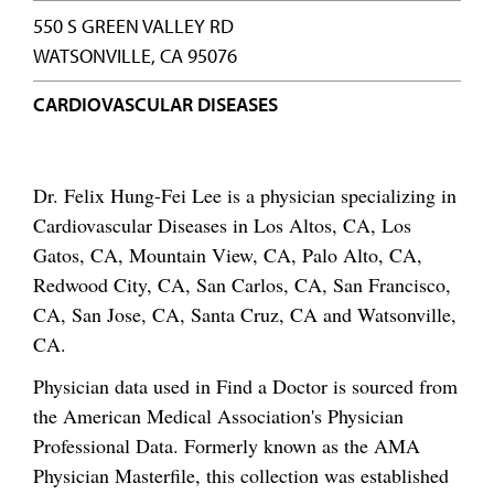
550 S GREEN VALLEY RD
WATSONVILLE, CA 95076
CARDIOVASCULAR DISEASES
Dr. Felix Hung-Fei Lee is a physician specializing in
Cardiovascular Diseases in Los Altos, CA, Los
Gatos, CA, Mountain View, CA, Palo Alto, CA,
Redwood City, CA, San Carlos, CA, San Francisco,
CA, San Jose, CA, Santa Cruz, CA and Watsonville,
CA.
Physician data used in Find a Doctor is sourced from
the American Medical Association's Physician
Professional Data. Formerly known as the AMA
Physician Masterfile, this collection was established