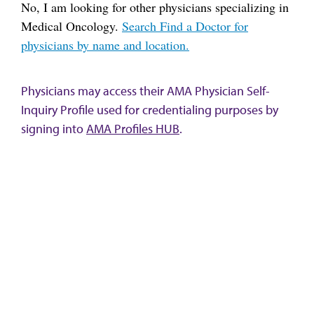
No, I am looking for other physicians specializing in
Medical Oncology.
Search Find a Doctor for
physicians by name and location.
Physicians may access their AMA Physician Self-
Inquiry Profile used for credentialing purposes by
signing into
AMA Profiles HUB
.