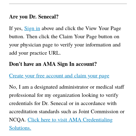
Are you Dr. Senecal?
If yes,
Sign in
above and click the View Your Page
button. Then click the Claim Your Page button on
your physician page to verify your information and
add your practice URL.
Don't have an AMA Sign In account?
Create your free account and claim your page
No, I am a designated administrator or medical staff
professional for my organization looking to verify
credentials for Dr. Senecal or in accordance with
accreditation standards such as Joint Commission or
NCQA.
Click here to visit AMA Credentialing
Solutions.