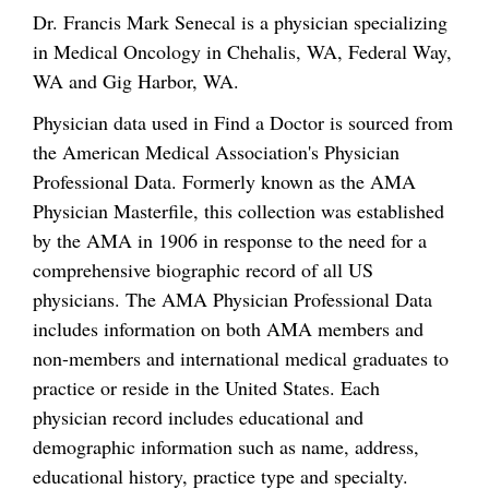
Dr. Francis Mark Senecal is a physician specializing
in Medical Oncology in Chehalis, WA, Federal Way,
WA and Gig Harbor, WA.
Physician data used in Find a Doctor is sourced from
the American Medical Association's Physician
Professional Data. Formerly known as the AMA
Physician Masterfile, this collection was established
by the AMA in 1906 in response to the need for a
comprehensive biographic record of all US
physicians. The AMA Physician Professional Data
includes information on both AMA members and
non-members and international medical graduates to
practice or reside in the United States. Each
physician record includes educational and
demographic information such as name, address,
educational history, practice type and specialty.