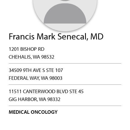
Francis Mark Senecal, MD
1201 BISHOP RD
CHEHALIS, WA 98532
34509 9TH AVE S STE 107
FEDERAL WAY, WA 98003
11511 CANTERWOOD BLVD STE 45
GIG HARBOR, WA 98332
MEDICAL ONCOLOGY