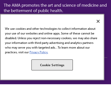
The AMA promotes the art and science of medicine and
the betterment of public health.
We use cookies and other technologies to collect information about
your use of our websites and online apps. Some of these cannot be
disabled. Unless you reject non-necessary cookies, we may also share
Contact Us
your information with third-party advertising and analytics partners
Subscribe to free newsletters from the AMA
who may serve you with targeted ads. . To learn more about our
practices, visit our
Privacy Policy.
AMA Careers
AMA Alliance
Cookie Settings
Events
AMPAC
Press Center
AMA Foundation
The best in medicine, delivered to your mailbox