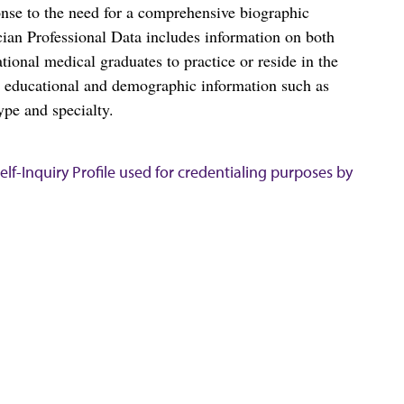
nse to the need for a comprehensive biographic
ian Professional Data includes information on both
al medical graduates to practice or reside in the
s educational and demographic information such as
ype and specialty.
lf-Inquiry Profile used for credentialing purposes by