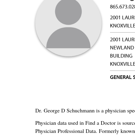
865.673.02
2001 LAUR
KNOXVILLE
2001 LAUR
NEWLAND 
BUILDING
KNOXVILLE
GENERAL 
Dr. George D Schuchmann is a physician spec
Physician data used in Find a Doctor is sour
Physician Professional Data. Formerly known 