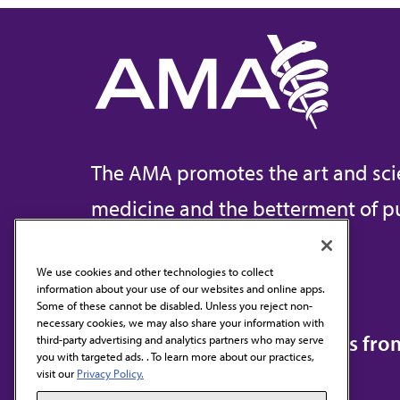
The AMA promotes the art and sci
medicine and the betterment of pu
We use cookies and other technologies to collect
information about your use of our websites and online apps.
Contact Us
Some of these cannot be disabled. Unless you reject non-
necessary cookies, we may also share your information with
Subscribe to free newsletters fr
third-party advertising and analytics partners who may serve
you with targeted ads. . To learn more about our practices,
visit our
Privacy Policy.