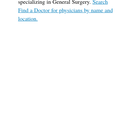
specializing in General Surgery.
Search
Find a Doctor for physicians by name and
location.