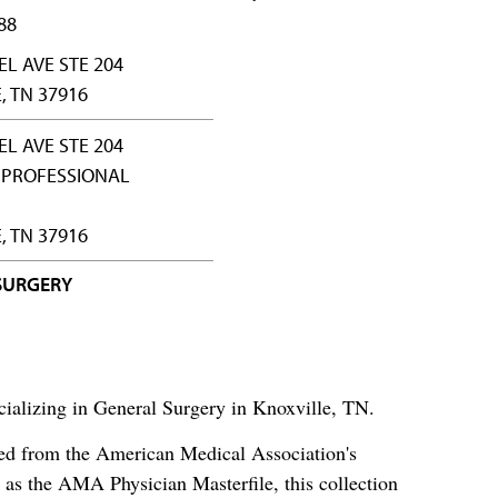
88
EL AVE STE 204
, TN 37916
EL AVE STE 204
PROFESSIONAL
, TN 37916
SURGERY
ializing in General Surgery in Knoxville, TN.
ced from the American Medical Association's
as the AMA Physician Masterfile, this collection