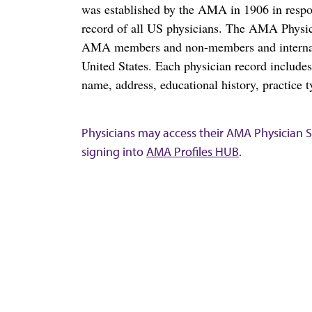
was established by the AMA in 1906 in respo
record of all US physicians. The AMA Physic
AMA members and non-members and internation
United States. Each physician record include
name, address, educational history, practice t
Physicians may access their AMA Physician Se
signing into
AMA Profiles HUB
.