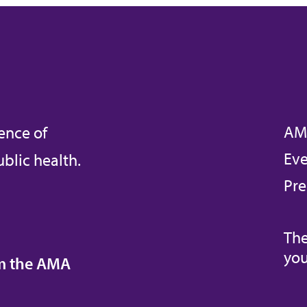
AM
ence of
Eve
blic health.
Pre
The
you
om the AMA