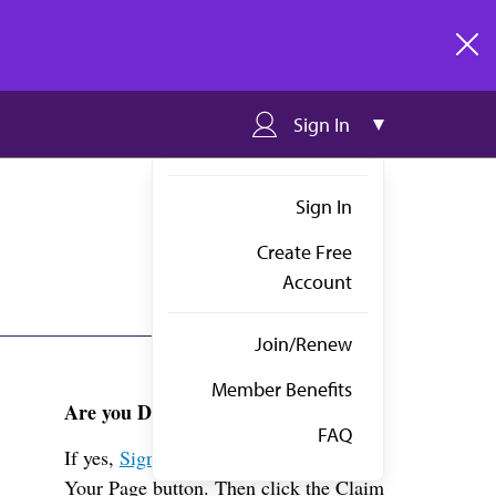
clos
Sign In
Sign In
Create Free
Account
Join/Renew
Member Benefits
Are you Dr. Schuchmann?
FAQ
If yes,
Sign in
above and click the View
Your Page button. Then click the Claim