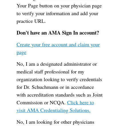
Your Page button on your physician page
to verify your information and add your
practice URL.
Don't have an AMA Sign In account?
Create your free account and claim your
page
No, I am a designated administrator or
medical staff professional for my
organization looking to verify credentials
for Dr. Schuchmann or in accordance
with accreditation standards such as Joint
Commission or NCQA.
Click here to
visit AMA Credentialing Solutions.
No, I am looking for other physicians