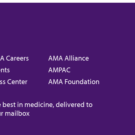
A Careers
AMA Alliance
nts
AMPAC
ss Center
AMA Foundation
 best in medicine, delivered to
r mailbox