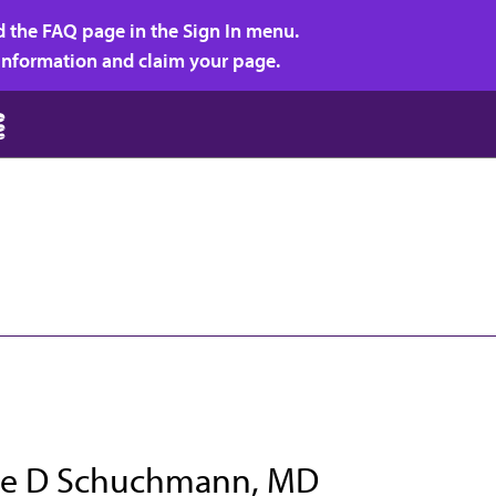
d the FAQ page in the Sign In menu.
r information and claim your page.
e D Schuchmann, MD