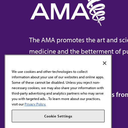
The AMA promotes the art and sci
medicine and the betterment of pu
We use cookies and other technologies to collect
information about your use of our websites and online apps.
Contact Us
Some of these cannot be disabled. Unless you reject non-
necessary cookies, we may also share your information with
Subscribe to free newsletters fr
third-party advertising and analytics partners who may serve
you with targeted ads. . To learn more about our practices,
visit our
Privacy Policy.
Cookie Settings