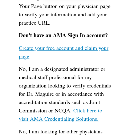
Your Page button on your physician page
to verify your information and add your
practice URL.
Don't have an AMA Sign In account?
Create your free account and claim your
page
No, I am a designated administrator or
medical staff professional for my
organization looking to verify credentials
for Dr. Maguire or in accordance with
accreditation standards such as Joint
Commission or NCQA.
Click here to
visit AMA Credentialing Solutions.
No, I am looking for other physicians