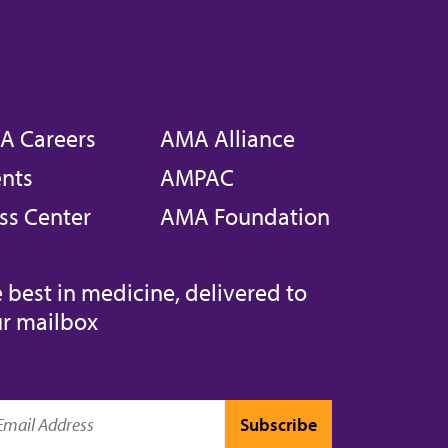
A Careers
AMA Alliance
nts
AMPAC
ss Center
AMA Foundation
 best in medicine, delivered to
r mailbox