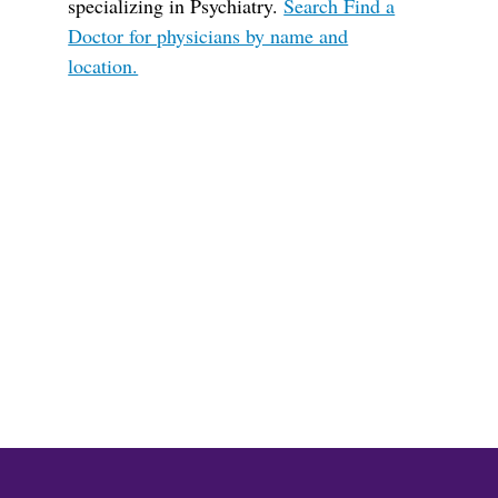
specializing in Psychiatry.
Search Find a
Doctor for physicians by name and
location.