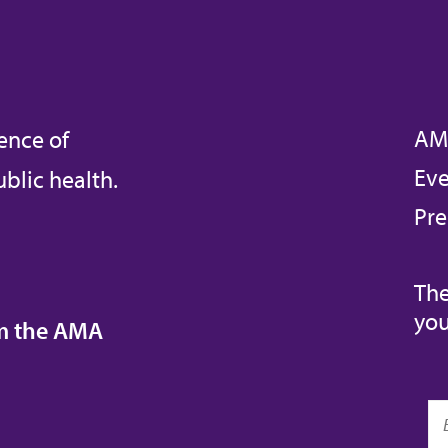
AM
ence of
Eve
blic health.
Pre
The
you
om the AMA