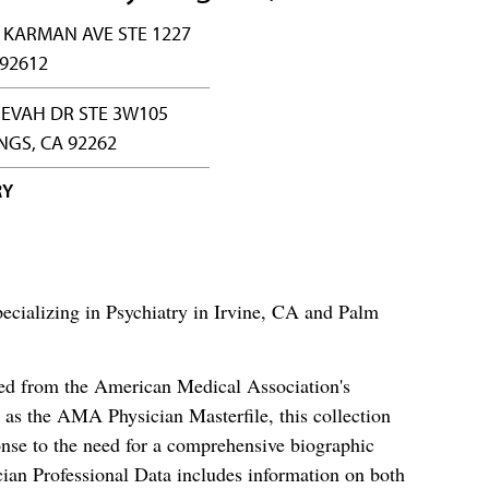
 KARMAN AVE STE 1227
 92612
HEVAH DR STE 3W105
NGS, CA 92262
RY
ecializing in Psychiatry in Irvine, CA and Palm
ced from the American Medical Association's
as the AMA Physician Masterfile, this collection
nse to the need for a comprehensive biographic
ian Professional Data includes information on both