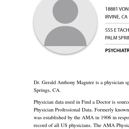
18881 VON
IRVINE, CA
555 E TAC
PALM SPRI
PSYCHIAT
Dr. Gerald Anthony Maguire is a physician sp
Springs, CA.
Physician data used in Find a Doctor is sour
Physician Professional Data. Formerly known 
was established by the AMA in 1906 in respo
record of all US physicians. The AMA Physic