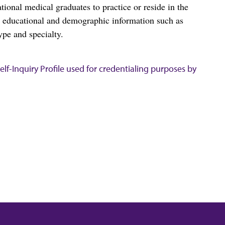
al medical graduates to practice or reside in the
s educational and demographic information such as
ype and specialty.
lf-Inquiry Profile used for credentialing purposes by