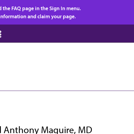
d the FAQ page in the Sign In menu.
r information and claim your page.
d Anthony Maguire, MD