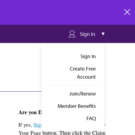
clos
Sign In
Sign In
Create Free
Account
Join/Renew
Member Benefits
Are you Dr. Maguire?
FAQ
If yes,
Sign in
above and click the View
Your Page button. Then click the Claim