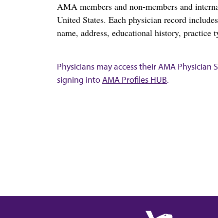
AMA members and non-members and internation
United States. Each physician record include
name, address, educational history, practice t
Physicians may access their AMA Physician Se
signing into
AMA Profiles HUB
.