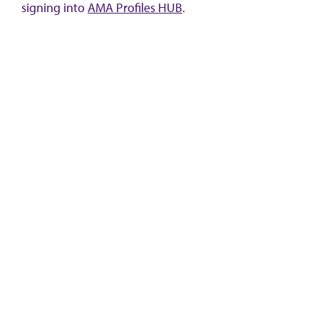
signing into
AMA Profiles HUB
.