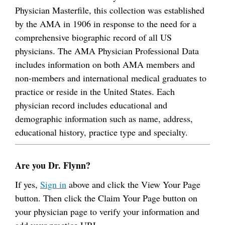
Physician Masterfile, this collection was established
by the AMA in 1906 in response to the need for a
comprehensive biographic record of all US
physicians. The AMA Physician Professional Data
includes information on both AMA members and
non-members and international medical graduates to
practice or reside in the United States. Each
physician record includes educational and
demographic information such as name, address,
educational history, practice type and specialty.
Are you Dr. Flynn?
If yes,
Sign in
above and click the View Your Page
button. Then click the Claim Your Page button on
your physician page to verify your information and
add your practice URL.