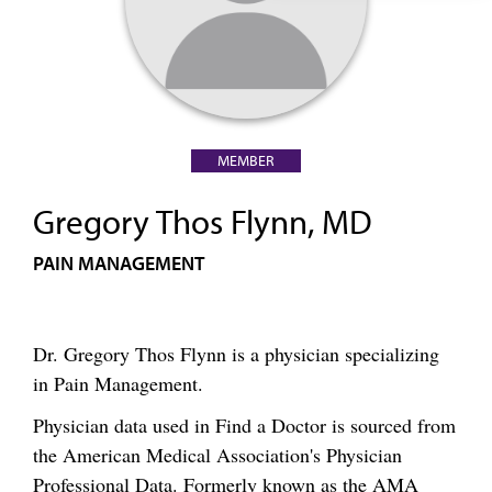
MEMBER
Gregory Thos Flynn, MD
PAIN MANAGEMENT
Dr. Gregory Thos Flynn is a physician specializing
in Pain Management.
Physician data used in Find a Doctor is sourced from
the American Medical Association's Physician
Professional Data. Formerly known as the AMA