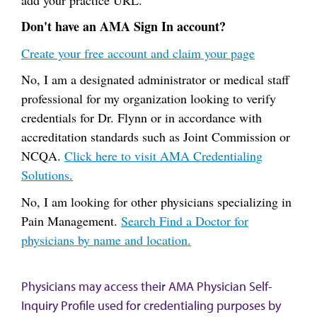
Don't have an AMA Sign In account?
Create your free account and claim your page
No, I am a designated administrator or medical staff
professional for my organization looking to verify
credentials for Dr. Flynn or in accordance with
accreditation standards such as Joint Commission or
NCQA.
Click here to visit AMA Credentialing
Solutions.
No, I am looking for other physicians specializing in
Pain Management.
Search Find a Doctor for
physicians by name and location.
Physicians may access their AMA Physician Self-
Inquiry Profile used for credentialing purposes by