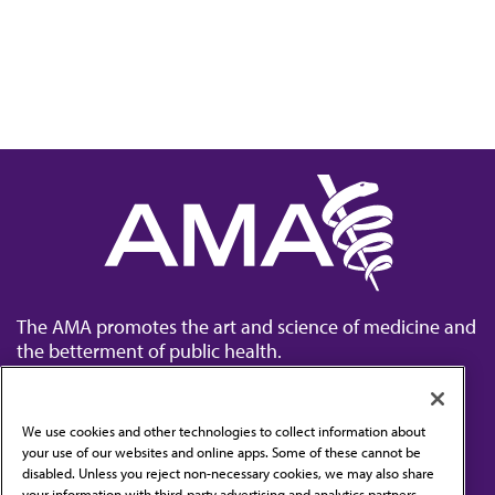
The AMA promotes the art and science of medicine and
the betterment of public health.
We use cookies and other technologies to collect information about
your use of our websites and online apps. Some of these cannot be
disabled. Unless you reject non-necessary cookies, we may also share
Contact Us
your information with third-party advertising and analytics partners