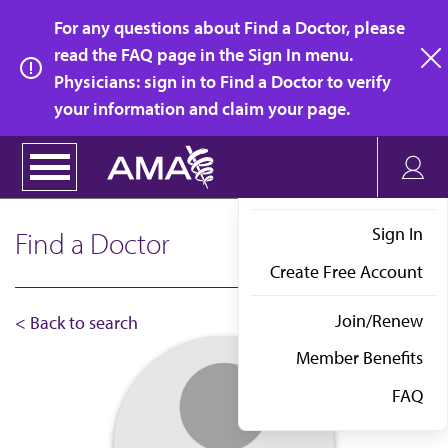
Skip
For any questions about Find a Doctor, please
to
read the FAQ page in the Sign In menu.
main
Physicians: sign in to Find a Doctor to verify
clo
content
your information and claim your page.
Sign In
Find a Doctor
Create Free Account
Join/Renew
< Back to search
Member Benefits
FAQ