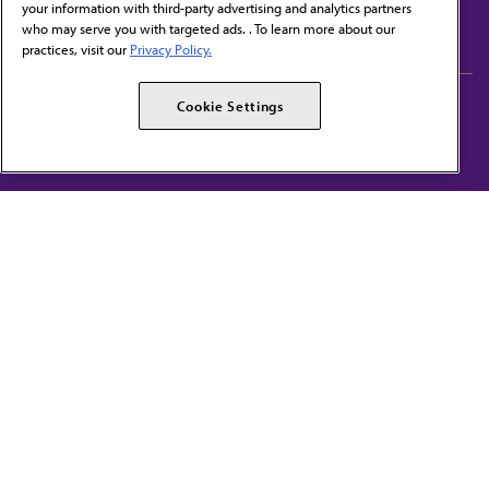
your information with third-party advertising and analytics partners
Subscribe to free newsletters from the AMA
who may serve you with targeted ads. . To learn more about our
practices, visit our
Privacy Policy.
AMA Careers
AMA Alliance
Cookie Settings
Events
AMPAC
Press Center
AMA Foundation
The best in medicine, delivered to your mailbox
I verify that I’m in the U.S. and agree to receive communication from the AMA or
third parties on behalf of AMA.