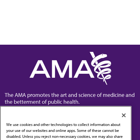
The AMA promotes the art and science of medicine and
the betterment of public health.
We use cookies and other technologies to collect information about
your use of our websites and online apps. Some of these cannot be
disabled. Unless you reject non-necessary cookies, we may also share
Contact Us