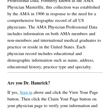
Professional Data. Formerly known as the AMA
Physician Masterfile, this collection was established
by the AMA in 1906 in response to the need for a
comprehensive biographic record of all US
physicians. The AMA Physician Professional Data
includes information on both AMA members and
non-members and international medical graduates to
practice or reside in the United States. Each
physician record includes educational and
demographic information such as name, address,
educational history, practice type and specialty.
Are you Dr. Hamrick?
If yes,
Sign in
above and click the View Your Page
button. Then click the Claim Your Page button on
your physician page to verify your information and