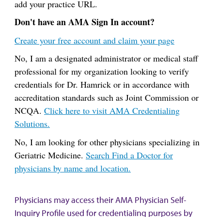
add your practice URL.
Don't have an AMA Sign In account?
Create your free account and claim your page
No, I am a designated administrator or medical staff
professional for my organization looking to verify
credentials for Dr. Hamrick or in accordance with
accreditation standards such as Joint Commission or
NCQA.
Click here to visit AMA Credentialing
Solutions.
No, I am looking for other physicians specializing in
Geriatric Medicine.
Search Find a Doctor for
physicians by name and location.
Physicians may access their AMA Physician Self-
Inquiry Profile used for credentialing purposes by