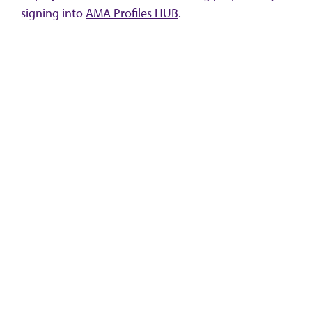
signing into
AMA Profiles HUB
.