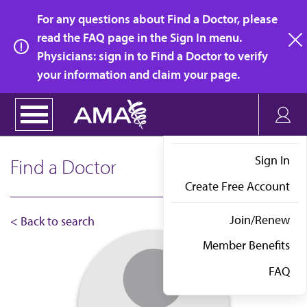
Skip
For any questions about Find a Doctor, please
to
read the FAQ page in the Sign In menu.
main
Physicians: sign in to Find a Doctor to verify
clo
content
your information and claim your page.
Sign In
Find a Doctor
Create Free Account
Join/Renew
< Back to search
Member Benefits
FAQ