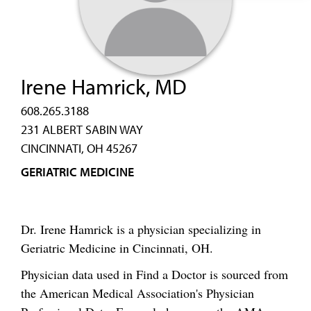
Irene Hamrick, MD
608.265.3188
231 ALBERT SABIN WAY
CINCINNATI, OH 45267
GERIATRIC MEDICINE
Dr. Irene Hamrick is a physician specializing in
Geriatric Medicine in Cincinnati, OH.
Physician data used in Find a Doctor is sourced from
the American Medical Association's Physician