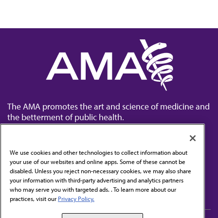
The AMA promotes the art and science of medicine and
the betterment of public health.
We use cookies and other technologies to collect information about
your use of our websites and online apps. Some of these cannot be
disabled. Unless you reject non-necessary cookies, we may also share
Contact Us
your information with third-party advertising and analytics partners
Subscribe to free newsletters from the AMA
who may serve you with targeted ads. . To learn more about our
practices, visit our
Privacy Policy.