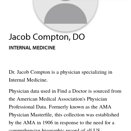
Jacob Compton, DO
INTERNAL MEDICINE
Dr. Jacob Compton is a physician specializing in
Internal Medicine.
Physician data used in Find a Doctor is sourced from
the American Medical Association's Physician
Professional Data. Formerly known as the AMA
Physician Masterfile, this collection was established
by the AMA in 1906 in response to the need for a
comprehensive biographic record of all US