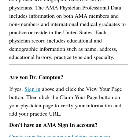
physicians. The AMA Physician Professional Data
includes information on both AMA members and
non-members and international medical graduates to
practice or reside in the United States. Each
physician record includes educational and
demographic information such as name, address,
educational history, practice type and specialty.
Are you Dr. Compton?
If yes,
Sign in
above and click the View Your Page
button. Then click the Claim Your Page button on
your physician page to verify your information and
add your practice URL.
Don't have an AMA Sign In account?
Create your free account and claim your page