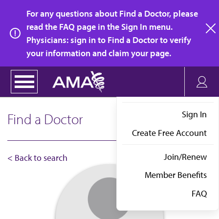
Skip
For any questions about Find a Doctor, please
to
read the FAQ page in the Sign In menu.
main
Physicians: sign in to Find a Doctor to verify
clo
content
your information and claim your page.
Sign In
Find a Doctor
Create Free Account
Join/Renew
< Back to search
Member Benefits
FAQ