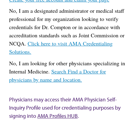
No, I am a designated administrator or medical staff
professional for my organization looking to verify
credentials for Dr. Compton or in accordance with
accreditation standards such as Joint Commission or
NCQA.
Click here to visit AMA Credentialing
Solutions.
No, I am looking for other physicians specializing in
Internal Medicine.
Search Find a Doctor for
physicians by name and location.
Physicians may access their AMA Physician Self-
Inquiry Profile used for credentialing purposes by
signing into
AMA Profiles HUB
.