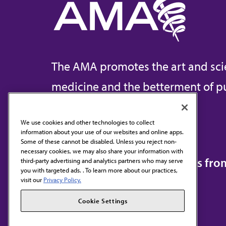
The AMA promotes the art and sci
medicine and the betterment of pu
We use cookies and other technologies to collect
information about your use of our websites and online apps.
Contact Us
Some of these cannot be disabled. Unless you reject non-
necessary cookies, we may also share your information with
Subscribe to free newsletters fr
third-party advertising and analytics partners who may serve
you with targeted ads. . To learn more about our practices,
visit our
Privacy Policy.
Cookie Settings