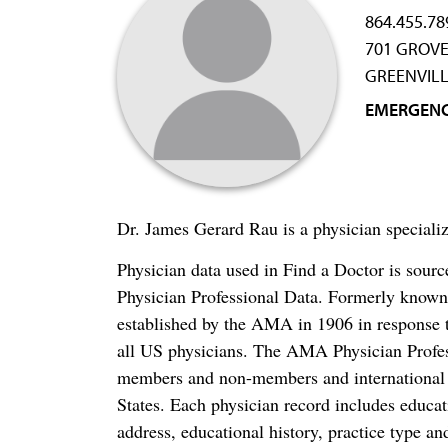
864.455.78
701 GROVE
GREENVILL
EMERGENC
Dr. James Gerard Rau is a physician special
Physician data used in Find a Doctor is sour
Physician Professional Data. Formerly known 
established by the AMA in 1906 in response t
all US physicians. The AMA Physician Profe
members and non-members and international me
States. Each physician record includes educa
address, educational history, practice type and