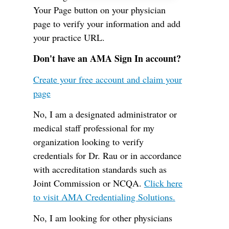
Your Page button on your physician
page to verify your information and add
your practice URL.
Don't have an AMA Sign In account?
Create your free account and claim your
page
No, I am a designated administrator or
medical staff professional for my
organization looking to verify
credentials for Dr. Rau or in accordance
with accreditation standards such as
Joint Commission or NCQA.
Click here
to visit AMA Credentialing Solutions.
No, I am looking for other physicians