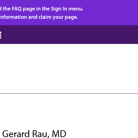
d the FAQ page in the Sign In menu.
r information and claim your page.
 Gerard Rau, MD