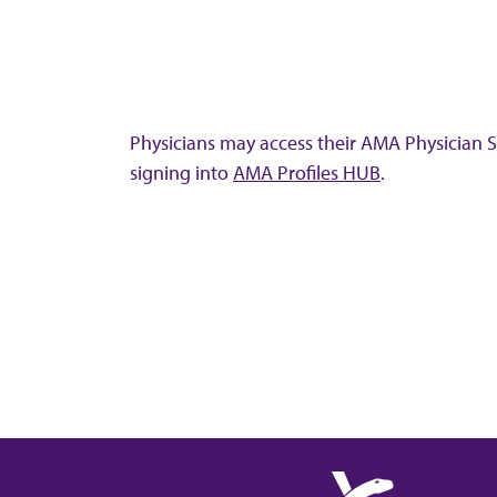
Physicians may access their AMA Physician Se
signing into
AMA Profiles HUB
.