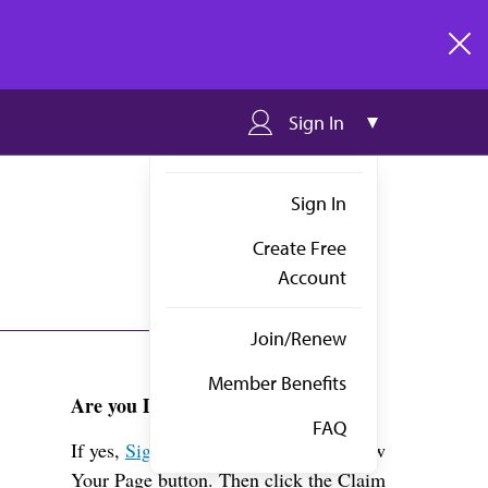
clos
Sign In
Sign In
Create Free
Account
Join/Renew
Member Benefits
Are you Dr. Rau?
FAQ
If yes,
Sign in
above and click the View
Your Page button. Then click the Claim