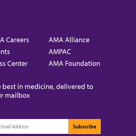
A Careers
AMA Alliance
nts
AMPAC
ss Center
AMA Foundation
 best in medicine, delivered to
r mailbox