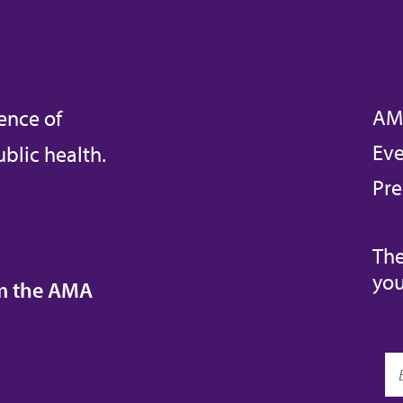
AM
ence of
Eve
blic health.
Pre
The
you
om the AMA