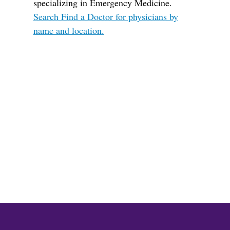
specializing in Emergency Medicine.
Search Find a Doctor for physicians by
name and location.