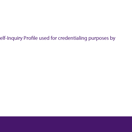
lf-Inquiry Profile used for credentialing purposes by