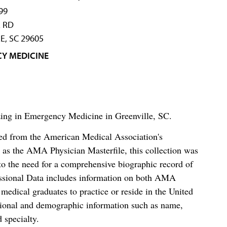
99
 RD
E, SC 29605
Y MEDICINE
izing in Emergency Medicine in Greenville, SC.
ced from the American Medical Association's
as the AMA Physician Masterfile, this collection was
o the need for a comprehensive biographic record of
ssional Data includes information on both AMA
dical graduates to practice or reside in the United
tional and demographic information such as name,
 specialty.