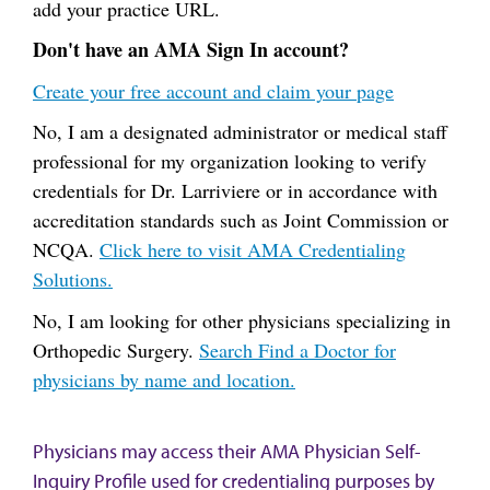
add your practice URL.
Don't have an AMA Sign In account?
Create your free account and claim your page
No, I am a designated administrator or medical staff
professional for my organization looking to verify
credentials for Dr. Larriviere or in accordance with
accreditation standards such as Joint Commission or
NCQA.
Click here to visit AMA Credentialing
Solutions.
No, I am looking for other physicians specializing in
Orthopedic Surgery.
Search Find a Doctor for
physicians by name and location.
Physicians may access their AMA Physician Self-
Inquiry Profile used for credentialing purposes by