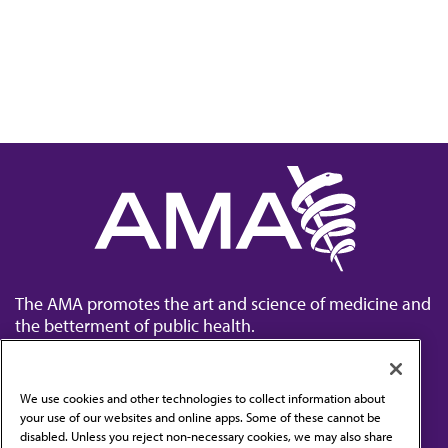
The AMA promotes the art and science of medicine and
the betterment of public health.
We use cookies and other technologies to collect information about
your use of our websites and online apps. Some of these cannot be
disabled. Unless you reject non-necessary cookies, we may also share
Contact Us