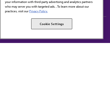
your information with third-party advertising and analytics partners
Subscribe to free newsletters from the AMA
who may serve you with targeted ads. . To learn more about our
practices, visit our
Privacy Policy.
AMA Careers
AMA Alliance
Cookie Settings
Events
AMPAC
Press Center
AMA Foundation
The best in medicine, delivered to your mailbox
I verify that I’m in the U.S. and agree to receive communication from the AMA or
third parties on behalf of AMA.