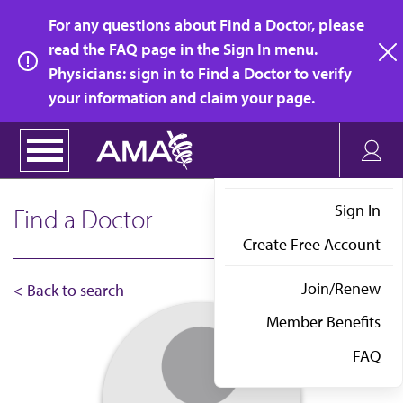
Skip
For any questions about Find a Doctor, please
to
read the FAQ page in the Sign In menu.
main
Physicians: sign in to Find a Doctor to verify
clo
content
your information and claim your page.
Sign In
Find a Doctor
Create Free Account
Join/Renew
< Back to search
Member Benefits
FAQ