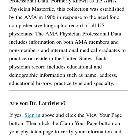
Professional Data. Formerly known as the AMA
Physician Masterfile, this collection was established
by the AMA in 1906 in response to the need for a
comprehensive biographic record of all US
physicians. The AMA Physician Professional Data
includes information on both AMA members and
non-members and international medical graduates to
practice or reside in the United States. Each
physician record includes educational and
demographic information such as name, address,
educational history, practice type and specialty.
Are you Dr. Larriviere?
If yes,
Sign in
above and click the View Your Page
button. Then click the Claim Your Page button on
your physician page to verify your information and