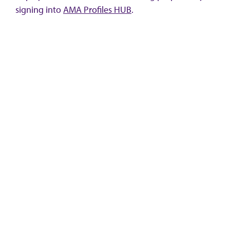
signing into
AMA Profiles HUB
.