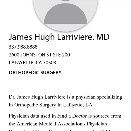
James Hugh Larriviere, MD
337.988.8888
2600 JOHNSTON ST STE 200
LAFAYETTE, LA 70503
ORTHOPEDIC SURGERY
Dr. James Hugh Larriviere is a physician specializing
in Orthopedic Surgery in Lafayette, LA.
Physician data used in Find a Doctor is sourced from
the American Medical Association's Physician