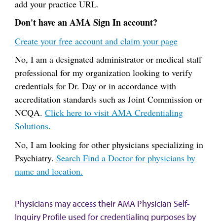
add your practice URL.
Don't have an AMA Sign In account?
Create your free account and claim your page
No, I am a designated administrator or medical staff
professional for my organization looking to verify
credentials for Dr. Day or in accordance with
accreditation standards such as Joint Commission or
NCQA.
Click here to visit AMA Credentialing
Solutions.
No, I am looking for other physicians specializing in
Psychiatry.
Search Find a Doctor for physicians by
name and location.
Physicians may access their AMA Physician Self-
Inquiry Profile used for credentialing purposes by