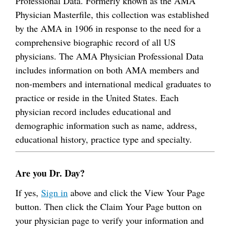
Professional Data. Formerly known as the AMA
Physician Masterfile, this collection was established
by the AMA in 1906 in response to the need for a
comprehensive biographic record of all US
physicians. The AMA Physician Professional Data
includes information on both AMA members and
non-members and international medical graduates to
practice or reside in the United States. Each
physician record includes educational and
demographic information such as name, address,
educational history, practice type and specialty.
Are you Dr. Day?
If yes,
Sign in
above and click the View Your Page
button. Then click the Claim Your Page button on
your physician page to verify your information and