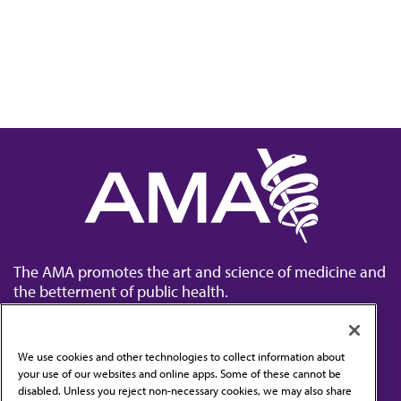
The AMA promotes the art and science of medicine and
the betterment of public health.
We use cookies and other technologies to collect information about
your use of our websites and online apps. Some of these cannot be
disabled. Unless you reject non-necessary cookies, we may also share
Contact Us