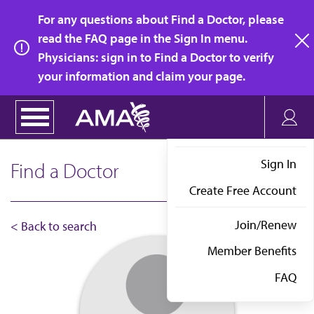
Skip
For any questions about Find a Doctor, please
to
read the FAQ page in the Sign In menu.
main
Physicians: sign in to Find a Doctor to verify
clo
content
your information and claim your page.
Sign In
Find a Doctor
Create Free Account
Join/Renew
< Back to search
Member Benefits
FAQ