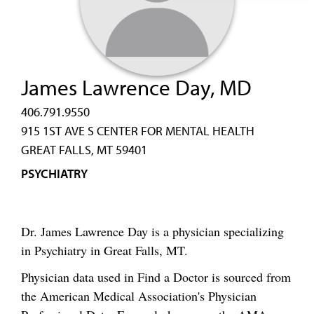
James Lawrence Day, MD
406.791.9550
915 1ST AVE S CENTER FOR MENTAL HEALTH
GREAT FALLS, MT 59401
PSYCHIATRY
Dr. James Lawrence Day is a physician specializing
in Psychiatry in Great Falls, MT.
Physician data used in Find a Doctor is sourced from
the American Medical Association's Physician