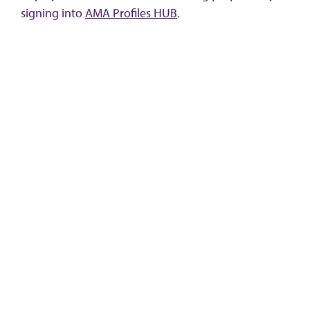
signing into
AMA Profiles HUB
.