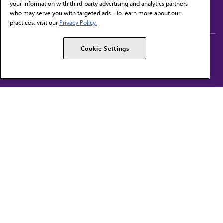
your information with third-party advertising and analytics partners
Subscribe to free newsletters from the AMA
who may serve you with targeted ads. . To learn more about our
practices, visit our
Privacy Policy.
AMA Careers
AMA Alliance
Cookie Settings
Events
AMPAC
Press Center
AMA Foundation
The best in medicine, delivered to your mailbox
I verify that I’m in the U.S. and agree to receive communication from the AMA or
third parties on behalf of AMA.