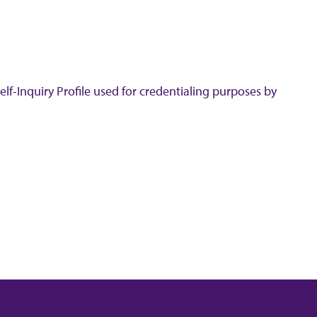
lf-Inquiry Profile used for credentialing purposes by