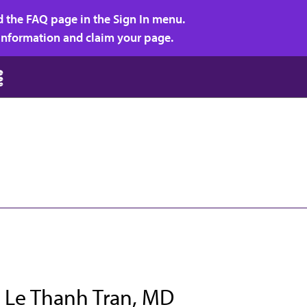
d the FAQ page in the Sign In menu.
r information and claim your page.
 Le Thanh Tran, MD