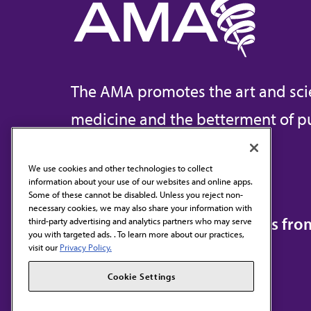
The AMA promotes the art and sci
medicine and the betterment of pu
We use cookies and other technologies to collect
information about your use of our websites and online apps.
Contact Us
Some of these cannot be disabled. Unless you reject non-
necessary cookies, we may also share your information with
Subscribe to free newsletters fr
third-party advertising and analytics partners who may serve
you with targeted ads. . To learn more about our practices,
visit our
Privacy Policy.
Cookie Settings