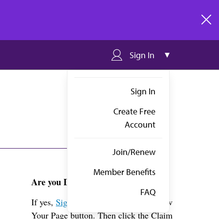
clos
Sign In
Sign In
Create Free
Account
Join/Renew
Member Benefits
Are you Dr. Tran?
FAQ
If yes,
Sign in
above and click the View
Your Page button. Then click the Claim