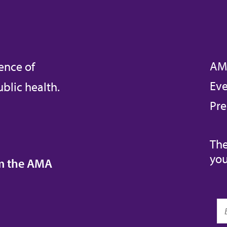
AM
ence of
Eve
blic health.
Pre
The
you
om the AMA