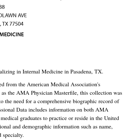
38
DLAWN AVE
 TX 77504
 MEDICINE
alizing in Internal Medicine in Pasadena, TX.
ced from the American Medical Association's
as the AMA Physician Masterfile, this collection was
o the need for a comprehensive biographic record of
ssional Data includes information on both AMA
dical graduates to practice or reside in the United
tional and demographic information such as name,
 specialty.