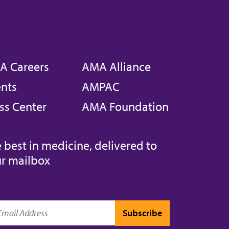
A Careers
AMA Alliance
nts
AMPAC
ss Center
AMA Foundation
 best in medicine, delivered to
r mailbox