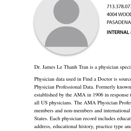
713.378.07
4004 WOO
PASADENA,
INTERNAL
Dr. James Le Thanh Tran is a physician speci
Physician data used in Find a Doctor is sour
Physician Professional Data. Formerly known 
established by the AMA in 1906 in response t
all US physicians. The AMA Physician Profe
members and non-members and international me
States. Each physician record includes educa
address, educational history, practice type and