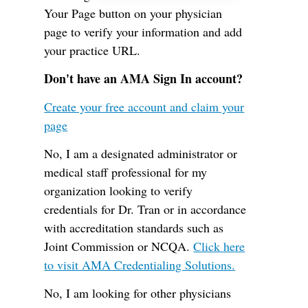
Your Page button on your physician
page to verify your information and add
your practice URL.
Don't have an AMA Sign In account?
Create your free account and claim your
page
No, I am a designated administrator or
medical staff professional for my
organization looking to verify
credentials for Dr. Tran or in accordance
with accreditation standards such as
Joint Commission or NCQA.
Click here
to visit AMA Credentialing Solutions.
No, I am looking for other physicians