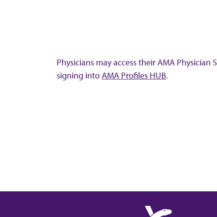
Physicians may access their AMA Physician Se
signing into
AMA Profiles HUB
.