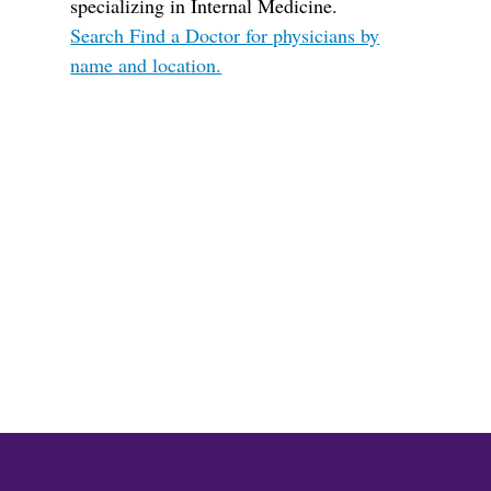
specializing in Internal Medicine.
Search Find a Doctor for physicians by
name and location.