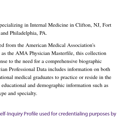
cializing in Internal Medicine in Clifton, NJ, Fort
and Philadelphia, PA.
ced from the American Medical Association's
as the AMA Physician Masterfile, this collection
nse to the need for a comprehensive biographic
ian Professional Data includes information on both
al medical graduates to practice or reside in the
s educational and demographic information such as
ype and specialty.
lf-Inquiry Profile used for credentialing purposes by