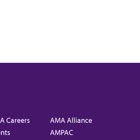
A Careers
AMA Alliance
nts
AMPAC