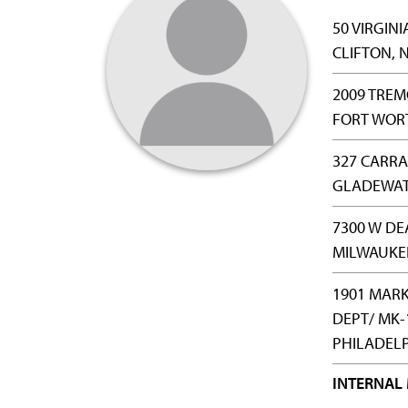
50 VIRGINI
CLIFTON, N
2009 TREM
FORT WORT
327 CARRA
GLADEWATE
7300 W DE
MILWAUKEE
1901 MARK
DEPT/ MK-
PHILADELP
INTERNAL