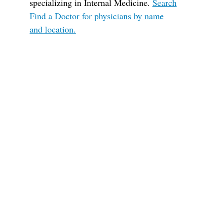
specializing in Internal Medicine.
Search
Find a Doctor for physicians by name
and location.