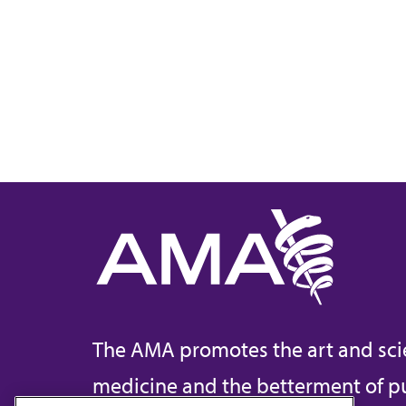
The AMA promotes the art and sci
medicine and the betterment of pu