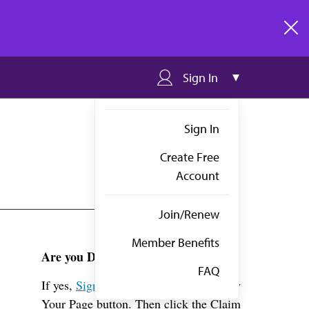
clos
Sign In
Sign In
Create Free
Account
Join/Renew
Member Benefits
Are you Dr. Reichman?
FAQ
If yes,
Sign in
above and click the View
Your Page button. Then click the Claim