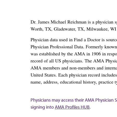
Dr. James Michael Reichman is a physician spe
Worth, TX, Gladewater, TX, Milwaukee, WI 
Physician data used in Find a Doctor is sour
Physician Professional Data. Formerly known 
was established by the AMA in 1906 in respo
record of all US physicians. The AMA Physic
AMA members and non-members and internation
United States. Each physician record include
name, address, educational history, practice t
Physicians may access their AMA Physician Se
signing into
AMA Profiles HUB
.