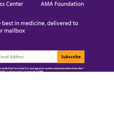
ss Center
AMA Foundation
 best in medicine, delivered to
r mailbox
I verify that I’m in the U.S. and agree to receive communication from the
AMA or third parties on behalf of AMA.
AMA JOURNAL OF ETHICS®
CPT®
ES