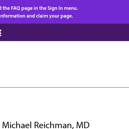
d the FAQ page in the Sign In menu.
r information and claim your page.
 Michael Reichman, MD