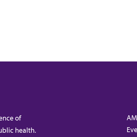
AM
ence of
Eve
blic health.