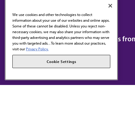
We use cookies and other technologies to collect
information about your use of our websites and online apps.
Contact Us
Some of these cannot be disabled. Unless you reject non-
necessary cookies, we may also share your information with
Subscribe to free newsletters fr
third-party advertising and analytics partners who may serve
you with targeted ads. . To learn more about our practices,
visit our
Privacy Policy.
Cookie Settings
AMA HOME
JAMA NETWORK™
F
S