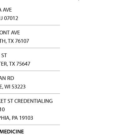
A AVE
J 07012
ONT AVE
H, TX 76107
 ST
R, TX 75647
AN RD
, WI 53223
ET ST CREDENTIALING
10
HIA, PA 19103
 MEDICINE