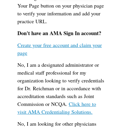
Your Page button on your physician page
to verify your information and add your
practice URL.
Don't have an AMA Sign In account?
Create your free account and claim your
page
No, I am a designated administrator or
medical staff professional for my
organization looking to verify credentials
for Dr. Reichman or in accordance with
accreditation standards such as Joint
Commission or NCQA.
Click here to
visit AMA Credentialing Solutions.
No, I am looking for other physicians