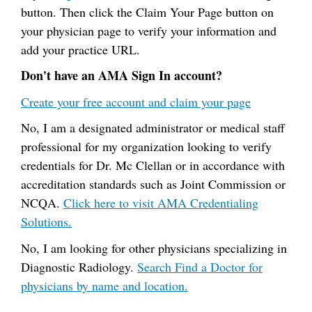
button. Then click the Claim Your Page button on
your physician page to verify your information and
add your practice URL.
Don't have an AMA Sign In account?
Create your free account and claim your page
No, I am a designated administrator or medical staff
professional for my organization looking to verify
credentials for Dr. Mc Clellan or in accordance with
accreditation standards such as Joint Commission or
NCQA.
Click here to visit AMA Credentialing
Solutions.
No, I am looking for other physicians specializing in
Diagnostic Radiology.
Search Find a Doctor for
physicians by name and location.