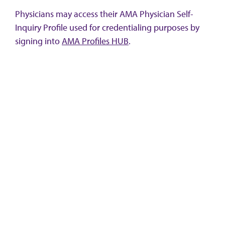
Physicians may access their AMA Physician Self-
Inquiry Profile used for credentialing purposes by
signing into
AMA Profiles HUB
.