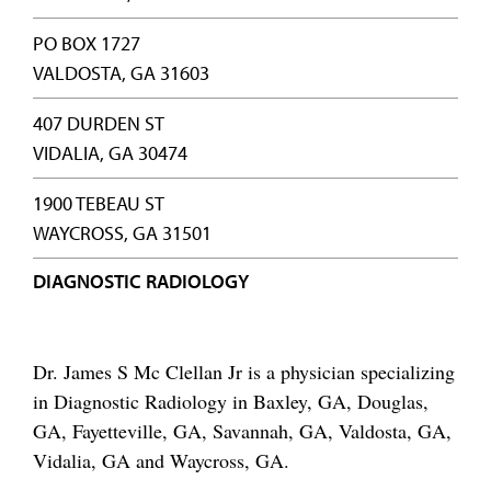
PO BOX 1727
VALDOSTA, GA 31603
407 DURDEN ST
VIDALIA, GA 30474
1900 TEBEAU ST
WAYCROSS, GA 31501
DIAGNOSTIC RADIOLOGY
Dr. James S Mc Clellan Jr is a physician specializing
in Diagnostic Radiology in Baxley, GA, Douglas,
GA, Fayetteville, GA, Savannah, GA, Valdosta, GA,
Vidalia, GA and Waycross, GA.