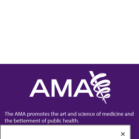
The AMA promotes the art and science of medicine and
the betterment of public health.