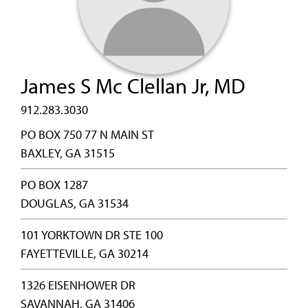
James S Mc Clellan Jr, MD
912.283.3030
PO BOX 750 77 N MAIN ST
BAXLEY, GA 31515
PO BOX 1287
DOUGLAS, GA 31534
101 YORKTOWN DR STE 100
FAYETTEVILLE, GA 30214
1326 EISENHOWER DR
SAVANNAH, GA 31406