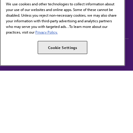
We use cookies and other technologies to collect information about
your use of our websites and online apps. Some of these cannot be
disabled. Unless you reject non-necessary cookies, we may also share
Contact Us
your information with third-party advertising and analytics partners
Subscribe to free newsletters from the AMA
who may serve you with targeted ads. . To learn more about our
practices, visit our
Privacy Policy.
AMA Careers
AMA Alliance
Cookie Settings
Events
AMPAC
Press Center
AMA Foundation
The best in medicine, delivered to your mailbox
I verify that I’m in the U.S. and agree to receive communication from the AMA or
third parties on behalf of AMA.