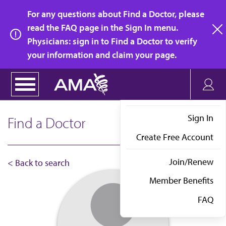
Skip
For any questions about Find a Doctor, please
to
read the FAQ page in the Sign In menu.
main
Physicians: sign in to Find a Doctor to verify
clo
content
your information and claim your page.
Sign In
Find a Doctor
Create Free Account
Join/Renew
< Back to search
Member Benefits
FAQ