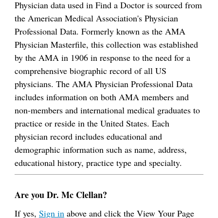
Physician data used in Find a Doctor is sourced from
the American Medical Association's Physician
Professional Data. Formerly known as the AMA
Physician Masterfile, this collection was established
by the AMA in 1906 in response to the need for a
comprehensive biographic record of all US
physicians. The AMA Physician Professional Data
includes information on both AMA members and
non-members and international medical graduates to
practice or reside in the United States. Each
physician record includes educational and
demographic information such as name, address,
educational history, practice type and specialty.
Are you Dr. Mc Clellan?
If yes,
Sign in
above and click the View Your Page