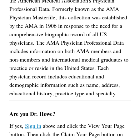
the American Medical Association's Physician
Professional Data. Formerly known as the AMA
Physician Masterfile, this collection was established
by the AMA in 1906 in response to the need for a
comprehensive biographic record of all US
physicians. The AMA Physician Professional Data
includes information on both AMA members and
non-members and international medical graduates to
practice or reside in the United States. Each
physician record includes educational and
demographic information such as name, address,
educational history, practice type and specialty.
Are you Dr. Howe?
If yes,
Sign in
above and click the View Your Page
button. Then click the Claim Your Page button on