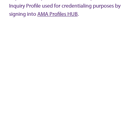
Inquiry Profile used for credentialing purposes by
signing into
AMA Profiles HUB
.