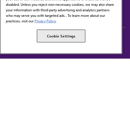
disabled. Unless you reject non-necessary cookies, we may also share
Contact Us
your information with third-party advertising and analytics partners
Subscribe to free newsletters from the AMA
who may serve you with targeted ads. . To learn more about our
practices, visit our
Privacy Policy.
AMA Careers
AMA Alliance
Cookie Settings
Events
AMPAC
Press Center
AMA Foundation
The best in medicine, delivered to your mailbox
I verify that I’m in the U.S. and agree to receive communication from the AMA or
third parties on behalf of AMA.