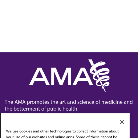
The AMA promotes the art and science of medicine and
the betterment of public health.
We use cookies and other technologies to collect information about
your use of our websites and online apps. Some of these cannot be