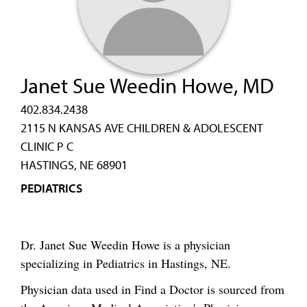
Janet Sue Weedin Howe, MD
402.834.2438
2115 N KANSAS AVE CHILDREN & ADOLESCENT
CLINIC P C
HASTINGS, NE 68901
PEDIATRICS
Dr. Janet Sue Weedin Howe is a physician
specializing in Pediatrics in Hastings, NE.
Physician data used in Find a Doctor is sourced from