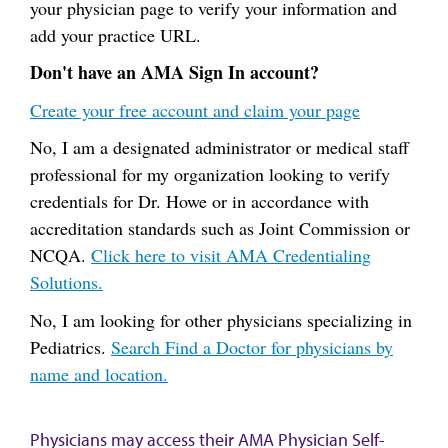
your physician page to verify your information and
add your practice URL.
Don't have an AMA Sign In account?
Create your free account and claim your page
No, I am a designated administrator or medical staff
professional for my organization looking to verify
credentials for Dr. Howe or in accordance with
accreditation standards such as Joint Commission or
NCQA.
Click here to visit AMA Credentialing
Solutions.
No, I am looking for other physicians specializing in
Pediatrics.
Search Find a Doctor for physicians by
name and location.
Physicians may access their AMA Physician Self-