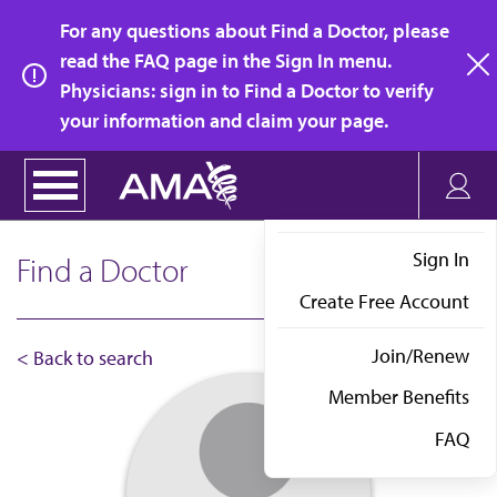
Skip
For any questions about Find a Doctor, please
to
read the FAQ page in the Sign In menu.
main
Physicians: sign in to Find a Doctor to verify
clo
content
your information and claim your page.
Sign In
Find a Doctor
Create Free Account
Join/Renew
< Back to search
Member Benefits
FAQ