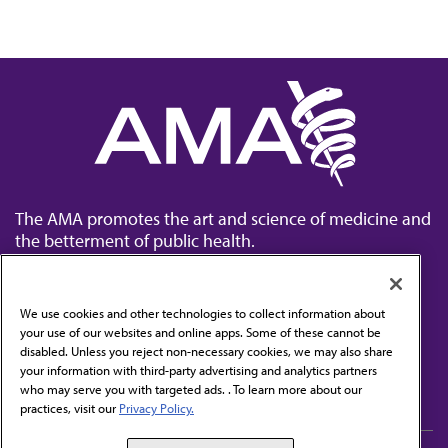
The AMA promotes the art and science of medicine and
the betterment of public health.
We use cookies and other technologies to collect information about
your use of our websites and online apps. Some of these cannot be
disabled. Unless you reject non-necessary cookies, we may also share
Contact Us
your information with third-party advertising and analytics partners
Subscribe to free newsletters from the AMA
who may serve you with targeted ads. . To learn more about our
practices, visit our
Privacy Policy.