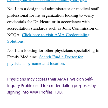
No, I am a designated administrator or medical staff
professional for my organization looking to verify
credentials for Dr. Heard or in accordance with
accreditation standards such as Joint Commission or
NCQA.
Click here to visit AMA Credentialing
Solutions.
No, I am looking for other physicians specializing in
Family Medicine.
Search Find a Doctor for
physicians by name and location.
Physicians may access their AMA Physician Self-
Inquiry Profile used for credentialing purposes by
signing into
AMA Profiles HUB
.