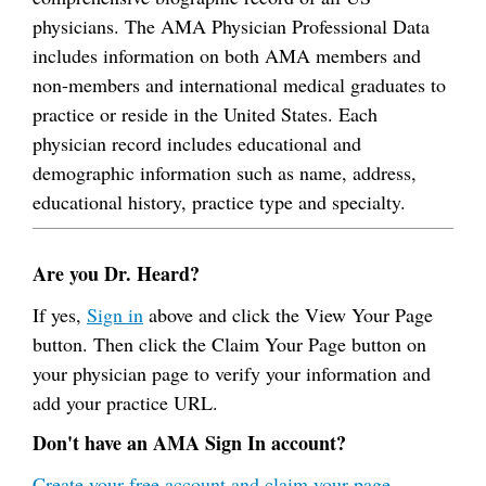
physicians. The AMA Physician Professional Data
includes information on both AMA members and
non-members and international medical graduates to
practice or reside in the United States. Each
physician record includes educational and
demographic information such as name, address,
educational history, practice type and specialty.
Are you Dr. Heard?
If yes,
Sign in
above and click the View Your Page
button. Then click the Claim Your Page button on
your physician page to verify your information and
add your practice URL.
Don't have an AMA Sign In account?
Create your free account and claim your page