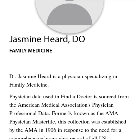
Jasmine Heard, DO
FAMILY MEDICINE
Dr. Jasmine Heard is a physician specializing in
Family Medicine.
Physician data used in Find a Doctor is sourced from
the American Medical Association's Physician
Professional Data. Formerly known as the AMA
Physician Masterfile, this collection was established
by the AMA in 1906 in response to the need for a
comprehensive biographic record of all US