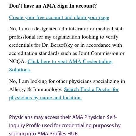
Don't have an AMA Sign In account?
Create your free account and claim your page
No, I am a designated administrator or medical staff
professional for my organization looking to verify
credentials for Dr. Berzofsky or in accordance with
accreditation standards such as Joint Commission or
NCQA.
Click here to visit AMA Credentialing
Solutions.
No, I am looking for other physicians specializing in
Allergy & Immunology.
Search Find a Doctor for
physicians by name and location.
Physicians may access their AMA Physician Self-
Inquiry Profile used for credentialing purposes by
signing into
AMA Profiles HUB
.