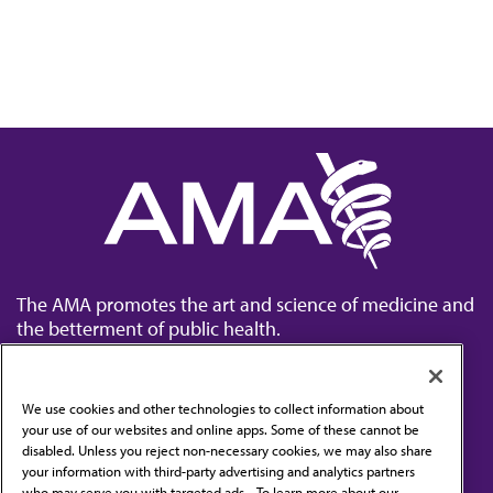
The AMA promotes the art and science of medicine and
the betterment of public health.
We use cookies and other technologies to collect information about
your use of our websites and online apps. Some of these cannot be
disabled. Unless you reject non-necessary cookies, we may also share
Contact Us
your information with third-party advertising and analytics partners
Subscribe to free newsletters from the AMA
who may serve you with targeted ads. . To learn more about our