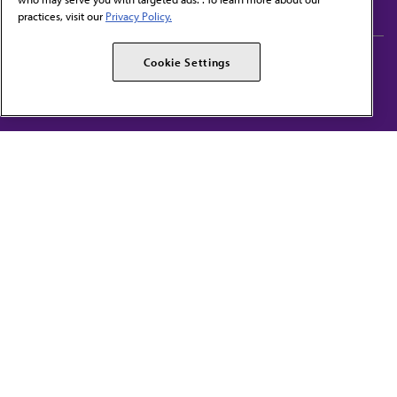
practices, visit our
Privacy Policy.
AMA Careers
AMA Alliance
Cookie Settings
Events
AMPAC
Press Center
AMA Foundation
The best in medicine, delivered to your mailbox
I verify that I’m in the U.S. and agree to receive communication from the AMA or
third parties on behalf of AMA.