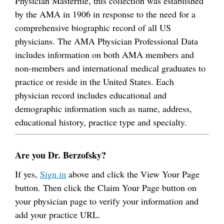
Physician Masterfile, this collection was established
by the AMA in 1906 in response to the need for a
comprehensive biographic record of all US
physicians. The AMA Physician Professional Data
includes information on both AMA members and
non-members and international medical graduates to
practice or reside in the United States. Each
physician record includes educational and
demographic information such as name, address,
educational history, practice type and specialty.
Are you Dr. Berzofsky?
If yes,
Sign in
above and click the View Your Page
button. Then click the Claim Your Page button on
your physician page to verify your information and
add your practice URL.