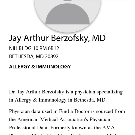
Jay Arthur Berzofsky, MD
NIH BLDG 10 RM 6B12
BETHESDA, MD 20892
ALLERGY & IMMUNOLOGY
Dr. Jay Arthur Berzofsky is a physician specializing
in Allergy & Immunology in Bethesda, MD.
Physician data used in Find a Doctor is sourced from
the American Medical Association's Physician
Professional Data. Formerly known as the AMA