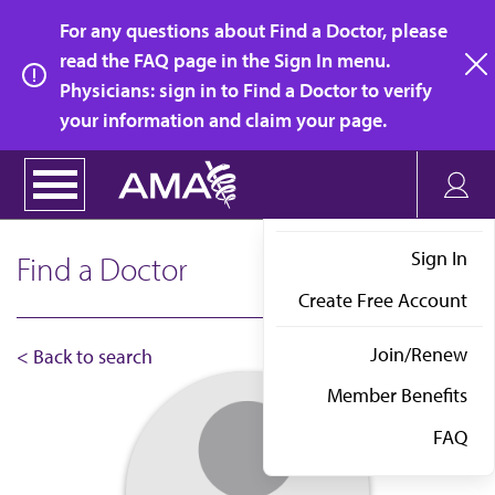
Skip
For any questions about Find a Doctor, please
to
read the FAQ page in the Sign In menu.
main
Physicians: sign in to Find a Doctor to verify
clo
content
your information and claim your page.
Sign In
Find a Doctor
Create Free Account
Join/Renew
< Back to search
Member Benefits
FAQ