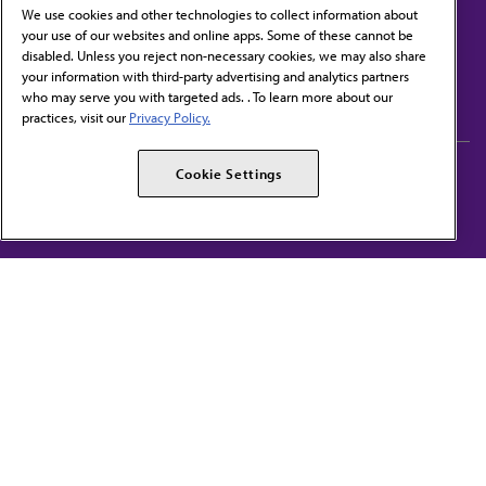
We use cookies and other technologies to collect information about
your use of our websites and online apps. Some of these cannot be
disabled. Unless you reject non-necessary cookies, we may also share
Contact Us
your information with third-party advertising and analytics partners
Subscribe to free newsletters from the AMA
who may serve you with targeted ads. . To learn more about our
practices, visit our
Privacy Policy.
AMA Careers
AMA Alliance
Cookie Settings
Events
AMPAC
Press Center
AMA Foundation
The best in medicine, delivered to your mailbox
I verify that I’m in the U.S. and agree to receive communication from the AMA or
third parties on behalf of AMA.