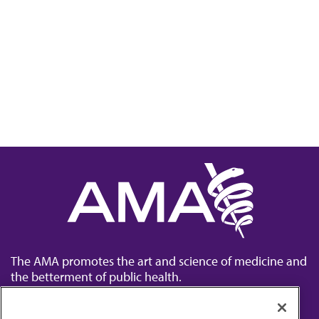
The AMA promotes the art and science of medicine and
the betterment of public health.