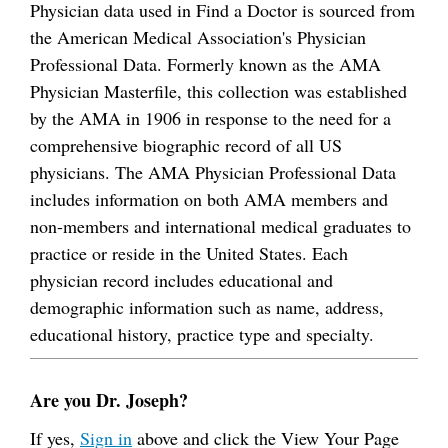
Physician data used in Find a Doctor is sourced from
the American Medical Association's Physician
Professional Data. Formerly known as the AMA
Physician Masterfile, this collection was established
by the AMA in 1906 in response to the need for a
comprehensive biographic record of all US
physicians. The AMA Physician Professional Data
includes information on both AMA members and
non-members and international medical graduates to
practice or reside in the United States. Each
physician record includes educational and
demographic information such as name, address,
educational history, practice type and specialty.
Are you Dr. Joseph?
If yes,
Sign in
above and click the View Your Page