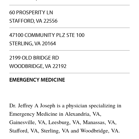
60 PROSPERITY LN
STAFFORD, VA 22556
47100 COMMUNITY PLZ STE 100
STERLING, VA 20164
2199 OLD BRIDGE RD
WOODBRIDGE, VA 22192
EMERGENCY MEDICINE
Dr. Jeffrey A Joseph is a physician specializing in
Emergency Medicine in Alexandria, VA,
Gainesville, VA, Leesburg, VA, Manassas, VA,
Stafford, VA, Sterling, VA and Woodbridge, VA.