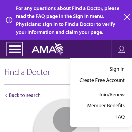
Skip
For any questions about Find a Doctor, please
to
read the FAQ page in the Sign In menu.
main
Physicians: sign in to Find a Doctor to verify
clo
content
your information and claim your page.
Sign In
Find a Doctor
Create Free Account
Join/Renew
< Back to search
Member Benefits
FAQ