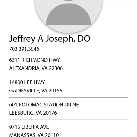
Jeffrey A Joseph, DO
703.391.3546
6311 RICHMOND HWY
ALEXANDRIA, VA 22306
14800 LEE HWY
GAINESVILLE, VA 20155
601 POTOMAC STATION DR NE
LEESBURG, VA 20176
9715 LIBERIA AVE
MANASSAS, VA 20110