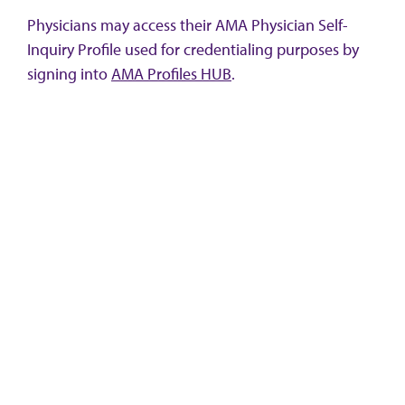
Physicians may access their AMA Physician Self-
Inquiry Profile used for credentialing purposes by
signing into
AMA Profiles HUB
.