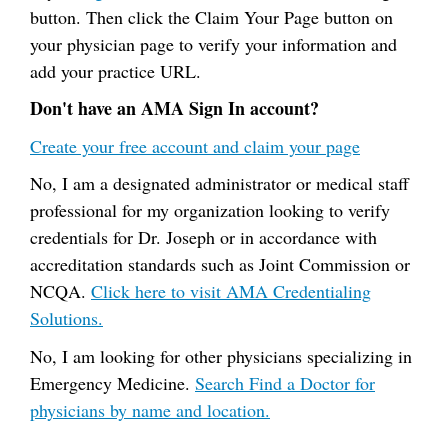
button. Then click the Claim Your Page button on
your physician page to verify your information and
add your practice URL.
Don't have an AMA Sign In account?
Create your free account and claim your page
No, I am a designated administrator or medical staff
professional for my organization looking to verify
credentials for Dr. Joseph or in accordance with
accreditation standards such as Joint Commission or
NCQA.
Click here to visit AMA Credentialing
Solutions.
No, I am looking for other physicians specializing in
Emergency Medicine.
Search Find a Doctor for
physicians by name and location.