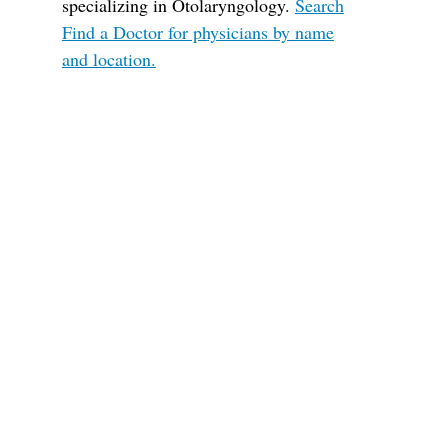
specializing in Otolaryngology.
Search
Find a Doctor for physicians by name
and location.