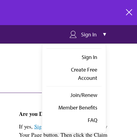
clos
Sign In
Sign In
Create Free
Account
Join/Renew
Member Benefits
Are you Dr. Markey?
FAQ
If yes,
Sign in
above and click the View
Your Page button. Then click the Claim