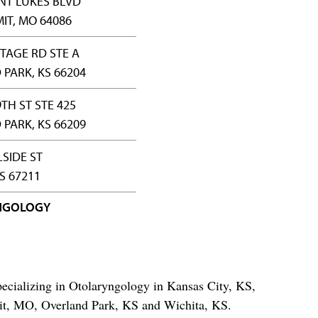
INT LUKES BLVD
IT, MO 64086
TAGE RD STE A
PARK, KS 66204
TH ST STE 425
PARK, KS 66209
LSIDE ST
S 67211
NGOLOGY
ecializing in Otolaryngology in Kansas City, KS,
t, MO, Overland Park, KS and Wichita, KS.