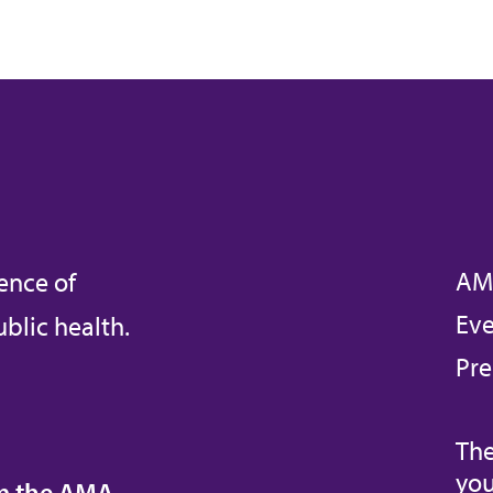
AM
ence of
Eve
blic health.
Pre
The
you
om the AMA