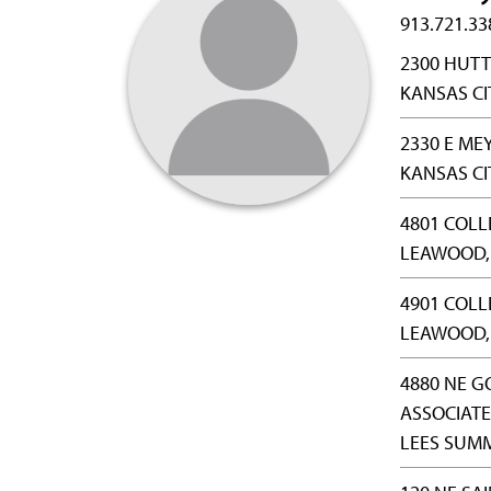
913.721.33
2300 HUTT
KANSAS CIT
2330 E ME
KANSAS CI
4801 COLL
LEAWOOD, 
4901 COLL
LEAWOOD, 
4880 NE G
ASSOCIATE
LEES SUMM