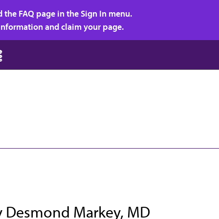
d the FAQ page in the Sign In menu.
r information and claim your page.
ey Desmond Markey, MD