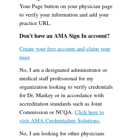
Your Page button on your physician page
to verify your information and add your
practice URL.
Don't have an AMA Sign In account?
Create your free account and claim your
page
No, I am a designated administrator or
medical staff professional for my
organization looking to verify credentials
for Dr. Markey or in accordance with
accreditation standards such as Joint
Commission or NCQA.
Click here to
visit AMA Credentialing Solutions.
No, I am looking for other physicians