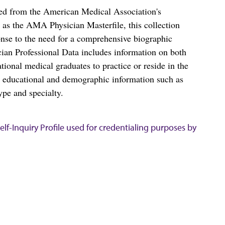
ced from the American Medical Association's
as the AMA Physician Masterfile, this collection
nse to the need for a comprehensive biographic
ian Professional Data includes information on both
al medical graduates to practice or reside in the
s educational and demographic information such as
ype and specialty.
lf-Inquiry Profile used for credentialing purposes by