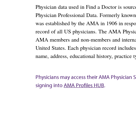
Physician data used in Find a Doctor is sour
Physician Professional Data. Formerly known 
was established by the AMA in 1906 in respo
record of all US physicians. The AMA Physic
AMA members and non-members and internation
United States. Each physician record include
name, address, educational history, practice t
Physicians may access their AMA Physician Se
signing into
AMA Profiles HUB
.