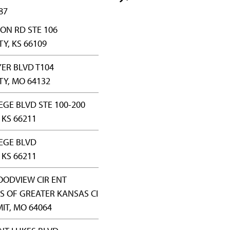
87
ON RD STE 106
Y, KS 66109
YER BLVD T104
TY, MO 64132
EGE BLVD STE 100-200
KS 66211
EGE BLVD
KS 66211
OODVIEW CIR ENT
S OF GREATER KANSAS CI
IT, MO 64064