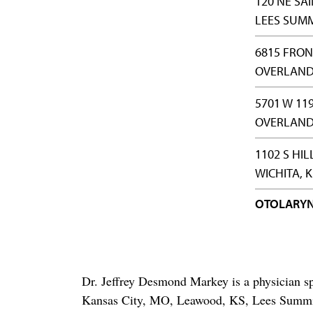
120 NE SA
LEES SUMM
6815 FRON
OVERLAND 
5701 W 119
OVERLAND 
1102 S HIL
WICHITA, K
OTOLARY
Dr. Jeffrey Desmond Markey is a physician sp
Kansas City, MO, Leawood, KS, Lees Summi