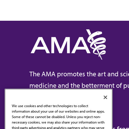
The AMA promotes the art and sci
medicine and the betterment of pu
We use cookies and other technologies to collect
information about your use of our websites and online apps.
Contact Us
Some of these cannot be disabled. Unless you reject non-
necessary cookies, we may also share your information with
Subscribe to free newsletters fr
third-party advertising and analytics partners who may serve