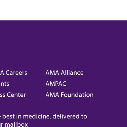
A Careers
AMA Alliance
nts
AMPAC
ss Center
AMA Foundation
 best in medicine, delivered to
r mailbox