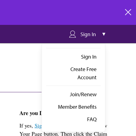
clos
Sign In
Sign In
Create Free
Account
Join/Renew
Member Benefits
Are you Dr. Gold?
FAQ
If yes,
Sign in
above and click the View
Your Page button. Then click the Claim