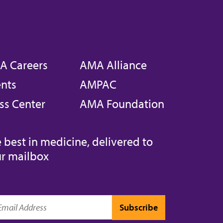
A Careers
AMA Alliance
nts
AMPAC
ss Center
AMA Foundation
 best in medicine, delivered to
r mailbox