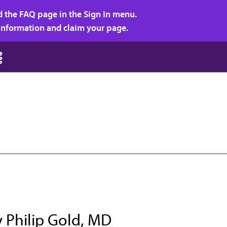
d the FAQ page in the Sign In menu.
r information and claim your page.
y Philip Gold, MD