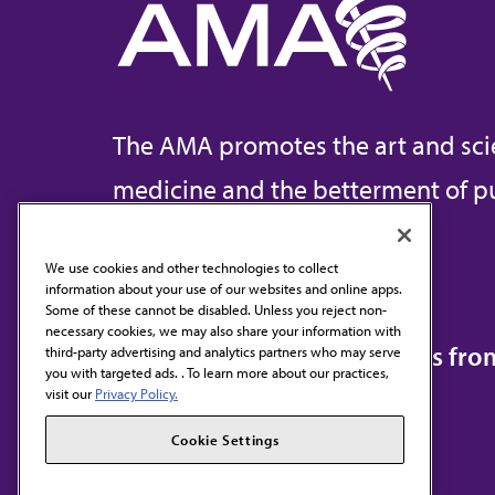
The AMA promotes the art and sci
medicine and the betterment of pu
We use cookies and other technologies to collect
information about your use of our websites and online apps.
Contact Us
Some of these cannot be disabled. Unless you reject non-
necessary cookies, we may also share your information with
Subscribe to free newsletters fr
third-party advertising and analytics partners who may serve
you with targeted ads. . To learn more about our practices,
visit our
Privacy Policy.
Cookie Settings