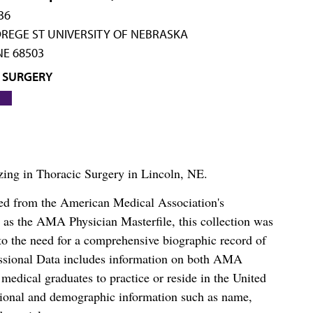
36
REGE ST UNIVERSITY OF NEBRASKA
NE 68503
 SURGERY
lizing in Thoracic Surgery in Lincoln, NE.
ced from the American Medical Association's
as the AMA Physician Masterfile, this collection was
o the need for a comprehensive biographic record of
ssional Data includes information on both AMA
dical graduates to practice or reside in the United
tional and demographic information such as name,