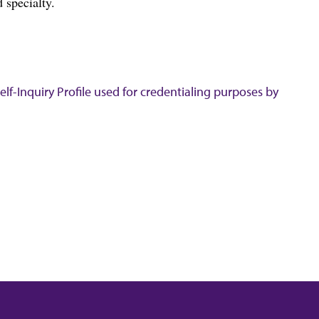
 specialty.
lf-Inquiry Profile used for credentialing purposes by