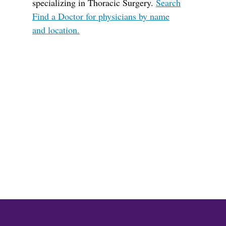
specializing in Thoracic Surgery.
Search
Find a Doctor for physicians by name
and location.