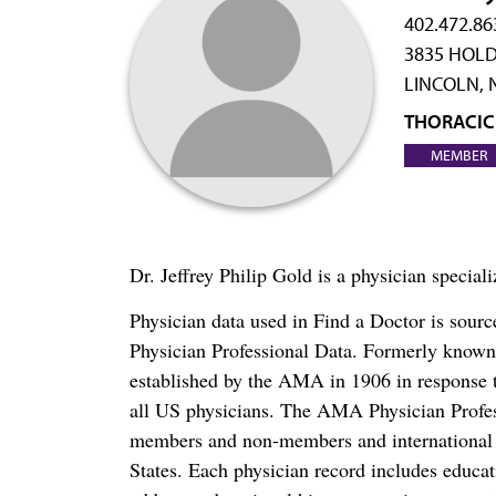
402.472.86
3835 HOLD
LINCOLN, 
THORACIC
MEMBER
Dr. Jeffrey Philip Gold is a physician specia
Physician data used in Find a Doctor is sour
Physician Professional Data. Formerly known 
established by the AMA in 1906 in response t
all US physicians. The AMA Physician Profe
members and non-members and international me
States. Each physician record includes educa