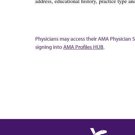
address, educational history, practice type and
Physicians may access their AMA Physician Se
signing into
AMA Profiles HUB
.