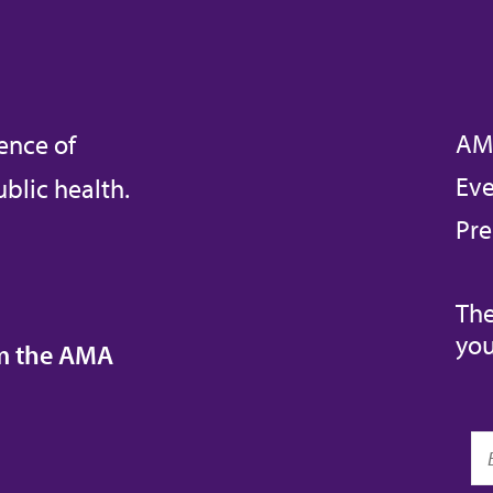
AM
ence of
Eve
blic health.
Pre
The
you
om the AMA