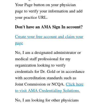
Your Page button on your physician
page to verify your information and add
your practice URL.
Don't have an AMA Sign In account?
Create your free account and claim your
page
No, I am a designated administrator or
medical staff professional for my
organization looking to verify
credentials for Dr. Gold or in accordance
with accreditation standards such as
Joint Commission or NCQA.
Click here
to visit AMA Credentialing Solutions.
No, I am looking for other physicians