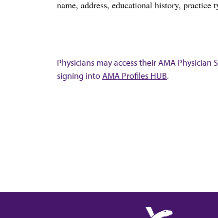
name, address, educational history, practice t
Physicians may access their AMA Physician Se
signing into
AMA Profiles HUB
.