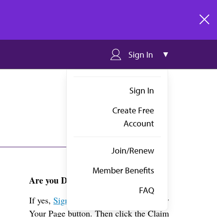
clos
Sign In
Sign In
Create Free
Account
Join/Renew
Member Benefits
Are you Dr. Gastelum?
FAQ
If yes,
Sign in
above and click the View
Your Page button. Then click the Claim