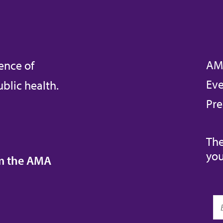
AM
ence of
Eve
blic health.
Pre
The
you
om the AMA