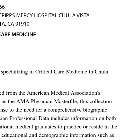
66
SCRIPPS MERCY HOSPITAL CHULA VISTA
TA, CA 91910
CARE MEDICINE
 specializing in Critical Care Medicine in Chula
ced from the American Medical Association's
as the AMA Physician Masterfile, this collection
nse to the need for a comprehensive biographic
ian Professional Data includes information on both
al medical graduates to practice or reside in the
s educational and demographic information such as