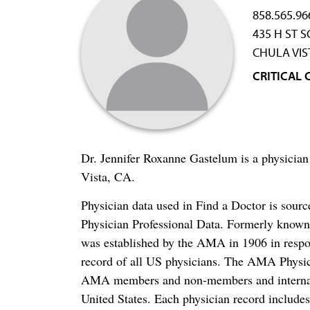
858.565.96
435 H ST 
CHULA VIS
CRITICAL 
Dr. Jennifer Roxanne Gastelum is a physician
Vista, CA.
Physician data used in Find a Doctor is sour
Physician Professional Data. Formerly known 
was established by the AMA in 1906 in respo
record of all US physicians. The AMA Physic
AMA members and non-members and internation
United States. Each physician record include