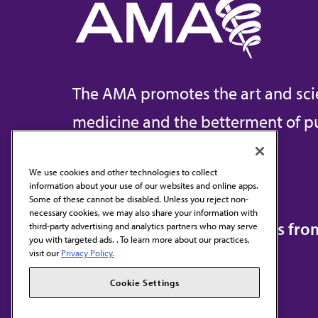
The AMA promotes the art and sci
medicine and the betterment of pu
We use cookies and other technologies to collect
information about your use of our websites and online apps.
Contact Us
Some of these cannot be disabled. Unless you reject non-
necessary cookies, we may also share your information with
Subscribe to free newsletters fr
third-party advertising and analytics partners who may serve
you with targeted ads. . To learn more about our practices,
visit our
Privacy Policy.
Cookie Settings