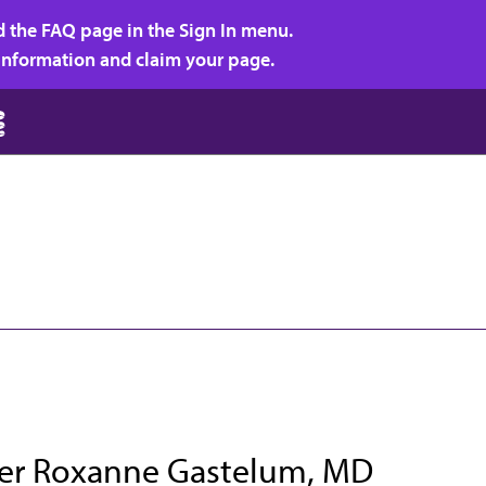
d the FAQ page in the Sign In menu.
r information and claim your page.
fer Roxanne Gastelum, MD