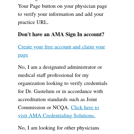
Your Page button on your physician page
to verify your information and add your
practice URL.
Don't have an AMA Sign In account?
Create your free account and claim your
page
No, I am a designated administrator or
medical staff professional for my
organization looking to verify credentials
for Dr. Gastelum or in accordance with
accreditation standards such as Joint
Commission or NCQA.
Click here to
visit AMA Credentialing Solutions.
No, I am looking for other physicians