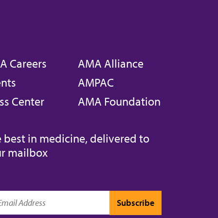
A Careers
AMA Alliance
nts
AMPAC
ss Center
AMA Foundation
 best in medicine, delivered to
r mailbox