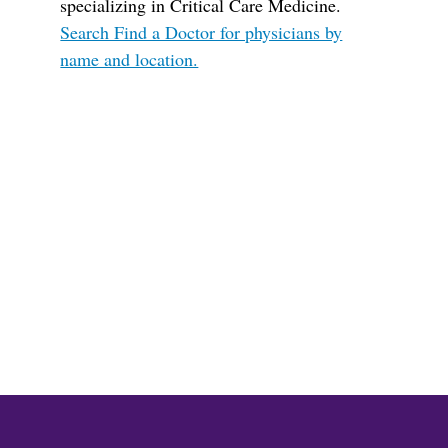
specializing in Critical Care Medicine.
Search Find a Doctor for physicians by
name and location.