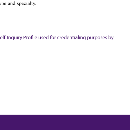
ype and specialty.
lf-Inquiry Profile used for credentialing purposes by