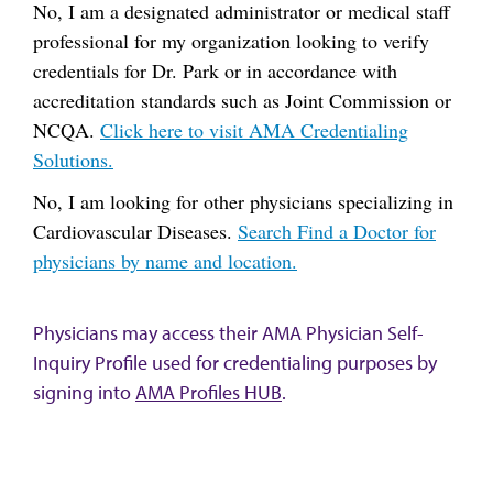
No, I am a designated administrator or medical staff
professional for my organization looking to verify
credentials for Dr. Park or in accordance with
accreditation standards such as Joint Commission or
NCQA.
Click here to visit AMA Credentialing
Solutions.
No, I am looking for other physicians specializing in
Cardiovascular Diseases.
Search Find a Doctor for
physicians by name and location.
Physicians may access their AMA Physician Self-
Inquiry Profile used for credentialing purposes by
signing into
AMA Profiles HUB
.