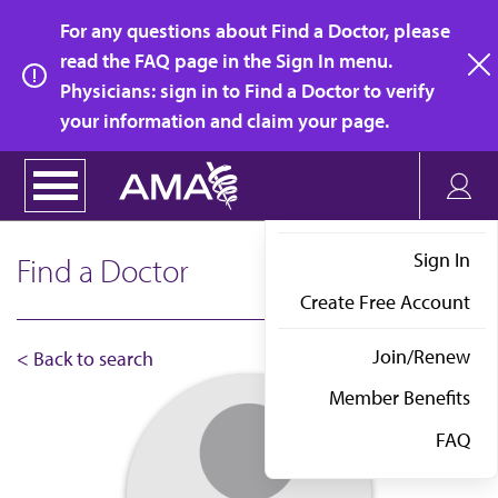
Skip
For any questions about Find a Doctor, please
to
read the FAQ page in the Sign In menu.
main
Physicians: sign in to Find a Doctor to verify
clo
content
your information and claim your page.
Sign In
Find a Doctor
Create Free Account
Join/Renew
< Back to search
Member Benefits
FAQ