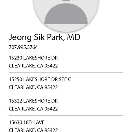
Jeong Sik Park, MD
707.995.3764
15230 LAKESHORE DR
CLEARLAKE, CA 95422
15250 LAKESHORE DR STE C
CLEARLAKE, CA 95422
15322 LAKESHORE DR
CLEARLAKE, CA 95422
15630 18TH AVE
CLEARLAKE, CA 95422