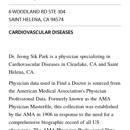
6 WOODLAND RD STE 304
SAINT HELENA, CA 94574
CARDIOVASCULAR DISEASES
Dr. Jeong Sik Park is a physician specializing in
Cardiovascular Diseases in Clearlake, CA and Saint
Helena, CA.
Physician data used in Find a Doctor is sourced from
the American Medical Association's Physician
Professional Data. Formerly known as the AMA
Physician Masterfile, this collection was established
by the AMA in 1906 in response to the need for a
comprehensive biographic record of all US
physicians. The AMA Physician Professional Data