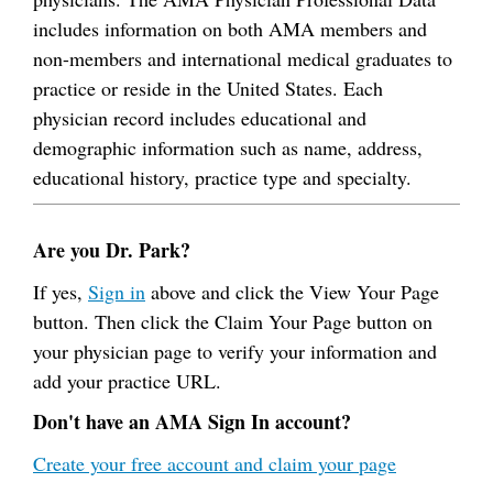
includes information on both AMA members and
non-members and international medical graduates to
practice or reside in the United States. Each
physician record includes educational and
demographic information such as name, address,
educational history, practice type and specialty.
Are you Dr. Park?
If yes,
Sign in
above and click the View Your Page
button. Then click the Claim Your Page button on
your physician page to verify your information and
add your practice URL.
Don't have an AMA Sign In account?
Create your free account and claim your page