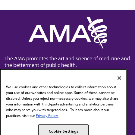
The AMA promotes the art and science of medicine and
the betterment of public health.
We use cookies and other technologies to collect information about
your use of our websites and online apps. Some of these cannot be
disabled. Unless you reject non-necessary cookies, we may also share
Contact Us
your information with third-party advertising and analytics partners
Subscribe to free newsletters from the AMA
who may serve you with targeted ads. . To learn more about our
practices, visit our
Privacy Policy.
AMA Careers
AMA Alliance
Cookie Settings